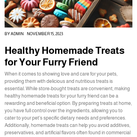
BY
ADMIN
NOVEMBER 15, 2023
Healthy Homemade Treats
for Your Furry Friend
When it comes to showing love and care for your pets,
providing them with delicious and nutritious treats is
essential. While store-bought treats are convenient, making
healthy homemade treats for your furry friend can be a
rewarding and beneficial option. By preparing treats at home,
you have full control over the ingredients, allowing you to
cater to your pet’s specific dietary needs and preferences.
Additionally, homemade treats can help you avoid additives,
preservatives, and artificial flavors often found in commercial