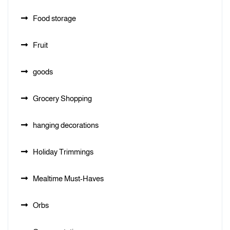
Food storage
Fruit
goods
Grocery Shopping
hanging decorations
Holiday Trimmings
Mealtime Must-Haves
Orbs