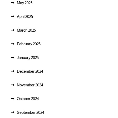
May 2025
April 2025
March 2025
February 2025
January 2025
December 2024
November 2024
October 2024
September 2024