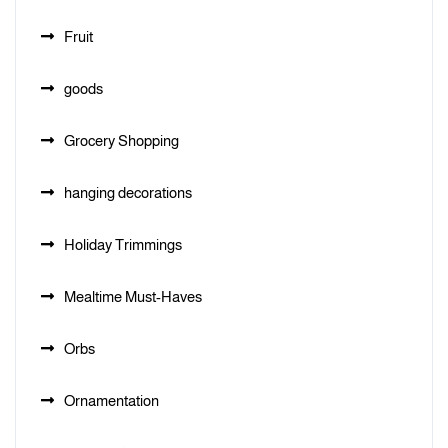
Fruit
goods
Grocery Shopping
hanging decorations
Holiday Trimmings
Mealtime Must-Haves
Orbs
Ornamentation