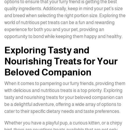
options to ensure that your furry friend is getting the best
quality ingredients. Additionally, keep in mind your pet’s size
and breed when selecting the right portion size. Exploring the
world of nutritious pet treats can be a fun and rewarding
experience for both you and your pet, providing an
opportunity to bond while keeping them happy and healthy.
Exploring Tasty and
Nourishing Treats for Your
Beloved Companion
When it comes to pampering our furry friends, providing them
with delicious and nutritious treats is a top priority. Exploring
tasty and nourishing treats for your beloved companion can
be a delightful adventure, offering a wide array of options to
cater to their specific dietary needs and taste preferences.
Whether you have a playful pup, a curious kitten, or a chirpy
bird, there are countless treats available that are not only