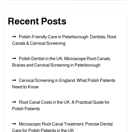
Recent Posts
Polish-Friendly Care in Peterborough: Dentists, Root
Canals & Cervical Screening
Polish Dentist in the UK: Microscope Root Canals,
Braces and Cervical Screening in Peterborough
Cervical Screening in England: What Polish Patients
Need to Know
Root Canal Costs in the UK: A Practical Guide for
Polish Patients
Microscopic Root Canal Treatment: Precise Dental
Care for Polish Patients in the UK