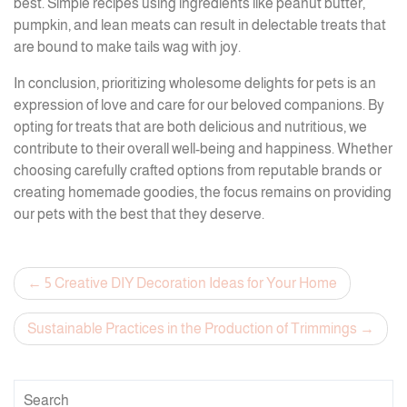
best. Simple recipes using ingredients like peanut butter,
pumpkin, and lean meats can result in delectable treats that
are bound to make tails wag with joy.
In conclusion, prioritizing wholesome delights for pets is an
expression of love and care for our beloved companions. By
opting for treats that are both delicious and nutritious, we
contribute to their overall well-being and happiness. Whether
choosing carefully crafted options from reputable brands or
creating homemade goodies, the focus remains on providing
our pets with the best that they deserve.
Post
5 Creative DIY Decoration Ideas for Your Home
navigation
Sustainable Practices in the Production of Trimmings
Search