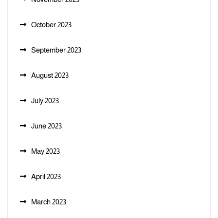
October 2023
September 2023
August 2023
July 2023
June 2023
May 2023
April 2023
March 2023