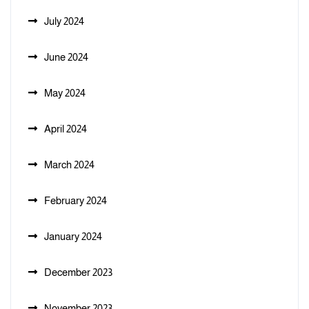
July 2024
June 2024
May 2024
April 2024
March 2024
February 2024
January 2024
December 2023
November 2023