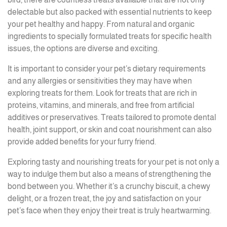
delectable but also packed with essential nutrients to keep
your pet healthy and happy. From natural and organic
ingredients to specially formulated treats for specific health
issues, the options are diverse and exciting.
It is important to consider your pet’s dietary requirements
and any allergies or sensitivities they may have when
exploring treats for them. Look for treats that are rich in
proteins, vitamins, and minerals, and free from artificial
additives or preservatives. Treats tailored to promote dental
health, joint support, or skin and coat nourishment can also
provide added benefits for your furry friend.
Exploring tasty and nourishing treats for your pet is not only a
way to indulge them but also a means of strengthening the
bond between you. Whether it’s a crunchy biscuit, a chewy
delight, or a frozen treat, the joy and satisfaction on your
pet’s face when they enjoy their treat is truly heartwarming.