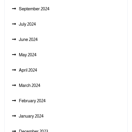
September 2024
July 2024
June 2024
May 2024
April 2024
March 2024
February 2024
January 2024
December 2023