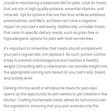
crucial in maintaining a balanced diet for pets. Look for treats
that are rich in high-quality proteins, essential vitamins, and
minerals. Opt for options that are free from artificial additives,
preservatives, and fillers, as these can have a negative
impact on your pet’s well-being. Additionally, consider treats
that cater to specific dietary needs, such as grain-free or
hypoallergenic options for pets with food sensitivities.
It’s important to remember that treats should complement
your pet’s regular diet, not replace it. As such, portion control
is key to prevent overindulgence and maintain a healthy
weight. Consulting with a veterinarian can provide insight into
the appropriate serving size based on your pet’s size, breed,
and activity level.
Delving into the world of wholesome treats for pets also
opens up the opportunity for pet owners to get creative in the
kitchen. Crafting homemade treats allows for full control over
the ingredients, ensuring that your pet receives only the