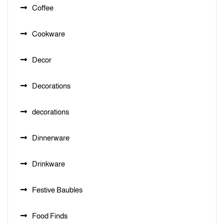
Coffee
Cookware
Decor
Decorations
decorations
Dinnerware
Drinkware
Festive Baubles
Food Finds