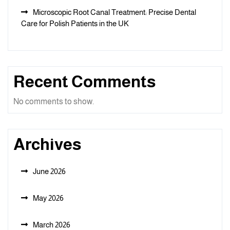
Microscopic Root Canal Treatment: Precise Dental
Care for Polish Patients in the UK
Recent Comments
No comments to show.
Archives
June 2026
May 2026
March 2026