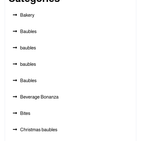
Bakery
Baubles
baubles
baubles
Baubles
Beverage Bonanza
Bites
Christmas baubles