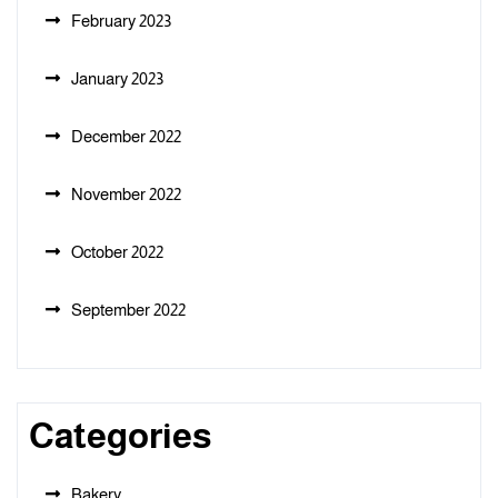
February 2023
January 2023
December 2022
November 2022
October 2022
September 2022
Categories
Bakery