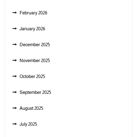
February 2026
January 2026
December 2025
November 2025
October 2025
September 2025
August 2025
July 2025