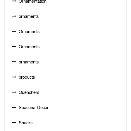
Ornamentation
ornaments
Ornaments
Ornaments
ornaments
products
Quenchers
Seasonal Decor
Snacks