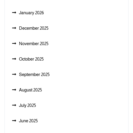
January 2026
December 2025
November 2025
October 2025
September 2025
August 2025
July 2025
June 2025