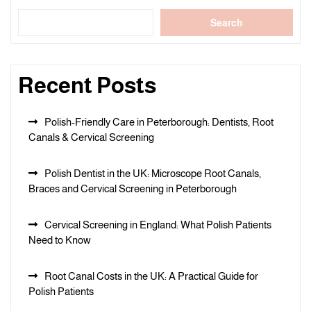
Search
Recent Posts
Polish-Friendly Care in Peterborough: Dentists, Root
Canals & Cervical Screening
Polish Dentist in the UK: Microscope Root Canals,
Braces and Cervical Screening in Peterborough
Cervical Screening in England: What Polish Patients
Need to Know
Root Canal Costs in the UK: A Practical Guide for
Polish Patients