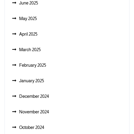
June 2025
May 2025
April 2025
March 2025
February 2025
January 2025
December 2024
November 2024
October 2024