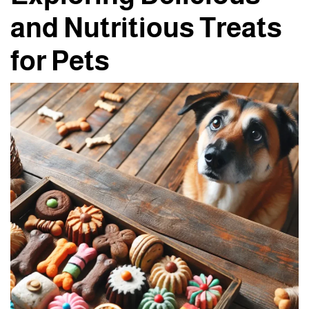
and Nutritious Treats
for Pets