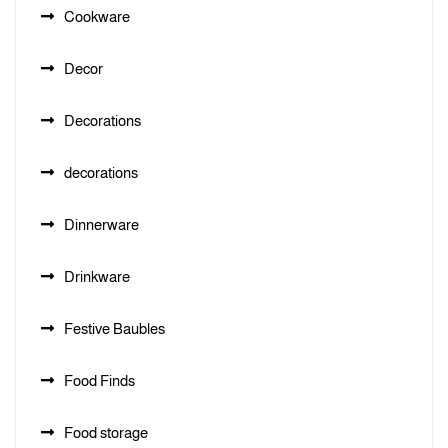
Cookware
Decor
Decorations
decorations
Dinnerware
Drinkware
Festive Baubles
Food Finds
Food storage