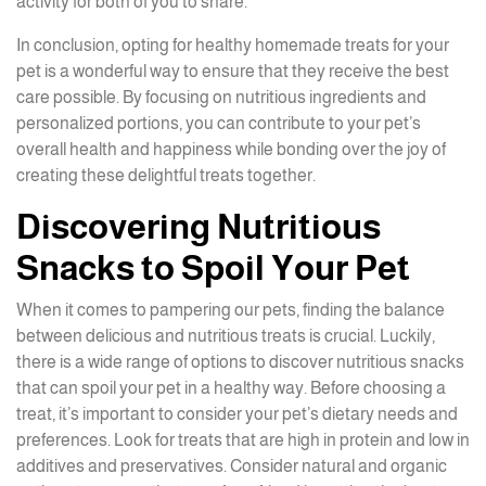
activity for both of you to share.
In conclusion, opting for healthy homemade treats for your
pet is a wonderful way to ensure that they receive the best
care possible. By focusing on nutritious ingredients and
personalized portions, you can contribute to your pet’s
overall health and happiness while bonding over the joy of
creating these delightful treats together.
Discovering Nutritious
Snacks to Spoil Your Pet
When it comes to pampering our pets, finding the balance
between delicious and nutritious treats is crucial. Luckily,
there is a wide range of options to discover nutritious snacks
that can spoil your pet in a healthy way. Before choosing a
treat, it’s important to consider your pet’s dietary needs and
preferences. Look for treats that are high in protein and low in
additives and preservatives. Consider natural and organic