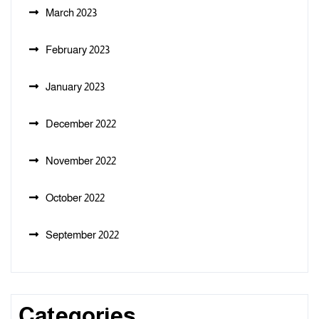
March 2023
February 2023
January 2023
December 2022
November 2022
October 2022
September 2022
Categories