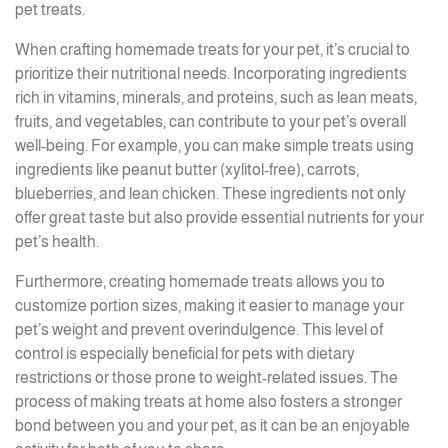
pet treats.
When crafting homemade treats for your pet, it’s crucial to
prioritize their nutritional needs. Incorporating ingredients
rich in vitamins, minerals, and proteins, such as lean meats,
fruits, and vegetables, can contribute to your pet’s overall
well-being. For example, you can make simple treats using
ingredients like peanut butter (xylitol-free), carrots,
blueberries, and lean chicken. These ingredients not only
offer great taste but also provide essential nutrients for your
pet’s health.
Furthermore, creating homemade treats allows you to
customize portion sizes, making it easier to manage your
pet’s weight and prevent overindulgence. This level of
control is especially beneficial for pets with dietary
restrictions or those prone to weight-related issues. The
process of making treats at home also fosters a stronger
bond between you and your pet, as it can be an enjoyable