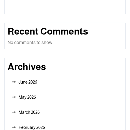
Recent Comments
No comments to show.
Archives
June 2026
May 2026
March 2026
February 2026