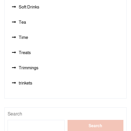
Soft Drinks
Tea
Time
Treats
Trimmings
trinkets
Search
Search