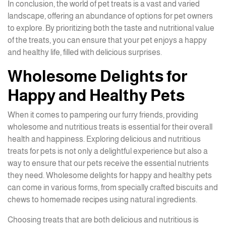
In conclusion, the world of pet treats is a vast and varied
landscape, offering an abundance of options for pet owners
to explore. By prioritizing both the taste and nutritional value
of the treats, you can ensure that your pet enjoys a happy
and healthy life, filled with delicious surprises.
Wholesome Delights for
Happy and Healthy Pets
When it comes to pampering our furry friends, providing
wholesome and nutritious treats is essential for their overall
health and happiness. Exploring delicious and nutritious
treats for pets is not only a delightful experience but also a
way to ensure that our pets receive the essential nutrients
they need. Wholesome delights for happy and healthy pets
can come in various forms, from specially crafted biscuits and
chews to homemade recipes using natural ingredients.
Choosing treats that are both delicious and nutritious is