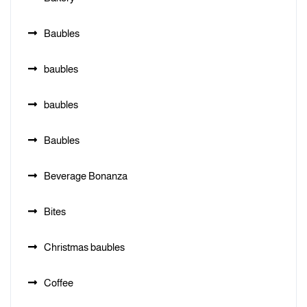
Baubles
baubles
baubles
Baubles
Beverage Bonanza
Bites
Christmas baubles
Coffee