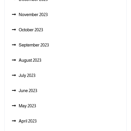
November 2023
October 2023
September 2023
August 2023
July 2023
June 2023
May 2023
April 2023