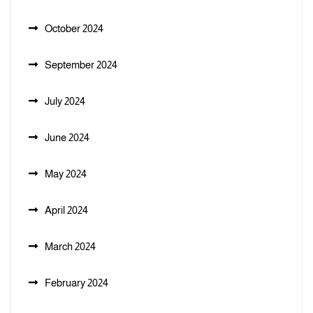
October 2024
September 2024
July 2024
June 2024
May 2024
April 2024
March 2024
February 2024