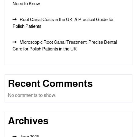
Need to Know
Root Canal Costs in the UK: A Practical Guide for
Polish Patients
Microscopic Root Canal Treatment: Precise Dental
Care for Polish Patients in the UK
Recent Comments
No comments to show.
Archives
June 2026