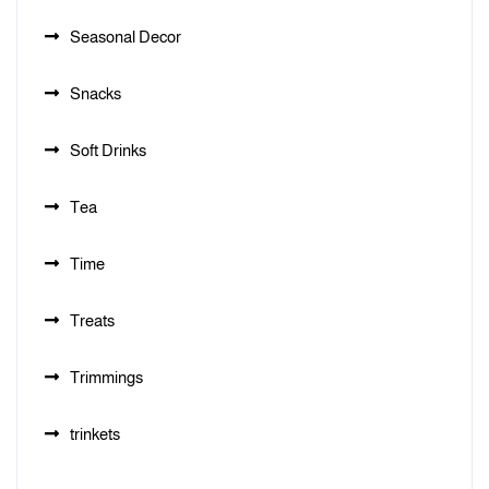
Seasonal Decor
Snacks
Soft Drinks
Tea
Time
Treats
Trimmings
trinkets