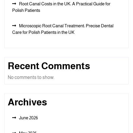
Root Canal Costs in the UK: A Practical Guide for
Polish Patients
Microscopic Root Canal Treatment: Precise Dental
Care for Polish Patients in the UK
Recent Comments
No comments to show.
Archives
June 2026