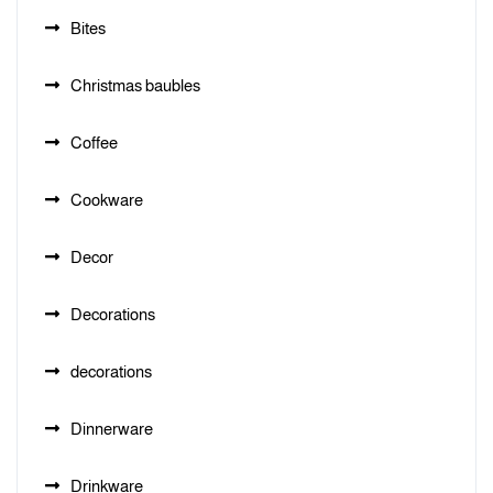
Bites
Christmas baubles
Coffee
Cookware
Decor
Decorations
decorations
Dinnerware
Drinkware