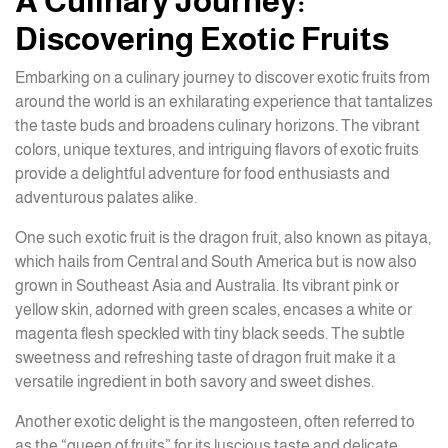
A Culinary Journey:
Discovering Exotic Fruits
Embarking on a culinary journey to discover exotic fruits from
around the world is an exhilarating experience that tantalizes
the taste buds and broadens culinary horizons. The vibrant
colors, unique textures, and intriguing flavors of exotic fruits
provide a delightful adventure for food enthusiasts and
adventurous palates alike.
One such exotic fruit is the dragon fruit, also known as pitaya,
which hails from Central and South America but is now also
grown in Southeast Asia and Australia. Its vibrant pink or
yellow skin, adorned with green scales, encases a white or
magenta flesh speckled with tiny black seeds. The subtle
sweetness and refreshing taste of dragon fruit make it a
versatile ingredient in both savory and sweet dishes.
Another exotic delight is the mangosteen, often referred to
as the “queen of fruits” for its luscious taste and delicate