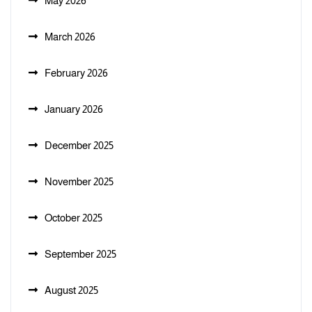
May 2026
March 2026
February 2026
January 2026
December 2025
November 2025
October 2025
September 2025
August 2025