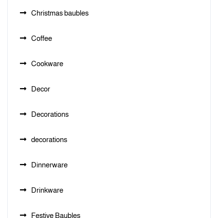
Christmas baubles
Coffee
Cookware
Decor
Decorations
decorations
Dinnerware
Drinkware
Festive Baubles