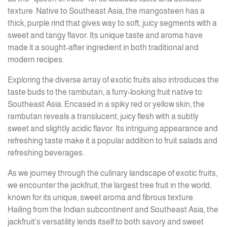
texture. Native to Southeast Asia, the mangosteen has a
thick, purple rind that gives way to soft, juicy segments with a
sweet and tangy flavor. Its unique taste and aroma have
made it a sought-after ingredient in both traditional and
modern recipes.
Exploring the diverse array of exotic fruits also introduces the
taste buds to the rambutan, a furry-looking fruit native to
Southeast Asia. Encased in a spiky red or yellow skin, the
rambutan reveals a translucent, juicy flesh with a subtly
sweet and slightly acidic flavor. Its intriguing appearance and
refreshing taste make it a popular addition to fruit salads and
refreshing beverages.
As we journey through the culinary landscape of exotic fruits,
we encounter the jackfruit, the largest tree fruit in the world,
known for its unique, sweet aroma and fibrous texture.
Hailing from the Indian subcontinent and Southeast Asia, the
jackfruit’s versatility lends itself to both savory and sweet