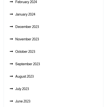
February 2024
January 2024
December 2023
November 2023
October 2023
September 2023
August 2023
July 2023
June 2023