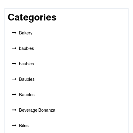
Categories
Bakery
baubles
baubles
Baubles
Baubles
Beverage Bonanza
Bites