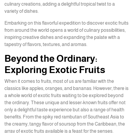
culinary creations, adding a delightful tropical twist to a
variety of dishes.
Embarking on this flavorful expedition to discover exotic fruits
from around the world opens a world of culinary possibilities,
inspiring creative dishes and expanding the palate with a
tapestry of flavors, textures, and aromas.
Beyond the Ordinary:
Exploring Exotic Fruits
When it comes to fruits, most of us are familiar with the
classics like apples, oranges, and bananas. However, there is
a whole world of exotic fruits waiting to be explored beyond
the ordinary. These unique and lesser-known fruits offer not
only a delightful taste experience but also a range of health
benefits. From the spiky red rambutan of Southeast Asia to
the creamy, tangy flavor of soursop from the Caribbean, the
array of exotic fruits available is a feast for the senses.