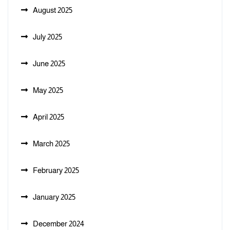
August 2025
July 2025
June 2025
May 2025
April 2025
March 2025
February 2025
January 2025
December 2024