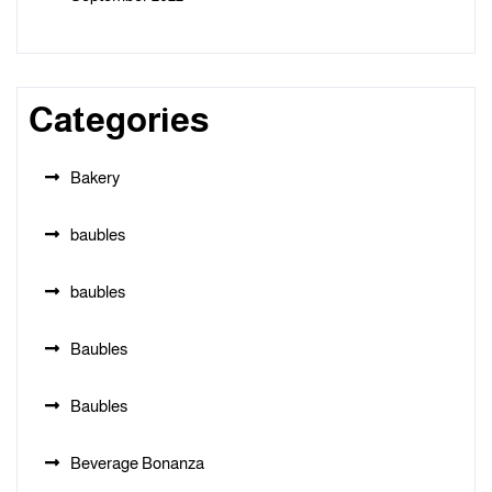
Categories
Bakery
baubles
baubles
Baubles
Baubles
Beverage Bonanza