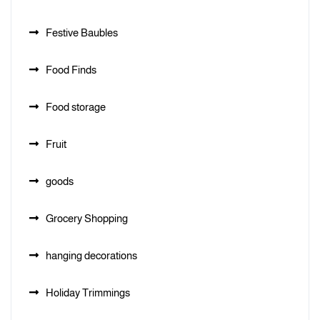
Festive Baubles
Food Finds
Food storage
Fruit
goods
Grocery Shopping
hanging decorations
Holiday Trimmings