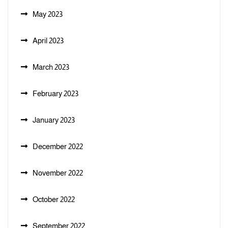
May 2023
April 2023
March 2023
February 2023
January 2023
December 2022
November 2022
October 2022
September 2022