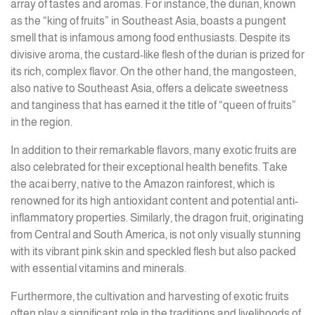
array of tastes and aromas. For instance, the durian, known
as the “king of fruits” in Southeast Asia, boasts a pungent
smell that is infamous among food enthusiasts. Despite its
divisive aroma, the custard-like flesh of the durian is prized for
its rich, complex flavor. On the other hand, the mangosteen,
also native to Southeast Asia, offers a delicate sweetness
and tanginess that has earned it the title of “queen of fruits”
in the region.
In addition to their remarkable flavors, many exotic fruits are
also celebrated for their exceptional health benefits. Take
the acai berry, native to the Amazon rainforest, which is
renowned for its high antioxidant content and potential anti-
inflammatory properties. Similarly, the dragon fruit, originating
from Central and South America, is not only visually stunning
with its vibrant pink skin and speckled flesh but also packed
with essential vitamins and minerals.
Furthermore, the cultivation and harvesting of exotic fruits
often play a significant role in the traditions and livelihoods of