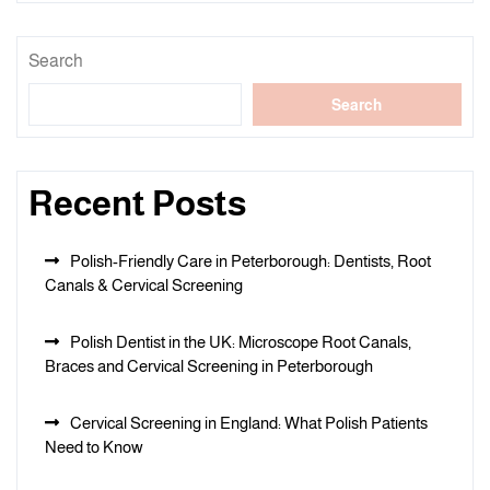
Search
Search
Recent Posts
Polish-Friendly Care in Peterborough: Dentists, Root
Canals & Cervical Screening
Polish Dentist in the UK: Microscope Root Canals,
Braces and Cervical Screening in Peterborough
Cervical Screening in England: What Polish Patients
Need to Know