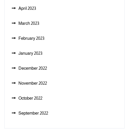
April 2023
March 2023
February 2023
January 2023
December 2022
November 2022
October 2022
September 2022