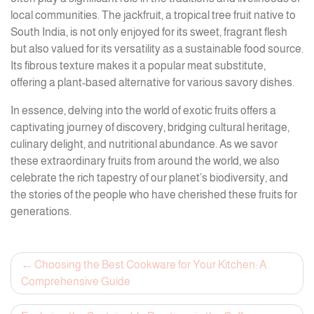
local communities. The jackfruit, a tropical tree fruit native to
South India, is not only enjoyed for its sweet, fragrant flesh
but also valued for its versatility as a sustainable food source.
Its fibrous texture makes it a popular meat substitute,
offering a plant-based alternative for various savory dishes.
In essence, delving into the world of exotic fruits offers a
captivating journey of discovery, bridging cultural heritage,
culinary delight, and nutritional abundance. As we savor
these extraordinary fruits from around the world, we also
celebrate the rich tapestry of our planet’s biodiversity, and
the stories of the people who have cherished these fruits for
generations.
Post
Choosing the Best Cookware for Your Kitchen: A
Comprehensive Guide
navigation