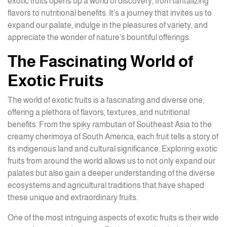
exotic fruits opens up a world of discovery, from tantalizing
flavors to nutritional benefits. It’s a journey that invites us to
expand our palate, indulge in the pleasures of variety, and
appreciate the wonder of nature’s bountiful offerings.
The Fascinating World of
Exotic Fruits
The world of exotic fruits is a fascinating and diverse one,
offering a plethora of flavors, textures, and nutritional
benefits. From the spiky rambutan of Southeast Asia to the
creamy cherimoya of South America, each fruit tells a story of
its indigenous land and cultural significance. Exploring exotic
fruits from around the world allows us to not only expand our
palates but also gain a deeper understanding of the diverse
ecosystems and agricultural traditions that have shaped
these unique and extraordinary fruits.
One of the most intriguing aspects of exotic fruits is their wide