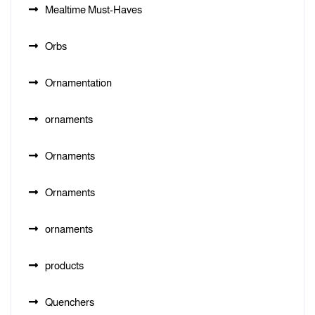
Mealtime Must-Haves
Orbs
Ornamentation
ornaments
Ornaments
Ornaments
ornaments
products
Quenchers