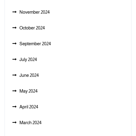
November 2024
October 2024
September 2024
July 2024
June 2024
May 2024
April 2024
March 2024