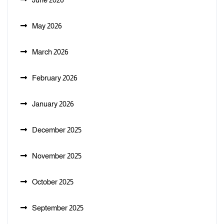
May 2026
March 2026
February 2026
January 2026
December 2025
November 2025
October 2025
September 2025