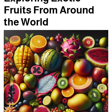
Fruits From Around
the World