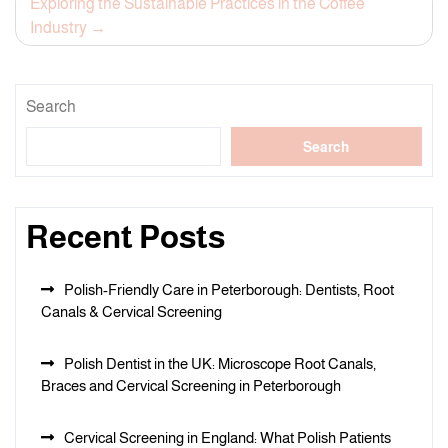
Exploring the Sustainable Practices in the Coffee
Industry
Search
Search
Recent Posts
Polish-Friendly Care in Peterborough: Dentists, Root
Canals & Cervical Screening
Polish Dentist in the UK: Microscope Root Canals,
Braces and Cervical Screening in Peterborough
Cervical Screening in England: What Polish Patients