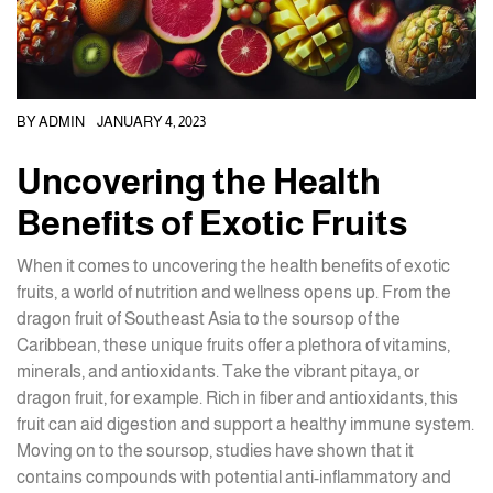
BY
ADMIN
JANUARY 4, 2023
Uncovering the Health
Benefits of Exotic Fruits
When it comes to uncovering the health benefits of exotic
fruits, a world of nutrition and wellness opens up. From the
dragon fruit of Southeast Asia to the soursop of the
Caribbean, these unique fruits offer a plethora of vitamins,
minerals, and antioxidants. Take the vibrant pitaya, or
dragon fruit, for example. Rich in fiber and antioxidants, this
fruit can aid digestion and support a healthy immune system.
Moving on to the soursop, studies have shown that it
contains compounds with potential anti-inflammatory and