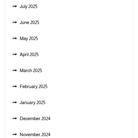
July 2025
June 2025
May 2025
April 2025
March 2025
February 2025
January 2025
December 2024
November 2024