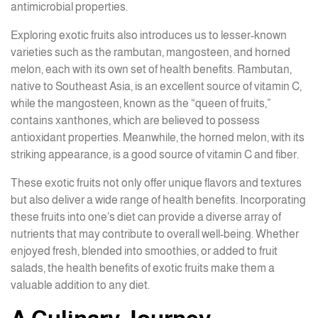
antimicrobial properties.
Exploring exotic fruits also introduces us to lesser-known
varieties such as the rambutan, mangosteen, and horned
melon, each with its own set of health benefits. Rambutan,
native to Southeast Asia, is an excellent source of vitamin C,
while the mangosteen, known as the “queen of fruits,”
contains xanthones, which are believed to possess
antioxidant properties. Meanwhile, the horned melon, with its
striking appearance, is a good source of vitamin C and fiber.
These exotic fruits not only offer unique flavors and textures
but also deliver a wide range of health benefits. Incorporating
these fruits into one’s diet can provide a diverse array of
nutrients that may contribute to overall well-being. Whether
enjoyed fresh, blended into smoothies, or added to fruit
salads, the health benefits of exotic fruits make them a
valuable addition to any diet.