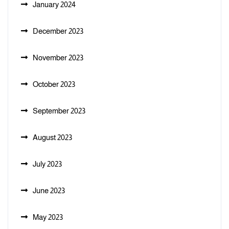
January 2024
December 2023
November 2023
October 2023
September 2023
August 2023
July 2023
June 2023
May 2023