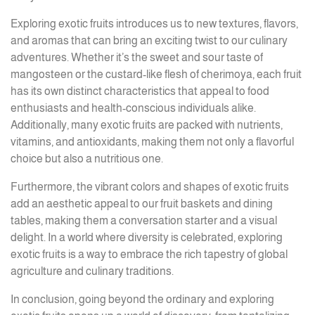
Exploring exotic fruits introduces us to new textures, flavors,
and aromas that can bring an exciting twist to our culinary
adventures. Whether it’s the sweet and sour taste of
mangosteen or the custard-like flesh of cherimoya, each fruit
has its own distinct characteristics that appeal to food
enthusiasts and health-conscious individuals alike.
Additionally, many exotic fruits are packed with nutrients,
vitamins, and antioxidants, making them not only a flavorful
choice but also a nutritious one.
Furthermore, the vibrant colors and shapes of exotic fruits
add an aesthetic appeal to our fruit baskets and dining
tables, making them a conversation starter and a visual
delight. In a world where diversity is celebrated, exploring
exotic fruits is a way to embrace the rich tapestry of global
agriculture and culinary traditions.
In conclusion, going beyond the ordinary and exploring