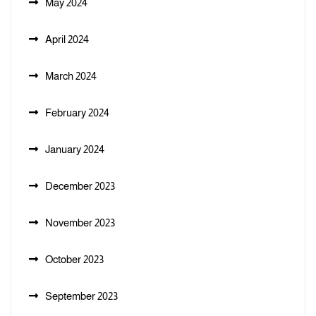
May 2024
April 2024
March 2024
February 2024
January 2024
December 2023
November 2023
October 2023
September 2023