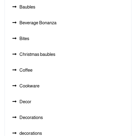
Baubles
Beverage Bonanza
Bites
Christmas baubles
Coffee
Cookware
Decor
Decorations
decorations