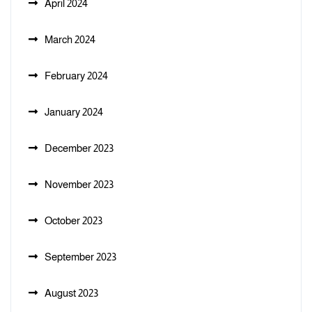
April 2024
March 2024
February 2024
January 2024
December 2023
November 2023
October 2023
September 2023
August 2023