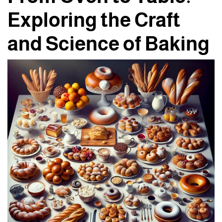
Exploring the Craft
and Science of Baking