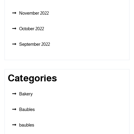
November 2022
October 2022
September 2022
Categories
Bakery
Baubles
baubles