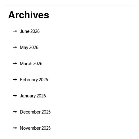
Archives
June 2026
May 2026
March 2026
February 2026
January 2026
December 2025
November 2025