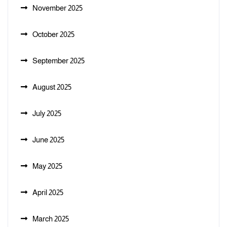
November 2025
October 2025
September 2025
August 2025
July 2025
June 2025
May 2025
April 2025
March 2025