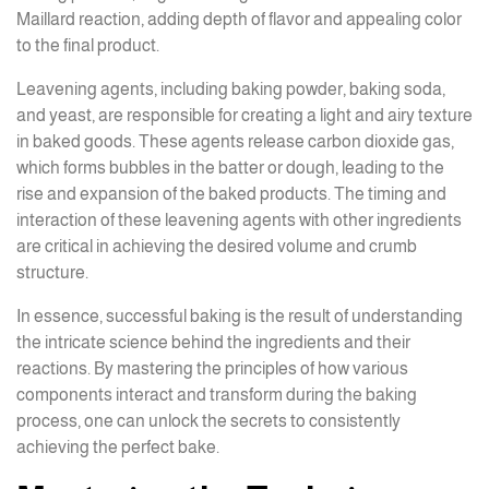
Maillard reaction, adding depth of flavor and appealing color
to the final product.
Leavening agents, including baking powder, baking soda,
and yeast, are responsible for creating a light and airy texture
in baked goods. These agents release carbon dioxide gas,
which forms bubbles in the batter or dough, leading to the
rise and expansion of the baked products. The timing and
interaction of these leavening agents with other ingredients
are critical in achieving the desired volume and crumb
structure.
In essence, successful baking is the result of understanding
the intricate science behind the ingredients and their
reactions. By mastering the principles of how various
components interact and transform during the baking
process, one can unlock the secrets to consistently
achieving the perfect bake.