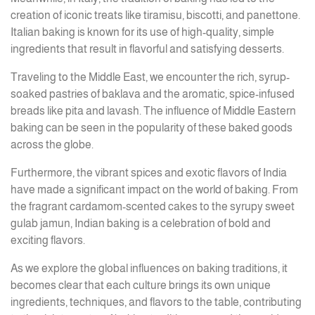
creation of iconic treats like tiramisu, biscotti, and panettone.
Italian baking is known for its use of high-quality, simple
ingredients that result in flavorful and satisfying desserts.
Traveling to the Middle East, we encounter the rich, syrup-
soaked pastries of baklava and the aromatic, spice-infused
breads like pita and lavash. The influence of Middle Eastern
baking can be seen in the popularity of these baked goods
across the globe.
Furthermore, the vibrant spices and exotic flavors of India
have made a significant impact on the world of baking. From
the fragrant cardamom-scented cakes to the syrupy sweet
gulab jamun, Indian baking is a celebration of bold and
exciting flavors.
As we explore the global influences on baking traditions, it
becomes clear that each culture brings its own unique
ingredients, techniques, and flavors to the table, contributing