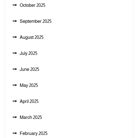
October 2025
September 2025
August 2025
July 2025
June 2025
May 2025
April 2025
March 2025
February 2025