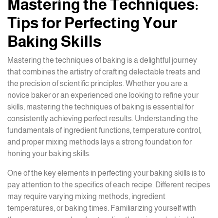
Mastering the Techniques:
Tips for Perfecting Your
Baking Skills
Mastering the techniques of baking is a delightful journey
that combines the artistry of crafting delectable treats and
the precision of scientific principles. Whether you are a
novice baker or an experienced one looking to refine your
skills, mastering the techniques of baking is essential for
consistently achieving perfect results. Understanding the
fundamentals of ingredient functions, temperature control,
and proper mixing methods lays a strong foundation for
honing your baking skills.
One of the key elements in perfecting your baking skills is to
pay attention to the specifics of each recipe. Different recipes
may require varying mixing methods, ingredient
temperatures, or baking times. Familiarizing yourself with