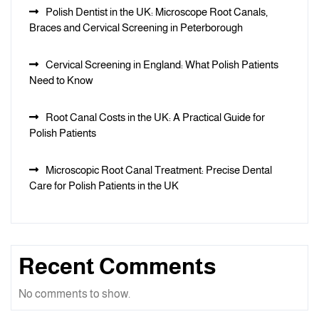
Polish Dentist in the UK: Microscope Root Canals,
Braces and Cervical Screening in Peterborough
Cervical Screening in England: What Polish Patients
Need to Know
Root Canal Costs in the UK: A Practical Guide for
Polish Patients
Microscopic Root Canal Treatment: Precise Dental
Care for Polish Patients in the UK
Recent Comments
No comments to show.