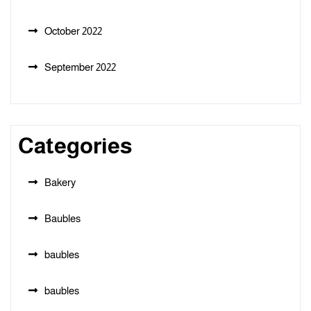
October 2022
September 2022
Categories
Bakery
Baubles
baubles
baubles