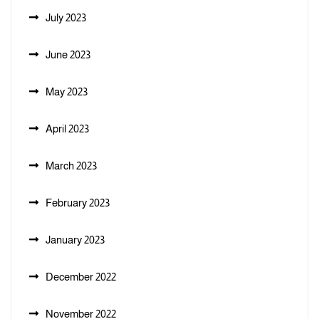
July 2023
June 2023
May 2023
April 2023
March 2023
February 2023
January 2023
December 2022
November 2022