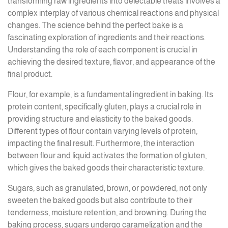
transforming raw ingredients into delectable treats involves a
complex interplay of various chemical reactions and physical
changes. The science behind the perfect bake is a
fascinating exploration of ingredients and their reactions.
Understanding the role of each component is crucial in
achieving the desired texture, flavor, and appearance of the
final product.
Flour, for example, is a fundamental ingredient in baking. Its
protein content, specifically gluten, plays a crucial role in
providing structure and elasticity to the baked goods.
Different types of flour contain varying levels of protein,
impacting the final result. Furthermore, the interaction
between flour and liquid activates the formation of gluten,
which gives the baked goods their characteristic texture.
Sugars, such as granulated, brown, or powdered, not only
sweeten the baked goods but also contribute to their
tenderness, moisture retention, and browning. During the
baking process, sugars undergo caramelization and the