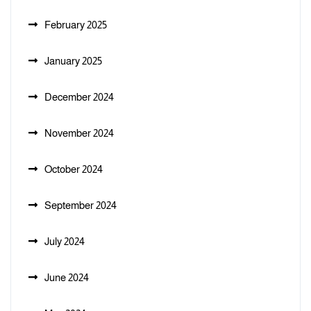
February 2025
January 2025
December 2024
November 2024
October 2024
September 2024
July 2024
June 2024