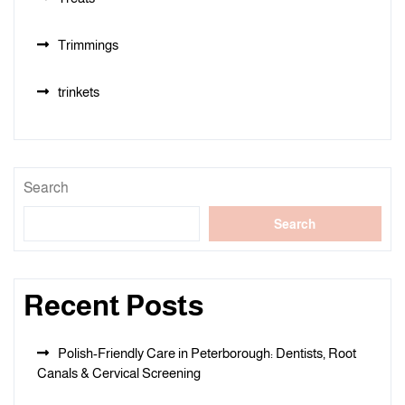
Trimmings
trinkets
Search
Search
Recent Posts
Polish-Friendly Care in Peterborough: Dentists, Root
Canals & Cervical Screening