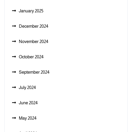
January 2025
December 2024
November 2024
October 2024
September 2024
July 2024
June 2024
May 2024