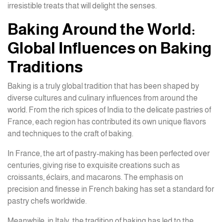
irresistible treats that will delight the senses.
Baking Around the World:
Global Influences on Baking
Traditions
Baking is a truly global tradition that has been shaped by
diverse cultures and culinary influences from around the
world. From the rich spices of India to the delicate pastries of
France, each region has contributed its own unique flavors
and techniques to the craft of baking.
In France, the art of pastry-making has been perfected over
centuries, giving rise to exquisite creations such as
croissants, éclairs, and macarons. The emphasis on
precision and finesse in French baking has set a standard for
pastry chefs worldwide.
Meanwhile, in Italy, the tradition of baking has led to the