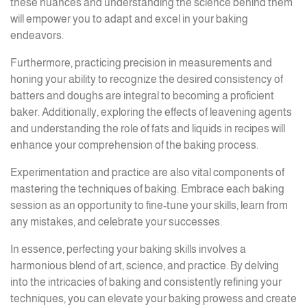
these nuances and understanding the science behind them
will empower you to adapt and excel in your baking
endeavors.
Furthermore, practicing precision in measurements and
honing your ability to recognize the desired consistency of
batters and doughs are integral to becoming a proficient
baker. Additionally, exploring the effects of leavening agents
and understanding the role of fats and liquids in recipes will
enhance your comprehension of the baking process.
Experimentation and practice are also vital components of
mastering the techniques of baking. Embrace each baking
session as an opportunity to fine-tune your skills, learn from
any mistakes, and celebrate your successes.
In essence, perfecting your baking skills involves a
harmonious blend of art, science, and practice. By delving
into the intricacies of baking and consistently refining your
techniques, you can elevate your baking prowess and create