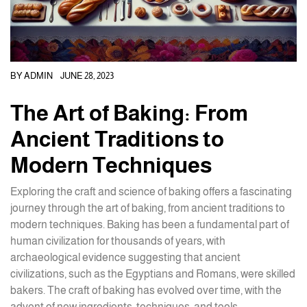
BY
ADMIN
JUNE 28, 2023
The Art of Baking: From
Ancient Traditions to
Modern Techniques
Exploring the craft and science of baking offers a fascinating
journey through the art of baking, from ancient traditions to
modern techniques. Baking has been a fundamental part of
human civilization for thousands of years, with
archaeological evidence suggesting that ancient
civilizations, such as the Egyptians and Romans, were skilled
bakers. The craft of baking has evolved over time, with the
advent of new ingredients, techniques, and tools.