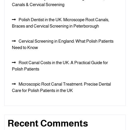
Canals & Cervical Screening
Polish Dentist in the UK: Microscope Root Canals,
Braces and Cervical Screening in Peterborough
Cervical Screening in England: What Polish Patients
Need to Know
Root Canal Costs in the UK: A Practical Guide for
Polish Patients
Microscopic Root Canal Treatment: Precise Dental
Care for Polish Patients in the UK
Recent Comments