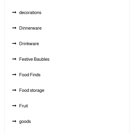
decorations
Dinnerware
Drinkware
Festive Baubles
Food Finds
Food storage
Fruit
goods