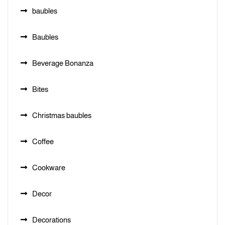
baubles
Baubles
Beverage Bonanza
Bites
Christmas baubles
Coffee
Cookware
Decor
Decorations