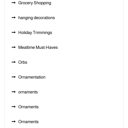
Grocery Shopping
hanging decorations
Holiday Trimmings
Mealtime Must-Haves
Orbs
Ornamentation
ornaments
Ornaments
Ornaments