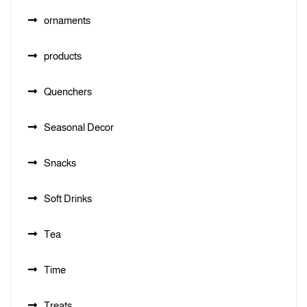
ornaments
products
Quenchers
Seasonal Decor
Snacks
Soft Drinks
Tea
Time
Treats