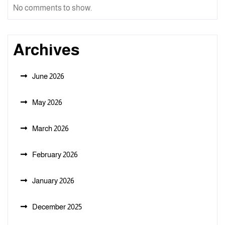
No comments to show.
Archives
June 2026
May 2026
March 2026
February 2026
January 2026
December 2025