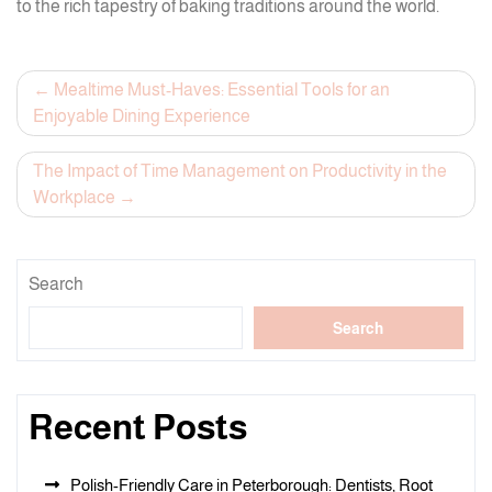
to the rich tapestry of baking traditions around the world.
Post
Mealtime Must-Haves: Essential Tools for an
Enjoyable Dining Experience
navigation
The Impact of Time Management on Productivity in the
Workplace
Search
Search
Recent Posts
Polish-Friendly Care in Peterborough: Dentists, Root