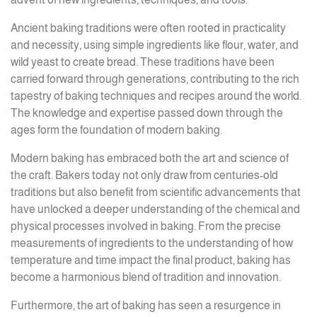
Ancient baking traditions were often rooted in practicality
and necessity, using simple ingredients like flour, water, and
wild yeast to create bread. These traditions have been
carried forward through generations, contributing to the rich
tapestry of baking techniques and recipes around the world.
The knowledge and expertise passed down through the
ages form the foundation of modern baking.
Modern baking has embraced both the art and science of
the craft. Bakers today not only draw from centuries-old
traditions but also benefit from scientific advancements that
have unlocked a deeper understanding of the chemical and
physical processes involved in baking. From the precise
measurements of ingredients to the understanding of how
temperature and time impact the final product, baking has
become a harmonious blend of tradition and innovation.
Furthermore, the art of baking has seen a resurgence in