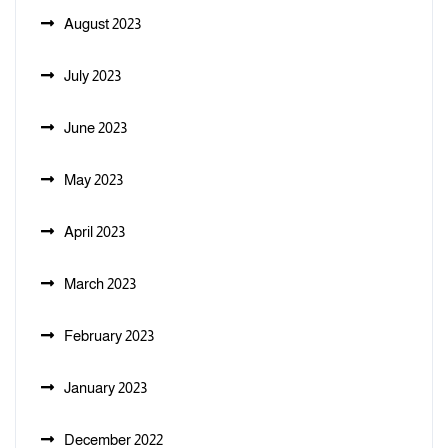
August 2023
July 2023
June 2023
May 2023
April 2023
March 2023
February 2023
January 2023
December 2022