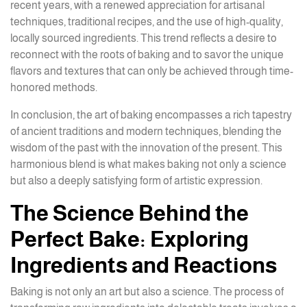
recent years, with a renewed appreciation for artisanal
techniques, traditional recipes, and the use of high-quality,
locally sourced ingredients. This trend reflects a desire to
reconnect with the roots of baking and to savor the unique
flavors and textures that can only be achieved through time-
honored methods.
In conclusion, the art of baking encompasses a rich tapestry
of ancient traditions and modern techniques, blending the
wisdom of the past with the innovation of the present. This
harmonious blend is what makes baking not only a science
but also a deeply satisfying form of artistic expression.
The Science Behind the
Perfect Bake: Exploring
Ingredients and Reactions
Baking is not only an art but also a science. The process of