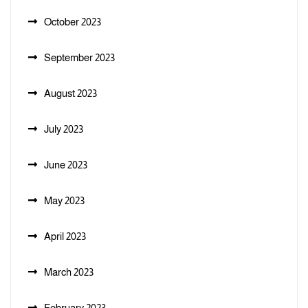
October 2023
September 2023
August 2023
July 2023
June 2023
May 2023
April 2023
March 2023
February 2023