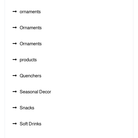
ornaments
Ornaments
Ornaments
products
Quenchers
Seasonal Decor
Snacks
Soft Drinks