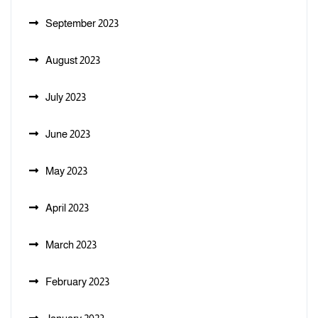
September 2023
August 2023
July 2023
June 2023
May 2023
April 2023
March 2023
February 2023