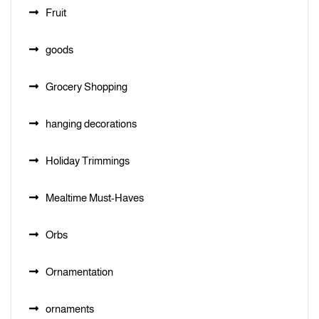
Fruit
goods
Grocery Shopping
hanging decorations
Holiday Trimmings
Mealtime Must-Haves
Orbs
Ornamentation
ornaments