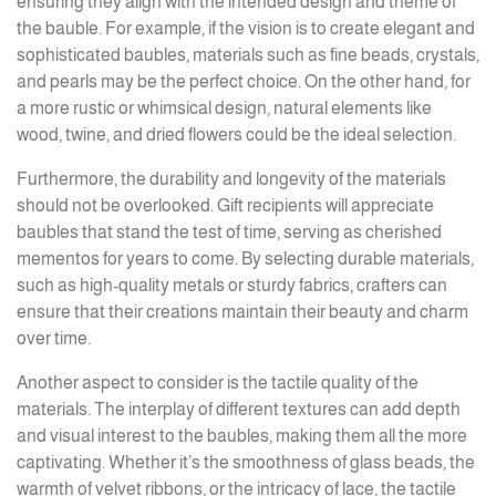
ensuring they align with the intended design and theme of
the bauble. For example, if the vision is to create elegant and
sophisticated baubles, materials such as fine beads, crystals,
and pearls may be the perfect choice. On the other hand, for
a more rustic or whimsical design, natural elements like
wood, twine, and dried flowers could be the ideal selection.
Furthermore, the durability and longevity of the materials
should not be overlooked. Gift recipients will appreciate
baubles that stand the test of time, serving as cherished
mementos for years to come. By selecting durable materials,
such as high-quality metals or sturdy fabrics, crafters can
ensure that their creations maintain their beauty and charm
over time.
Another aspect to consider is the tactile quality of the
materials. The interplay of different textures can add depth
and visual interest to the baubles, making them all the more
captivating. Whether it’s the smoothness of glass beads, the
warmth of velvet ribbons, or the intricacy of lace, the tactile