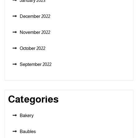
January 2023
December 2022
November 2022
October 2022
September 2022
Categories
Bakery
Baubles