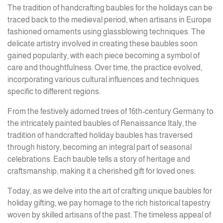
The tradition of handcrafting baubles for the holidays can be
traced back to the medieval period, when artisans in Europe
fashioned ornaments using glassblowing techniques. The
delicate artistry involved in creating these baubles soon
gained popularity, with each piece becoming a symbol of
care and thoughtfulness. Over time, the practice evolved,
incorporating various cultural influences and techniques
specific to different regions.
From the festively adorned trees of 16th-century Germany to
the intricately painted baubles of Renaissance Italy, the
tradition of handcrafted holiday baubles has traversed
through history, becoming an integral part of seasonal
celebrations. Each bauble tells a story of heritage and
craftsmanship, making it a cherished gift for loved ones.
Today, as we delve into the art of crafting unique baubles for
holiday gifting, we pay homage to the rich historical tapestry
woven by skilled artisans of the past. The timeless appeal of