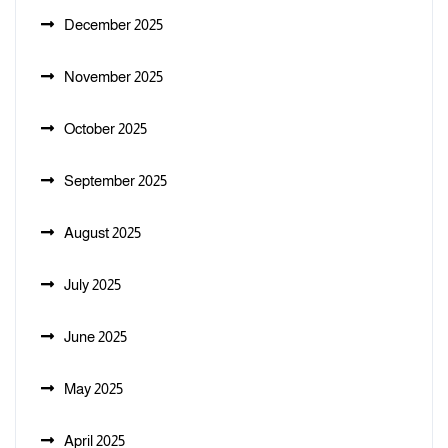
December 2025
November 2025
October 2025
September 2025
August 2025
July 2025
June 2025
May 2025
April 2025