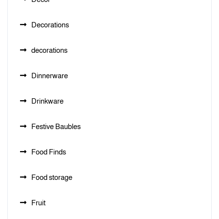
Decorations
decorations
Dinnerware
Drinkware
Festive Baubles
Food Finds
Food storage
Fruit