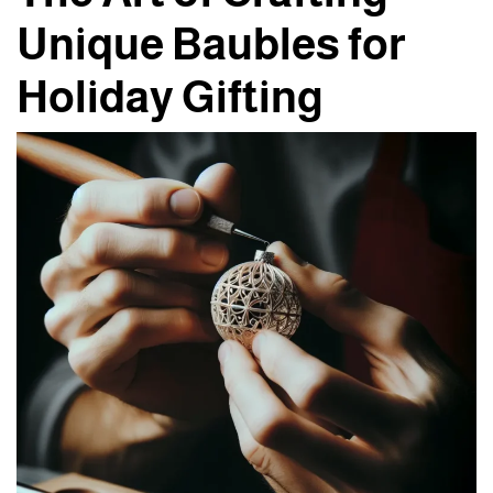
Unique Baubles for
Holiday Gifting