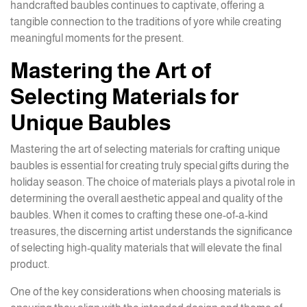
handcrafted baubles continues to captivate, offering a
tangible connection to the traditions of yore while creating
meaningful moments for the present.
Mastering the Art of
Selecting Materials for
Unique Baubles
Mastering the art of selecting materials for crafting unique
baubles is essential for creating truly special gifts during the
holiday season. The choice of materials plays a pivotal role in
determining the overall aesthetic appeal and quality of the
baubles. When it comes to crafting these one-of-a-kind
treasures, the discerning artist understands the significance
of selecting high-quality materials that will elevate the final
product.
One of the key considerations when choosing materials is