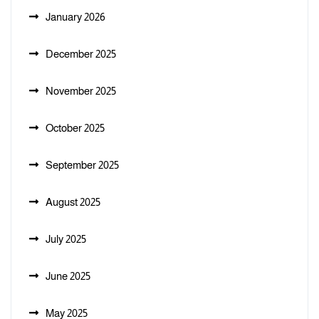
January 2026
December 2025
November 2025
October 2025
September 2025
August 2025
July 2025
June 2025
May 2025