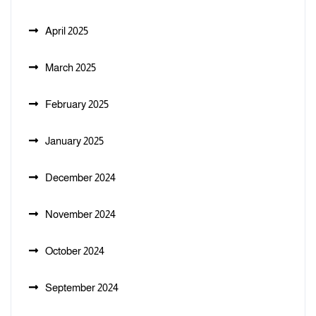
April 2025
March 2025
February 2025
January 2025
December 2024
November 2024
October 2024
September 2024