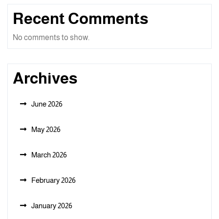
Recent Comments
No comments to show.
Archives
June 2026
May 2026
March 2026
February 2026
January 2026