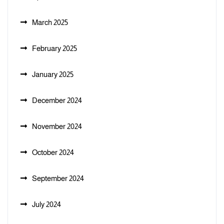
March 2025
February 2025
January 2025
December 2024
November 2024
October 2024
September 2024
July 2024