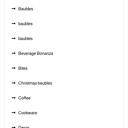
Baubles
baubles
baubles
Beverage Bonanza
Bites
Christmas baubles
Coffee
Cookware
Decor