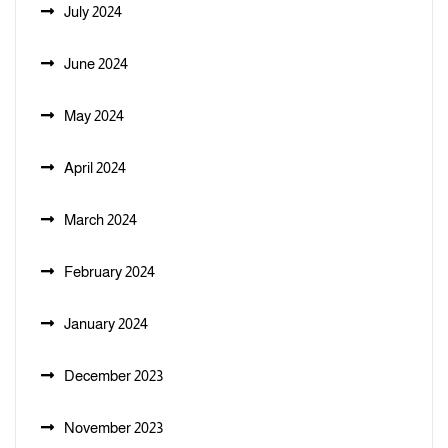
July 2024
June 2024
May 2024
April 2024
March 2024
February 2024
January 2024
December 2023
November 2023