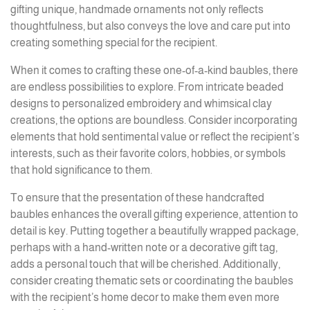
gifting unique, handmade ornaments not only reflects
thoughtfulness, but also conveys the love and care put into
creating something special for the recipient.
When it comes to crafting these one-of-a-kind baubles, there
are endless possibilities to explore. From intricate beaded
designs to personalized embroidery and whimsical clay
creations, the options are boundless. Consider incorporating
elements that hold sentimental value or reflect the recipient’s
interests, such as their favorite colors, hobbies, or symbols
that hold significance to them.
To ensure that the presentation of these handcrafted
baubles enhances the overall gifting experience, attention to
detail is key. Putting together a beautifully wrapped package,
perhaps with a hand-written note or a decorative gift tag,
adds a personal touch that will be cherished. Additionally,
consider creating thematic sets or coordinating the baubles
with the recipient’s home decor to make them even more