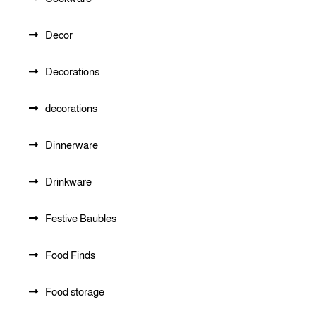
Decor
Decorations
decorations
Dinnerware
Drinkware
Festive Baubles
Food Finds
Food storage