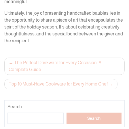
meaningful.
Ultimately, the joy of presenting handcrafted baubles lies in
the opportunity to share a piece of art that encapsulates the
spirit of the holiday season. It’s about celebrating creativity,
thoughtfulness, and the special bond between the giver and
the recipient.
Post
The Perfect Drinkware for Every Occasion: A
Complete Guide
navigation
Top 10 Must-Have Cookware for Every Home Chef
Search
Search