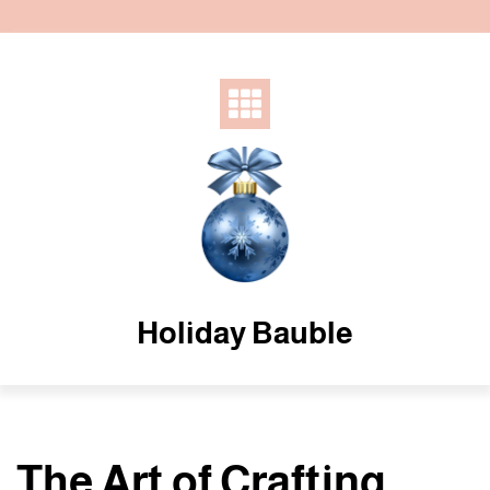
Skip
to
content
Holiday Bauble
The Art of Crafting