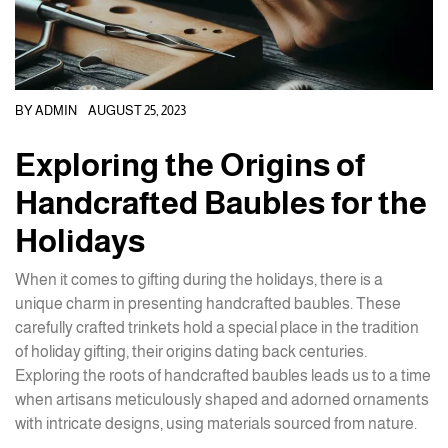
BY
ADMIN
AUGUST 25, 2023
Exploring the Origins of
Handcrafted Baubles for the
Holidays
When it comes to gifting during the holidays, there is a
unique charm in presenting handcrafted baubles. These
carefully crafted trinkets hold a special place in the tradition
of holiday gifting, their origins dating back centuries.
Exploring the roots of handcrafted baubles leads us to a time
when artisans meticulously shaped and adorned ornaments
with intricate designs, using materials sourced from nature.