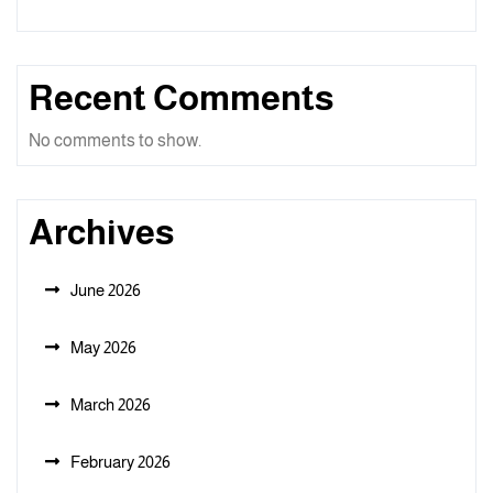
Recent Comments
No comments to show.
Archives
June 2026
May 2026
March 2026
February 2026