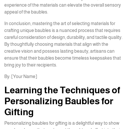
experience of the materials can elevate the overall sensory
appeal of the baubles.
In conclusion, mastering the art of selecting materials for
crafting unique baubles is a nuanced process that requires
careful consideration of design, durability, and tactile quality.
By thoughtfully choosing materials that align with the
creative vision and possess lasting beauty, artisans can
ensure that their baubles become timeless keepsakes that
bring joy to their recipients.
By: [Your Name]
Learning the Techniques of
Personalizing Baubles for
Gifting
Personalizing baubles for gifting is a delightful way to show