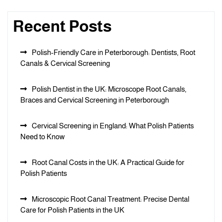
Recent Posts
Polish-Friendly Care in Peterborough: Dentists, Root
Canals & Cervical Screening
Polish Dentist in the UK: Microscope Root Canals,
Braces and Cervical Screening in Peterborough
Cervical Screening in England: What Polish Patients
Need to Know
Root Canal Costs in the UK: A Practical Guide for
Polish Patients
Microscopic Root Canal Treatment: Precise Dental
Care for Polish Patients in the UK