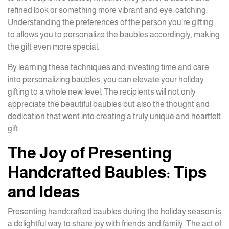
refined look or something more vibrant and eye-catching.
Understanding the preferences of the person you’re gifting
to allows you to personalize the baubles accordingly, making
the gift even more special.
By learning these techniques and investing time and care
into personalizing baubles, you can elevate your holiday
gifting to a whole new level. The recipients will not only
appreciate the beautiful baubles but also the thought and
dedication that went into creating a truly unique and heartfelt
gift.
The Joy of Presenting
Handcrafted Baubles: Tips
and Ideas
Presenting handcrafted baubles during the holiday season is
a delightful way to share joy with friends and family. The act of