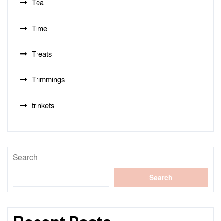
Tea
Time
Treats
Trimmings
trinkets
Search
Search