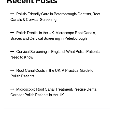
Recent Posts
Polish-Friendly Care in Peterborough: Dentists, Root
Canals & Cervical Screening
Polish Dentist in the UK: Microscope Root Canals,
Braces and Cervical Screening in Peterborough
Cervical Screening in England: What Polish Patients
Need to Know
Root Canal Costs in the UK: A Practical Guide for
Polish Patients
Microscopic Root Canal Treatment: Precise Dental
Care for Polish Patients in the UK