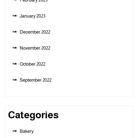
January 2023
December 2022
November 2022
October 2022
September 2022
Categories
Bakery