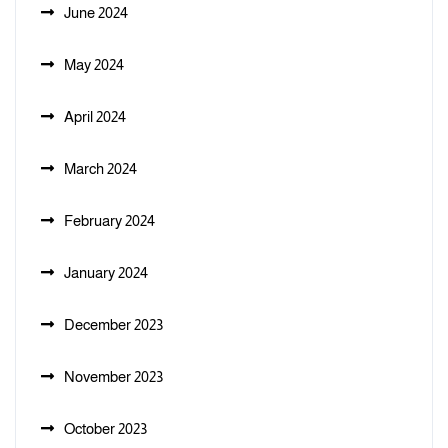
June 2024
May 2024
April 2024
March 2024
February 2024
January 2024
December 2023
November 2023
October 2023