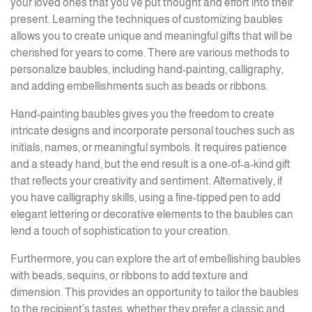
your loved ones that you’ve put thought and effort into their
present. Learning the techniques of customizing baubles
allows you to create unique and meaningful gifts that will be
cherished for years to come. There are various methods to
personalize baubles, including hand-painting, calligraphy,
and adding embellishments such as beads or ribbons.
Hand-painting baubles gives you the freedom to create
intricate designs and incorporate personal touches such as
initials, names, or meaningful symbols. It requires patience
and a steady hand, but the end result is a one-of-a-kind gift
that reflects your creativity and sentiment. Alternatively, if
you have calligraphy skills, using a fine-tipped pen to add
elegant lettering or decorative elements to the baubles can
lend a touch of sophistication to your creation.
Furthermore, you can explore the art of embellishing baubles
with beads, sequins, or ribbons to add texture and
dimension. This provides an opportunity to tailor the baubles
to the recipient’s tastes, whether they prefer a classic and