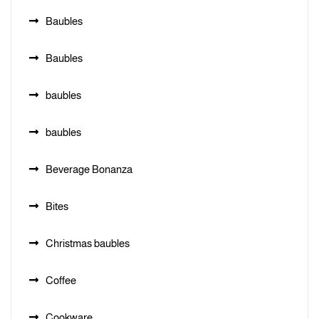
Baubles
Baubles
baubles
baubles
Beverage Bonanza
Bites
Christmas baubles
Coffee
Cookware