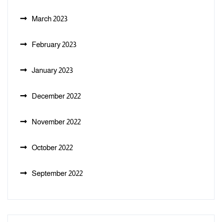
March 2023
February 2023
January 2023
December 2022
November 2022
October 2022
September 2022