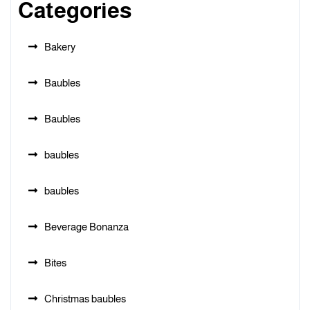
Categories
Bakery
Baubles
Baubles
baubles
baubles
Beverage Bonanza
Bites
Christmas baubles