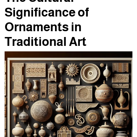
Significance of
Ornaments in
Traditional Art