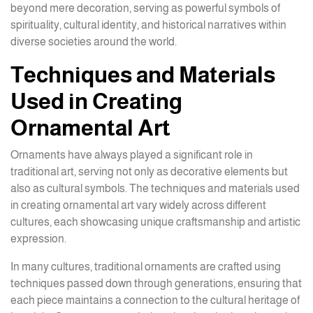
beyond mere decoration, serving as powerful symbols of
spirituality, cultural identity, and historical narratives within
diverse societies around the world.
Techniques and Materials
Used in Creating
Ornamental Art
Ornaments have always played a significant role in
traditional art, serving not only as decorative elements but
also as cultural symbols. The techniques and materials used
in creating ornamental art vary widely across different
cultures, each showcasing unique craftsmanship and artistic
expression.
In many cultures, traditional ornaments are crafted using
techniques passed down through generations, ensuring that
each piece maintains a connection to the cultural heritage of