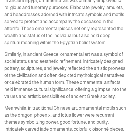
In ancient Egypt, ornamental art was primarily employed for
religious and funerary purposes. Elaborate jewelry, amulets,
and headdresses adorned with intricate symbols and motifs
served to protect and accompany the deceased in the
afterlife. These ornamental pieces not only represented the
wealth and status of the individual but also held deep
spiritual meaning within the Egyptian belief system.
Similarly, in ancient Greece, ornamental art was a symbol of
social status and aesthetic refinement. Intricately designed
pottery, sculptures, and jewelry reflected the artistic prowess
of the civilization and often depicted mythological narratives
or celebrated the human form. These ornamental artifacts
held immense cultural significance, offering a glimpse into the
values and artistic sensibilities of ancient Greek society.
Meanwhile, in traditional Chinese art, ornamental motifs such
as the dragon, phoenix, and lotus flower were recurrent
themes symbolizing power, good fortune, and purity.
Intricately carved jade ornaments, colorful cloisonné pieces,