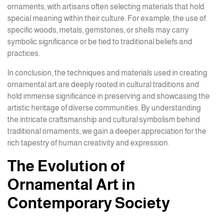
ornaments, with artisans often selecting materials that hold
special meaning within their culture. For example, the use of
specific woods, metals, gemstones, or shells may carry
symbolic significance or be tied to traditional beliefs and
practices.
In conclusion, the techniques and materials used in creating
ornamental art are deeply rooted in cultural traditions and
hold immense significance in preserving and showcasing the
artistic heritage of diverse communities. By understanding
the intricate craftsmanship and cultural symbolism behind
traditional ornaments, we gain a deeper appreciation for the
rich tapestry of human creativity and expression.
The Evolution of
Ornamental Art in
Contemporary Society