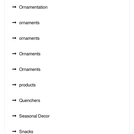
Ornamentation
ornaments
ornaments
Ornaments
Ornaments
products
Quenchers
Seasonal Decor
Snacks