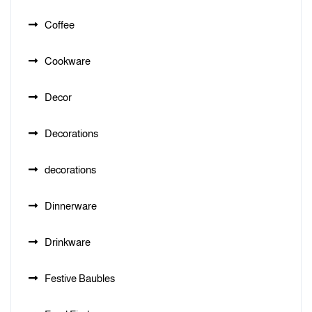
Coffee
Cookware
Decor
Decorations
decorations
Dinnerware
Drinkware
Festive Baubles