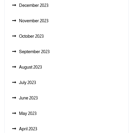
December 2023
November 2023
October 2023
September 2023
August 2023
July 2023
June 2023
May 2023
April 2023