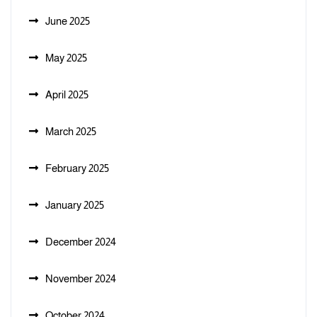
June 2025
May 2025
April 2025
March 2025
February 2025
January 2025
December 2024
November 2024
October 2024