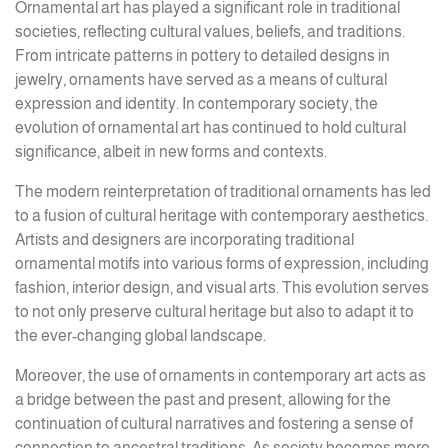
Ornamental art has played a significant role in traditional
societies, reflecting cultural values, beliefs, and traditions.
From intricate patterns in pottery to detailed designs in
jewelry, ornaments have served as a means of cultural
expression and identity. In contemporary society, the
evolution of ornamental art has continued to hold cultural
significance, albeit in new forms and contexts.
The modern reinterpretation of traditional ornaments has led
to a fusion of cultural heritage with contemporary aesthetics.
Artists and designers are incorporating traditional
ornamental motifs into various forms of expression, including
fashion, interior design, and visual arts. This evolution serves
to not only preserve cultural heritage but also to adapt it to
the ever-changing global landscape.
Moreover, the use of ornaments in contemporary art acts as
a bridge between the past and present, allowing for the
continuation of cultural narratives and fostering a sense of
connection to ancestral traditions. As society becomes more