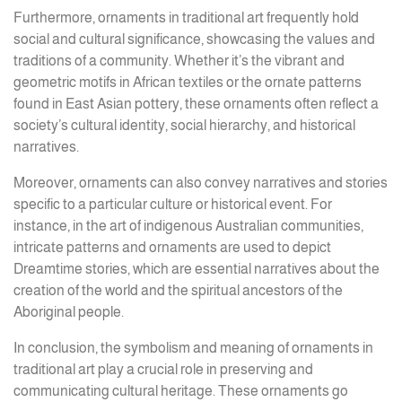
Furthermore, ornaments in traditional art frequently hold
social and cultural significance, showcasing the values and
traditions of a community. Whether it’s the vibrant and
geometric motifs in African textiles or the ornate patterns
found in East Asian pottery, these ornaments often reflect a
society’s cultural identity, social hierarchy, and historical
narratives.
Moreover, ornaments can also convey narratives and stories
specific to a particular culture or historical event. For
instance, in the art of indigenous Australian communities,
intricate patterns and ornaments are used to depict
Dreamtime stories, which are essential narratives about the
creation of the world and the spiritual ancestors of the
Aboriginal people.
In conclusion, the symbolism and meaning of ornaments in
traditional art play a crucial role in preserving and
communicating cultural heritage. These ornaments go