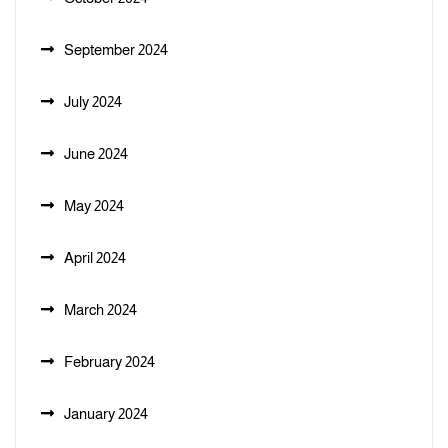
September 2024
July 2024
June 2024
May 2024
April 2024
March 2024
February 2024
January 2024