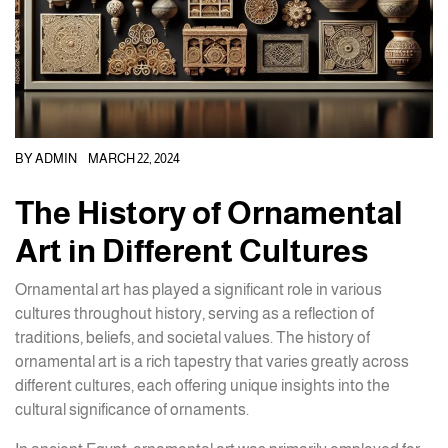
BY
ADMIN
MARCH 22, 2024
The History of Ornamental
Art in Different Cultures
Ornamental art has played a significant role in various
cultures throughout history, serving as a reflection of
traditions, beliefs, and societal values. The history of
ornamental art is a rich tapestry that varies greatly across
different cultures, each offering unique insights into the
cultural significance of ornaments.