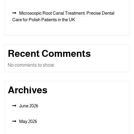
Microscopic Root Canal Treatment: Precise Dental
Care for Polish Patients in the UK
Recent Comments
No comments to show.
Archives
June 2026
May 2026