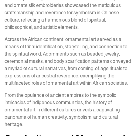
and ornate silk embroideries showcased the meticulous
craftsmanship and reverence for symbolism in Chinese
culture, reflecting a harmonious blend of spiritual,
philosophical, and artistic elements.
Across the African continent, ornamental art served as a
means of tribal identification, storytelling, and connection to
the spiritual world. Adornments such as beaded jewelry,
ceremonial masks, and body scarification patterns conveyed
a myriad of cultural narratives, from coming-of-age rituals to
expressions of ancestral reverence, exemplifying the
multifaceted roles of ornamental art within African societies.
From the opulence of ancient empires to the symbolic
intricacies of indigenous communities, the history of
ornamental art in different cultures unveils a captivating
panorama of human creativity, symbolism, and cultural
heritage.