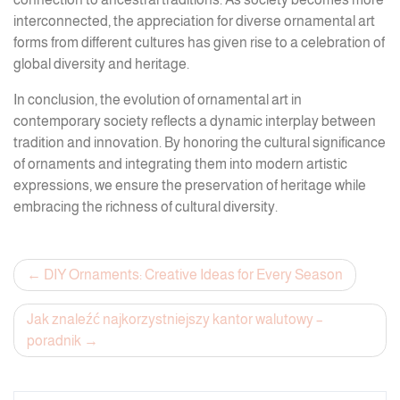
interconnected, the appreciation for diverse ornamental art
forms from different cultures has given rise to a celebration of
global diversity and heritage.
In conclusion, the evolution of ornamental art in
contemporary society reflects a dynamic interplay between
tradition and innovation. By honoring the cultural significance
of ornaments and integrating them into modern artistic
expressions, we ensure the preservation of heritage while
embracing the richness of cultural diversity.
Post
DIY Ornaments: Creative Ideas for Every Season
navigation
Jak znaleźć najkorzystniejszy kantor walutowy –
poradnik