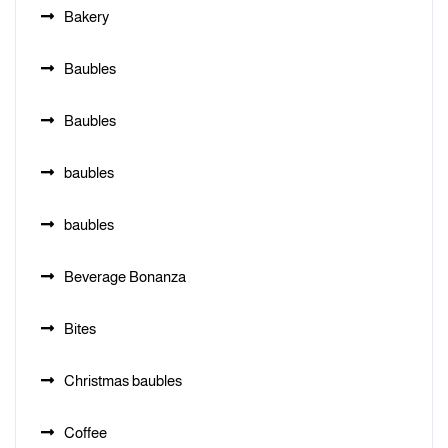
Bakery
Baubles
Baubles
baubles
baubles
Beverage Bonanza
Bites
Christmas baubles
Coffee