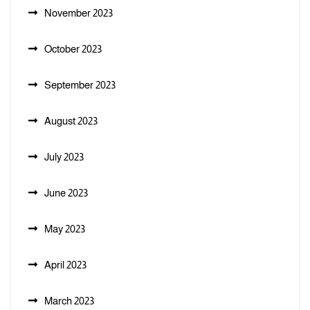
November 2023
October 2023
September 2023
August 2023
July 2023
June 2023
May 2023
April 2023
March 2023