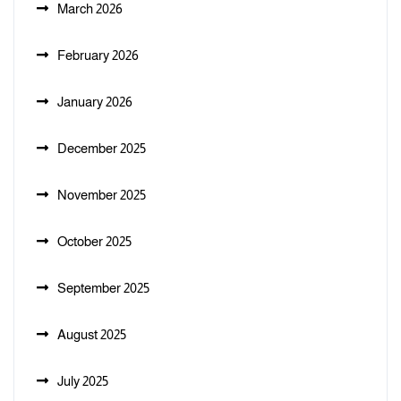
March 2026
February 2026
January 2026
December 2025
November 2025
October 2025
September 2025
August 2025
July 2025