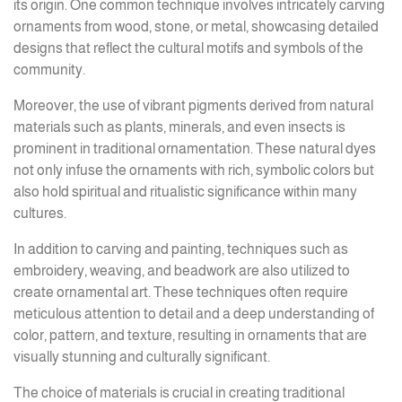
its origin. One common technique involves intricately carving
ornaments from wood, stone, or metal, showcasing detailed
designs that reflect the cultural motifs and symbols of the
community.
Moreover, the use of vibrant pigments derived from natural
materials such as plants, minerals, and even insects is
prominent in traditional ornamentation. These natural dyes
not only infuse the ornaments with rich, symbolic colors but
also hold spiritual and ritualistic significance within many
cultures.
In addition to carving and painting, techniques such as
embroidery, weaving, and beadwork are also utilized to
create ornamental art. These techniques often require
meticulous attention to detail and a deep understanding of
color, pattern, and texture, resulting in ornaments that are
visually stunning and culturally significant.
The choice of materials is crucial in creating traditional