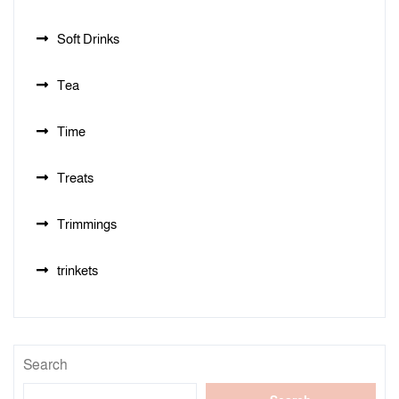
Soft Drinks
Tea
Time
Treats
Trimmings
trinkets
Search