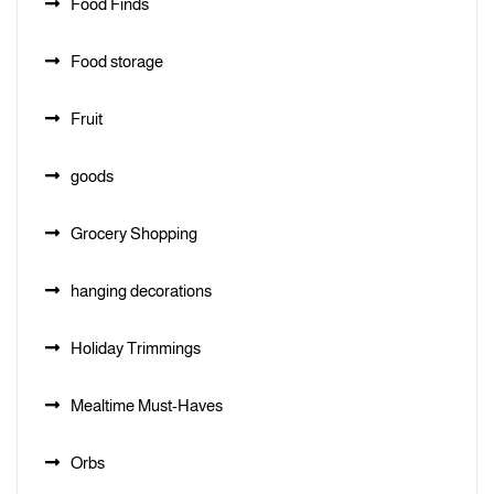
Food Finds
Food storage
Fruit
goods
Grocery Shopping
hanging decorations
Holiday Trimmings
Mealtime Must-Haves
Orbs