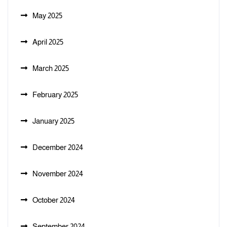
May 2025
April 2025
March 2025
February 2025
January 2025
December 2024
November 2024
October 2024
September 2024