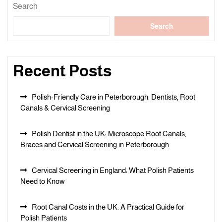
Search
Search
Recent Posts
Polish-Friendly Care in Peterborough: Dentists, Root
Canals & Cervical Screening
Polish Dentist in the UK: Microscope Root Canals,
Braces and Cervical Screening in Peterborough
Cervical Screening in England: What Polish Patients
Need to Know
Root Canal Costs in the UK: A Practical Guide for
Polish Patients