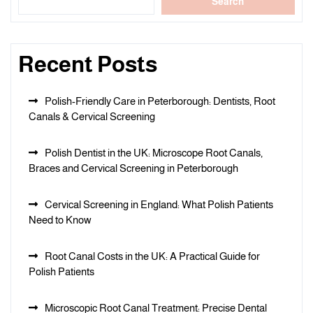
Search
Recent Posts
Polish-Friendly Care in Peterborough: Dentists, Root
Canals & Cervical Screening
Polish Dentist in the UK: Microscope Root Canals,
Braces and Cervical Screening in Peterborough
Cervical Screening in England: What Polish Patients
Need to Know
Root Canal Costs in the UK: A Practical Guide for
Polish Patients
Microscopic Root Canal Treatment: Precise Dental