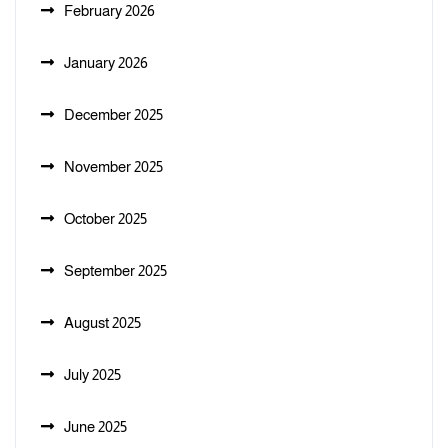
February 2026
January 2026
December 2025
November 2025
October 2025
September 2025
August 2025
July 2025
June 2025