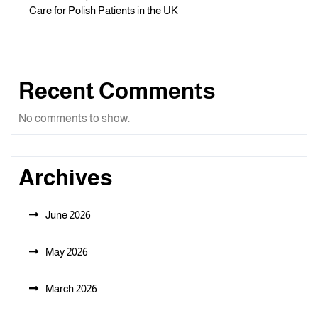
Care for Polish Patients in the UK
Recent Comments
No comments to show.
Archives
June 2026
May 2026
March 2026