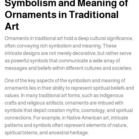
Symbolism and Meaning of
Ornaments in Traditional
Art
Ornaments in traditional art hold a deep cultural significance,
often conveying rich symbolism and meaning. These
intricate designs are not merely decorative, but rather serve
as powerful symbols that communicate a wide array of
messages and beliefs within different cultures and societies.
One of the key aspects of the symbolism and meaning of
ornaments lies in their ability to represent spiritual beliefs and
values. In many traditional art forms, such as indigenous
crafts and religious artifacts, ornaments are imbued with
symbols that depict creation myths, cosmology, and spiritual
connections. For example, in Native American art, intricate
patterns and symbols often represent elements of nature,
spiritual totems, and ancestral heritage.