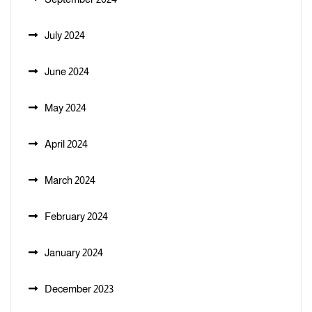
July 2024
June 2024
May 2024
April 2024
March 2024
February 2024
January 2024
December 2023