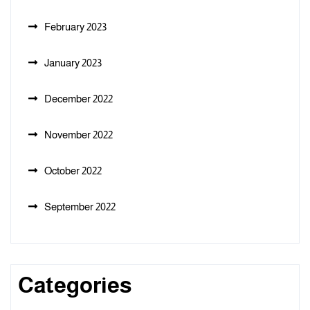
February 2023
January 2023
December 2022
November 2022
October 2022
September 2022
Categories