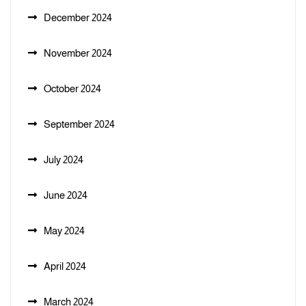
December 2024
November 2024
October 2024
September 2024
July 2024
June 2024
May 2024
April 2024
March 2024