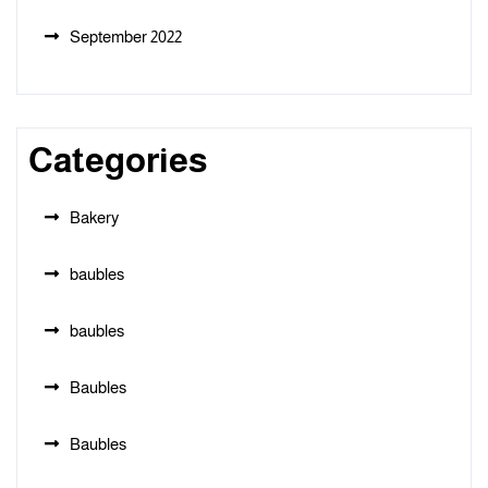
September 2022
Categories
Bakery
baubles
baubles
Baubles
Baubles