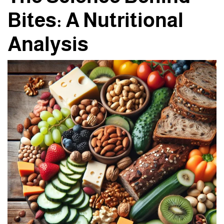
Bites: A Nutritional
Analysis