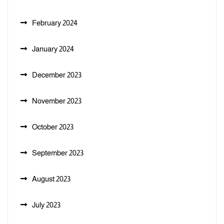
February 2024
January 2024
December 2023
November 2023
October 2023
September 2023
August 2023
July 2023