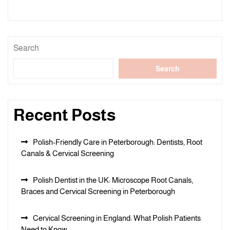
Search
Search
Recent Posts
Polish-Friendly Care in Peterborough: Dentists, Root
Canals & Cervical Screening
Polish Dentist in the UK: Microscope Root Canals,
Braces and Cervical Screening in Peterborough
Cervical Screening in England: What Polish Patients
Need to Know