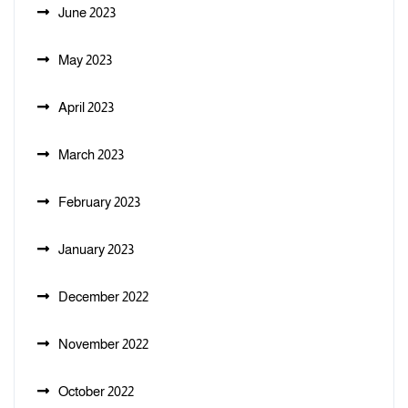
June 2023
May 2023
April 2023
March 2023
February 2023
January 2023
December 2022
November 2022
October 2022