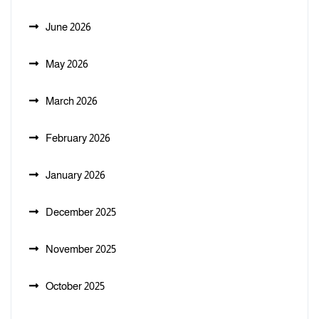
June 2026
May 2026
March 2026
February 2026
January 2026
December 2025
November 2025
October 2025