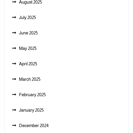
August 2025
July 2025
June 2025
May 2025
April 2025
March 2025
February 2025
January 2025
December 2024