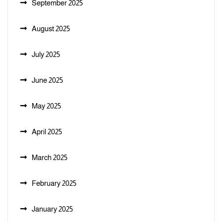
September 2025
August 2025
July 2025
June 2025
May 2025
April 2025
March 2025
February 2025
January 2025