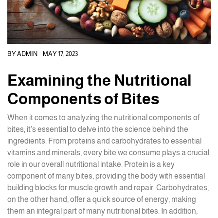
BY
ADMIN
MAY 17, 2023
Examining the Nutritional
Components of Bites
When it comes to analyzing the nutritional components of
bites, it’s essential to delve into the science behind the
ingredients. From proteins and carbohydrates to essential
vitamins and minerals, every bite we consume plays a crucial
role in our overall nutritional intake. Protein is a key
component of many bites, providing the body with essential
building blocks for muscle growth and repair. Carbohydrates,
on the other hand, offer a quick source of energy, making
them an integral part of many nutritional bites. In addition,