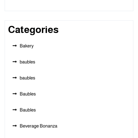
Categories
Bakery
baubles
baubles
Baubles
Baubles
Beverage Bonanza