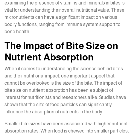
examining the presence of vitamins and minerals in bites is
vital for understanding their overall nutritional value. These
micronutrients can have a significant impact on various
bodily functions, ranging from immune system support to
bone health.
The Impact of Bite Size on
Nutrient Absorption
When it comes to understanding the science behind bites
and their nutritional impact, one important aspect that
cannot be overlooked is the size of the bite. The impact of
bite size on nutrient absorption has been a subject of
interest for nutritionists and researchers alike. Studies have
shown that the size of food particles can significantly
influence the absorption of nutrients in the body.
Smaller bite sizes have been associated with higher nutrient
absorption rates. When food is chewed into smaller particles,