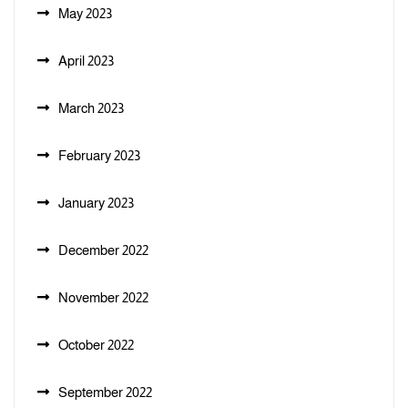
May 2023
April 2023
March 2023
February 2023
January 2023
December 2022
November 2022
October 2022
September 2022