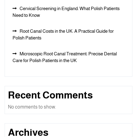
Cervical Screening in England: What Polish Patients
Need to Know
Root Canal Costs in the UK: A Practical Guide for
Polish Patients
Microscopic Root Canal Treatment: Precise Dental
Care for Polish Patients in the UK
Recent Comments
No comments to show.
Archives