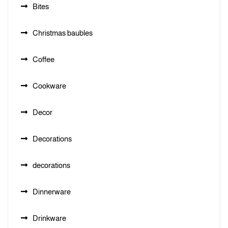
Bites
Christmas baubles
Coffee
Cookware
Decor
Decorations
decorations
Dinnerware
Drinkware