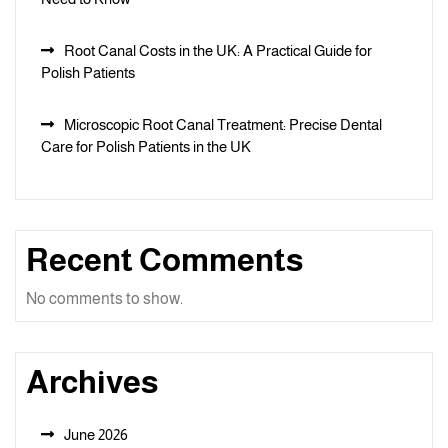
Root Canal Costs in the UK: A Practical Guide for
Polish Patients
Microscopic Root Canal Treatment: Precise Dental
Care for Polish Patients in the UK
Recent Comments
No comments to show.
Archives
June 2026