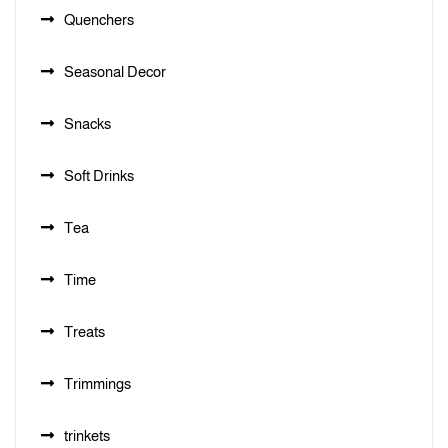
Quenchers
Seasonal Decor
Snacks
Soft Drinks
Tea
Time
Treats
Trimmings
trinkets