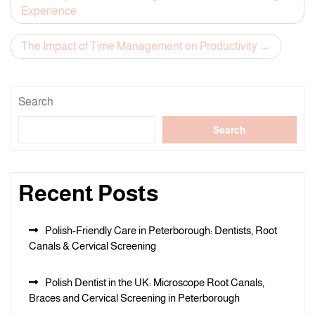
Experience
navigation
The Impact of Time Management on Productivity
Search
Search
Recent Posts
Polish-Friendly Care in Peterborough: Dentists, Root
Canals & Cervical Screening
Polish Dentist in the UK: Microscope Root Canals,
Braces and Cervical Screening in Peterborough