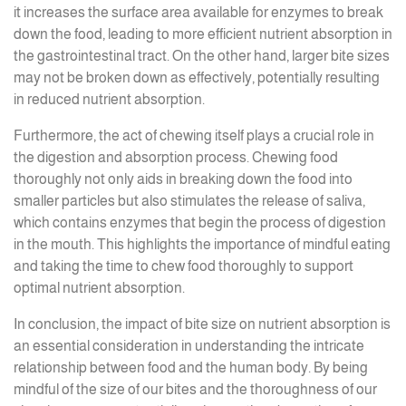
it increases the surface area available for enzymes to break
down the food, leading to more efficient nutrient absorption in
the gastrointestinal tract. On the other hand, larger bite sizes
may not be broken down as effectively, potentially resulting
in reduced nutrient absorption.
Furthermore, the act of chewing itself plays a crucial role in
the digestion and absorption process. Chewing food
thoroughly not only aids in breaking down the food into
smaller particles but also stimulates the release of saliva,
which contains enzymes that begin the process of digestion
in the mouth. This highlights the importance of mindful eating
and taking the time to chew food thoroughly to support
optimal nutrient absorption.
In conclusion, the impact of bite size on nutrient absorption is
an essential consideration in understanding the intricate
relationship between food and the human body. By being
mindful of the size of our bites and the thoroughness of our