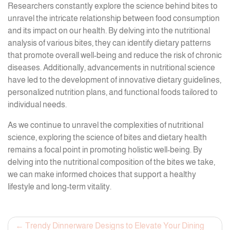
Researchers constantly explore the science behind bites to
unravel the intricate relationship between food consumption
and its impact on our health. By delving into the nutritional
analysis of various bites, they can identify dietary patterns
that promote overall well-being and reduce the risk of chronic
diseases. Additionally, advancements in nutritional science
have led to the development of innovative dietary guidelines,
personalized nutrition plans, and functional foods tailored to
individual needs.
As we continue to unravel the complexities of nutritional
science, exploring the science of bites and dietary health
remains a focal point in promoting holistic well-being. By
delving into the nutritional composition of the bites we take,
we can make informed choices that support a healthy
lifestyle and long-term vitality.
Post
Trendy Dinnerware Designs to Elevate Your Dining