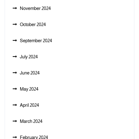
November 2024
October 2024
September 2024
July 2024
June 2024
May 2024
April 2024
March 2024
February 2024