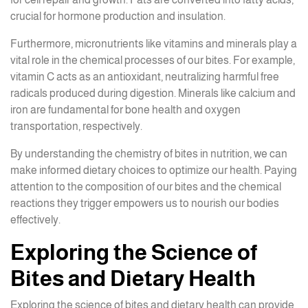
crucial for hormone production and insulation.
Furthermore, micronutrients like vitamins and minerals play a
vital role in the chemical processes of our bites. For example,
vitamin C acts as an antioxidant, neutralizing harmful free
radicals produced during digestion. Minerals like calcium and
iron are fundamental for bone health and oxygen
transportation, respectively.
By understanding the chemistry of bites in nutrition, we can
make informed dietary choices to optimize our health. Paying
attention to the composition of our bites and the chemical
reactions they trigger empowers us to nourish our bodies
effectively.
Exploring the Science of
Bites and Dietary Health
Exploring the science of bites and dietary health can provide