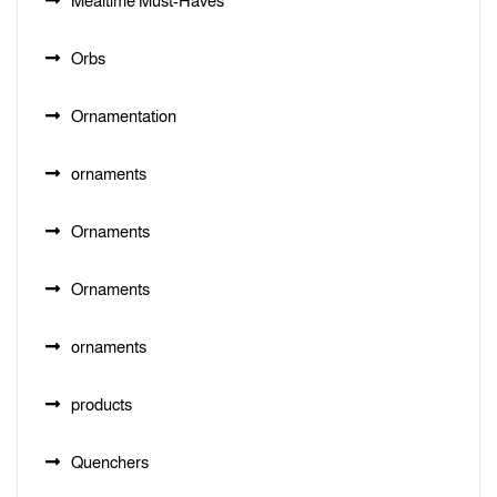
Mealtime Must-Haves
Orbs
Ornamentation
ornaments
Ornaments
Ornaments
ornaments
products
Quenchers