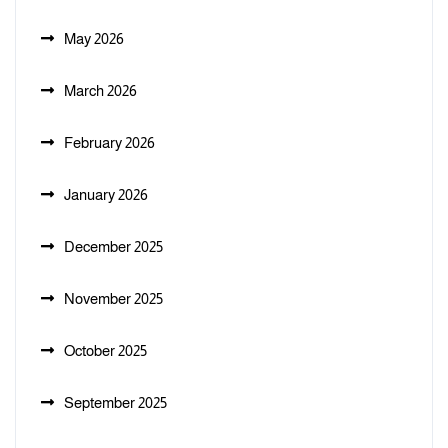
May 2026
March 2026
February 2026
January 2026
December 2025
November 2025
October 2025
September 2025