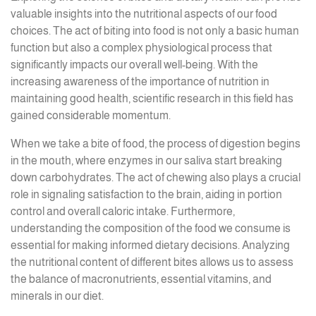
valuable insights into the nutritional aspects of our food
choices. The act of biting into food is not only a basic human
function but also a complex physiological process that
significantly impacts our overall well-being. With the
increasing awareness of the importance of nutrition in
maintaining good health, scientific research in this field has
gained considerable momentum.
When we take a bite of food, the process of digestion begins
in the mouth, where enzymes in our saliva start breaking
down carbohydrates. The act of chewing also plays a crucial
role in signaling satisfaction to the brain, aiding in portion
control and overall caloric intake. Furthermore,
understanding the composition of the food we consume is
essential for making informed dietary decisions. Analyzing
the nutritional content of different bites allows us to assess
the balance of macronutrients, essential vitamins, and
minerals in our diet.