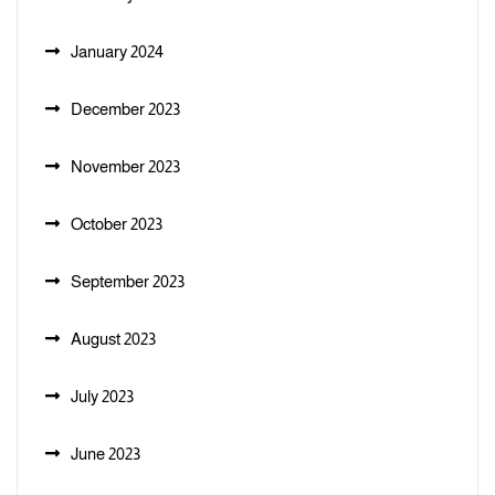
January 2024
December 2023
November 2023
October 2023
September 2023
August 2023
July 2023
June 2023