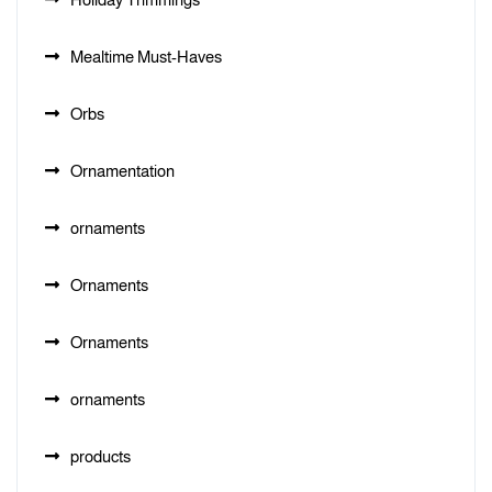
Mealtime Must-Haves
Orbs
Ornamentation
ornaments
Ornaments
Ornaments
ornaments
products