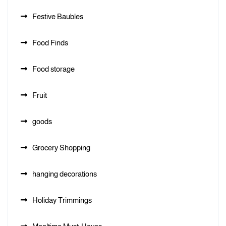
Festive Baubles
Food Finds
Food storage
Fruit
goods
Grocery Shopping
hanging decorations
Holiday Trimmings