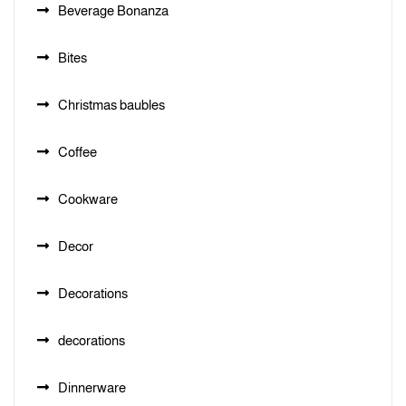
Beverage Bonanza
Bites
Christmas baubles
Coffee
Cookware
Decor
Decorations
decorations
Dinnerware