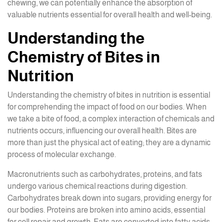
chewing, we can potentially enhance the absorption of
valuable nutrients essential for overall health and well-being.
Understanding the
Chemistry of Bites in
Nutrition
Understanding the chemistry of bites in nutrition is essential
for comprehending the impact of food on our bodies. When
we take a bite of food, a complex interaction of chemicals and
nutrients occurs, influencing our overall health. Bites are
more than just the physical act of eating; they are a dynamic
process of molecular exchange.
Macronutrients such as carbohydrates, proteins, and fats
undergo various chemical reactions during digestion.
Carbohydrates break down into sugars, providing energy for
our bodies. Proteins are broken into amino acids, essential
for cell repair and growth. Fats are converted into fatty acids,