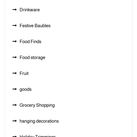
Drinkware
Festive Baubles
Food Finds
Food storage
Fruit
goods
Grocery Shopping
hanging decorations
Holiday Trimmings