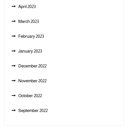
April 2023
March 2023
February 2023
January 2023
December 2022
November 2022
October 2022
September 2022