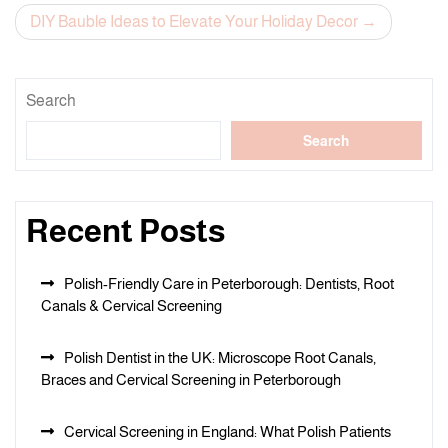
navigation
DIY Bauble Ideas to Elevate Your Holiday Decor
Search
Search
Recent Posts
Polish-Friendly Care in Peterborough: Dentists, Root
Canals & Cervical Screening
Polish Dentist in the UK: Microscope Root Canals,
Braces and Cervical Screening in Peterborough
Cervical Screening in England: What Polish Patients