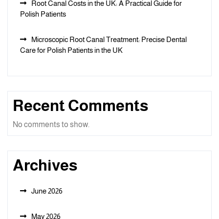
Root Canal Costs in the UK: A Practical Guide for
Polish Patients
Microscopic Root Canal Treatment: Precise Dental
Care for Polish Patients in the UK
Recent Comments
No comments to show.
Archives
June 2026
May 2026