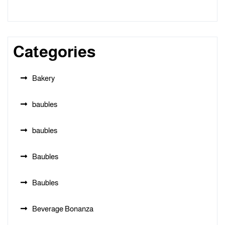
Categories
Bakery
baubles
baubles
Baubles
Baubles
Beverage Bonanza