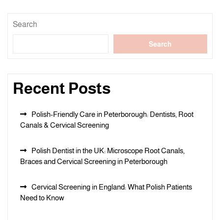
Search
Search
Recent Posts
Polish-Friendly Care in Peterborough: Dentists, Root
Canals & Cervical Screening
Polish Dentist in the UK: Microscope Root Canals,
Braces and Cervical Screening in Peterborough
Cervical Screening in England: What Polish Patients
Need to Know