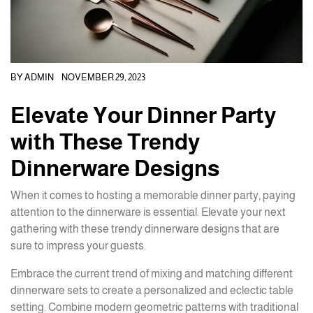
BY
ADMIN
NOVEMBER 29, 2023
Elevate Your Dinner Party
with These Trendy
Dinnerware Designs
When it comes to hosting a memorable dinner party, paying
attention to the dinnerware is essential. Elevate your next
gathering with these trendy dinnerware designs that are
sure to impress your guests.
Embrace the current trend of mixing and matching different
dinnerware sets to create a personalized and eclectic table
setting. Combine modern geometric patterns with traditional