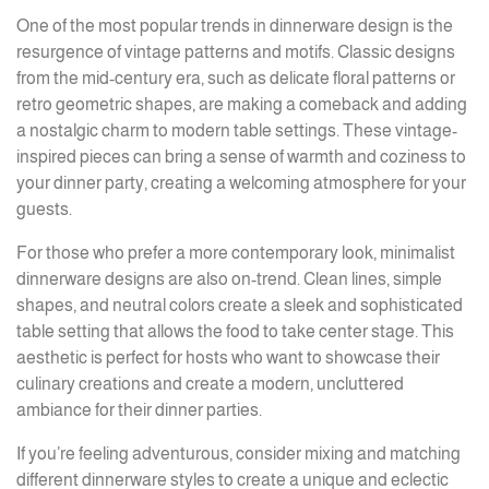
One of the most popular trends in dinnerware design is the
resurgence of vintage patterns and motifs. Classic designs
from the mid-century era, such as delicate floral patterns or
retro geometric shapes, are making a comeback and adding
a nostalgic charm to modern table settings. These vintage-
inspired pieces can bring a sense of warmth and coziness to
your dinner party, creating a welcoming atmosphere for your
guests.
For those who prefer a more contemporary look, minimalist
dinnerware designs are also on-trend. Clean lines, simple
shapes, and neutral colors create a sleek and sophisticated
table setting that allows the food to take center stage. This
aesthetic is perfect for hosts who want to showcase their
culinary creations and create a modern, uncluttered
ambiance for their dinner parties.
If you’re feeling adventurous, consider mixing and matching
different dinnerware styles to create a unique and eclectic