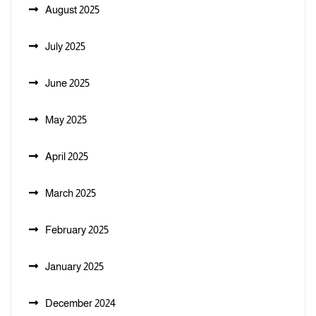
August 2025
July 2025
June 2025
May 2025
April 2025
March 2025
February 2025
January 2025
December 2024