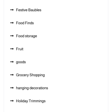
Festive Baubles
Food Finds
Food storage
Fruit
goods
Grocery Shopping
hanging decorations
Holiday Trimmings