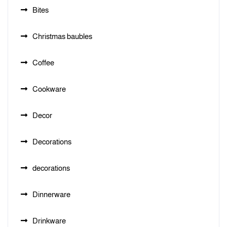
Bites
Christmas baubles
Coffee
Cookware
Decor
Decorations
decorations
Dinnerware
Drinkware