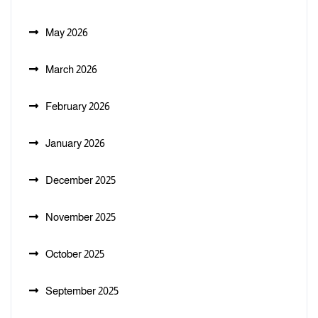
May 2026
March 2026
February 2026
January 2026
December 2025
November 2025
October 2025
September 2025