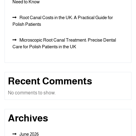
Need to Know
Root Canal Costs in the UK: A Practical Guide for
Polish Patients
Microscopic Root Canal Treatment: Precise Dental
Care for Polish Patients in the UK
Recent Comments
No comments to show.
Archives
June 2026