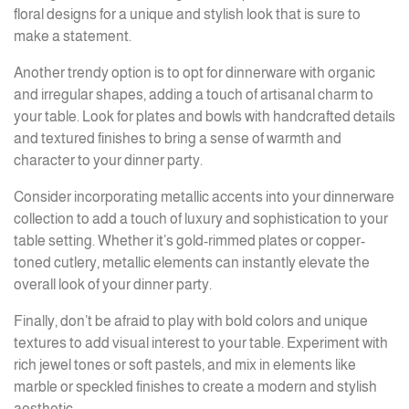
floral designs for a unique and stylish look that is sure to
make a statement.
Another trendy option is to opt for dinnerware with organic
and irregular shapes, adding a touch of artisanal charm to
your table. Look for plates and bowls with handcrafted details
and textured finishes to bring a sense of warmth and
character to your dinner party.
Consider incorporating metallic accents into your dinnerware
collection to add a touch of luxury and sophistication to your
table setting. Whether it’s gold-rimmed plates or copper-
toned cutlery, metallic elements can instantly elevate the
overall look of your dinner party.
Finally, don’t be afraid to play with bold colors and unique
textures to add visual interest to your table. Experiment with
rich jewel tones or soft pastels, and mix in elements like
marble or speckled finishes to create a modern and stylish
aesthetic.