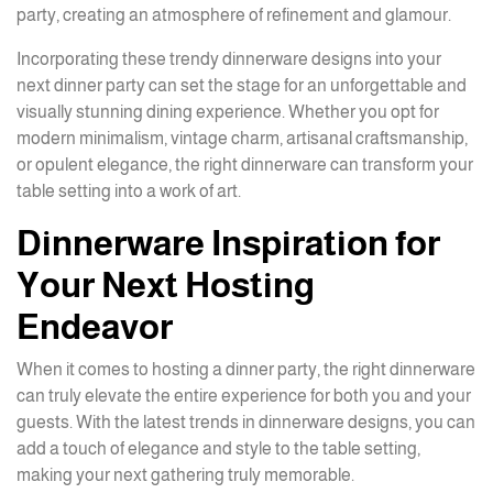
party, creating an atmosphere of refinement and glamour.
Incorporating these trendy dinnerware designs into your
next dinner party can set the stage for an unforgettable and
visually stunning dining experience. Whether you opt for
modern minimalism, vintage charm, artisanal craftsmanship,
or opulent elegance, the right dinnerware can transform your
table setting into a work of art.
Dinnerware Inspiration for
Your Next Hosting
Endeavor
When it comes to hosting a dinner party, the right dinnerware
can truly elevate the entire experience for both you and your
guests. With the latest trends in dinnerware designs, you can
add a touch of elegance and style to the table setting,
making your next gathering truly memorable.