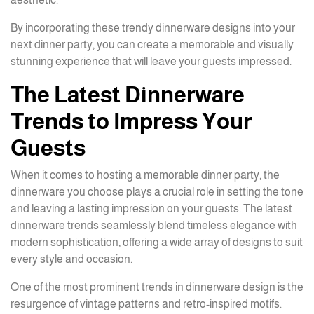
By incorporating these trendy dinnerware designs into your
next dinner party, you can create a memorable and visually
stunning experience that will leave your guests impressed.
The Latest Dinnerware
Trends to Impress Your
Guests
When it comes to hosting a memorable dinner party, the
dinnerware you choose plays a crucial role in setting the tone
and leaving a lasting impression on your guests. The latest
dinnerware trends seamlessly blend timeless elegance with
modern sophistication, offering a wide array of designs to suit
every style and occasion.
One of the most prominent trends in dinnerware design is the
resurgence of vintage patterns and retro-inspired motifs.