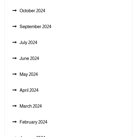
October 2024
September 2024
July 2024
June 2024
May 2024
April 2024
March 2024
February 2024