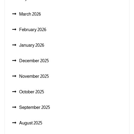
March 2026
February 2026
January 2026
December 2025
November 2025
October 2025
September 2025
August 2025