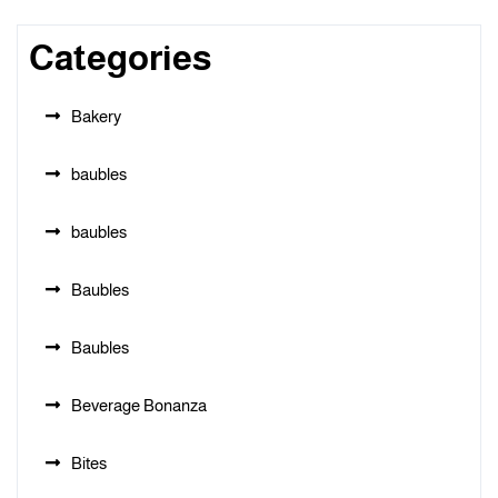
Categories
Bakery
baubles
baubles
Baubles
Baubles
Beverage Bonanza
Bites