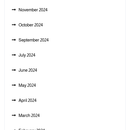
November 2024
October 2024
September 2024
July 2024
June 2024
May 2024
April 2024
March 2024