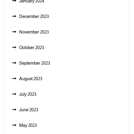
January 2024
December 2023
November 2023
October 2023
September 2023
August 2023
July 2023
June 2023
May 2023