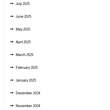
July 2025
June 2025
May 2025
April 2025
March 2025
February 2025
January 2025
December 2024
November 2024