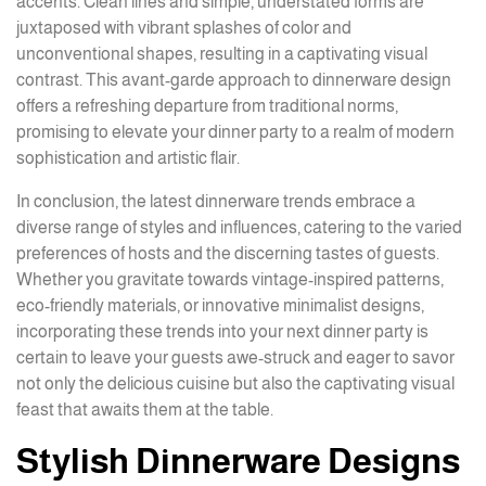
accents. Clean lines and simple, understated forms are
juxtaposed with vibrant splashes of color and
unconventional shapes, resulting in a captivating visual
contrast. This avant-garde approach to dinnerware design
offers a refreshing departure from traditional norms,
promising to elevate your dinner party to a realm of modern
sophistication and artistic flair.
In conclusion, the latest dinnerware trends embrace a
diverse range of styles and influences, catering to the varied
preferences of hosts and the discerning tastes of guests.
Whether you gravitate towards vintage-inspired patterns,
eco-friendly materials, or innovative minimalist designs,
incorporating these trends into your next dinner party is
certain to leave your guests awe-struck and eager to savor
not only the delicious cuisine but also the captivating visual
feast that awaits them at the table.
Stylish Dinnerware Designs