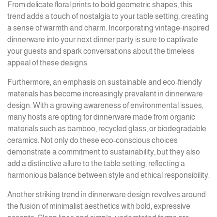
From delicate floral prints to bold geometric shapes, this
trend adds a touch of nostalgia to your table setting, creating
a sense of warmth and charm. Incorporating vintage-inspired
dinnerware into your next dinner party is sure to captivate
your guests and spark conversations about the timeless
appeal of these designs.
Furthermore, an emphasis on sustainable and eco-friendly
materials has become increasingly prevalent in dinnerware
design. With a growing awareness of environmental issues,
many hosts are opting for dinnerware made from organic
materials such as bamboo, recycled glass, or biodegradable
ceramics. Not only do these eco-conscious choices
demonstrate a commitment to sustainability, but they also
add a distinctive allure to the table setting, reflecting a
harmonious balance between style and ethical responsibility.
Another striking trend in dinnerware design revolves around
the fusion of minimalist aesthetics with bold, expressive