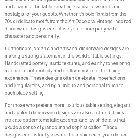
and charm to the table, creating a sense of warmth and
nostalgia for your guests. Whether it’s bold florals from the
70s or delicate motifs from the Art Deco era, vintage-inspired
dinnerware designs can infuse your dinner party with
character and personality.
Furthermore, organic and artisanal dinnerware designs are
making a strong statement in the world of table settings.
Handcrafted pottery, rustic textures, and earthy tones bring
a sense of authenticity and craftsmanship to the dining
experience. These designs often celebrate imperfections
and irregularities, adding a unique and personal touch to
each place setting.
For those who prefer a more luxurious table setting, elegant
and opulent dinnerware designs are also on-trend. Think
intricate patterns, metallic accents, and lavish details that
exude a sense of grandeur and sophistication. These
designs can instantly elevate the ambiance of your dinner