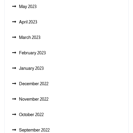
May 2023
April 2023
March 2023
February 2023
January 2023
December 2022
November 2022
October 2022
September 2022