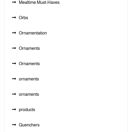
Mealtime Must-Haves
Orbs
Ornamentation
Ornaments
Ornaments
ornaments
ornaments
products
Quenchers