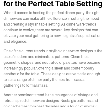
for the Perfect Table Setting
When it comes to hosting the perfect dinner party, the right
dinnerware can make all the difference in setting the mood
and creating a stylish table setting. As dinnerware trends
continue to evolve, there are several key designs that can
elevate your next gathering to new heights of sophistication
and elegance.
One of the current trends in stylish dinnerware designs is the
use of modern and minimalistic patterns. Clean lines,
geometric shapes, and neutral color palettes have become
increasingly popular, offering a sleek and contemporary
aesthetic for the table. These designs are versatile enough
to suit a range of dinner party themes, from casual
gatherings to formal affairs.
Another prominent trend is the resurgence of vintage and
retro-inspired dinnerware designs. Nostalgic patterns and
color schemes from past decades add a touch of whimsy