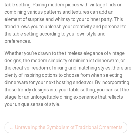
table setting. Pairing modern pieces with vintage finds or
combining various patterns and textures can add an
element of surprise and whimsy to your dinner party. This
trend allows you to unleash your creativity and personalize
the table setting according to your own style and
preferences.
Whether you’re drawn to the timeless elegance of vintage
designs, the modern simplicity of minimalist dinnerware, or
the creative freedom of mixing and matching styles, there are
plenty of inspiring options to choose from when selecting
dinnerware for your next hosting endeavor. By incorporating
these trendy designs into your table setting, you can set the
stage for an unforgettable dining experience that reflects
your unique sense of style.
Post
Unraveling the Symbolism of Traditional Ornaments