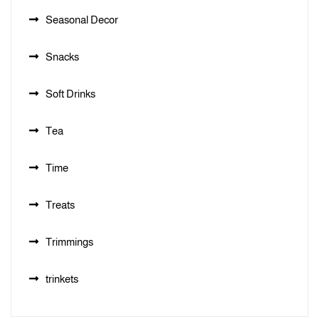
Seasonal Decor
Snacks
Soft Drinks
Tea
Time
Treats
Trimmings
trinkets