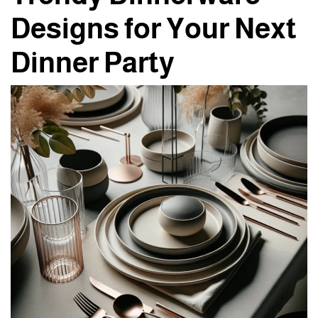
Designs for Your Next
Dinner Party