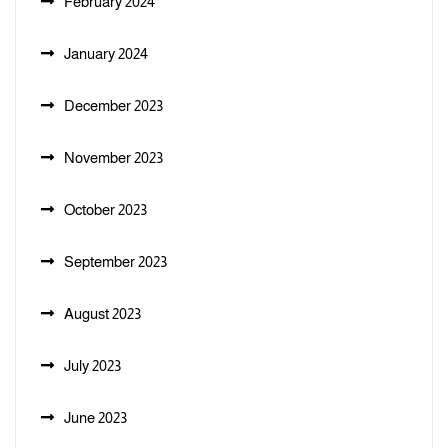
February 2024
January 2024
December 2023
November 2023
October 2023
September 2023
August 2023
July 2023
June 2023