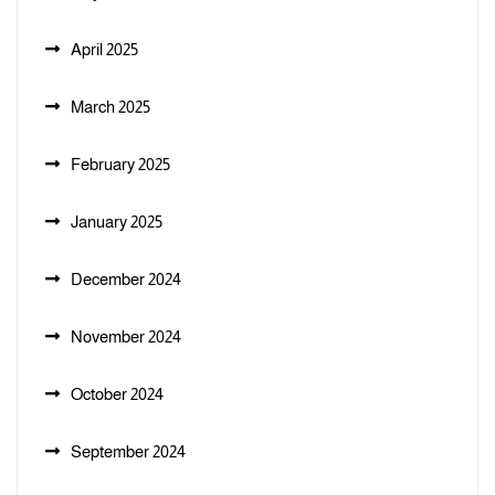
April 2025
March 2025
February 2025
January 2025
December 2024
November 2024
October 2024
September 2024