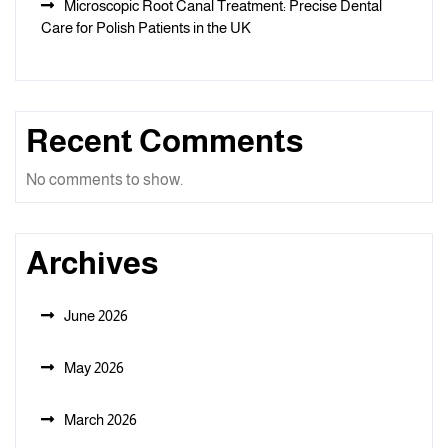
Microscopic Root Canal Treatment: Precise Dental
Care for Polish Patients in the UK
Recent Comments
No comments to show.
Archives
June 2026
May 2026
March 2026