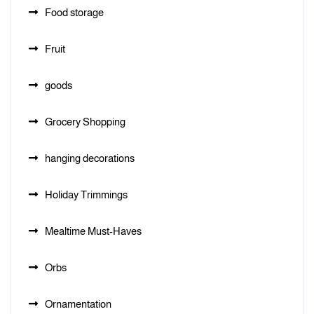
Food storage
Fruit
goods
Grocery Shopping
hanging decorations
Holiday Trimmings
Mealtime Must-Haves
Orbs
Ornamentation