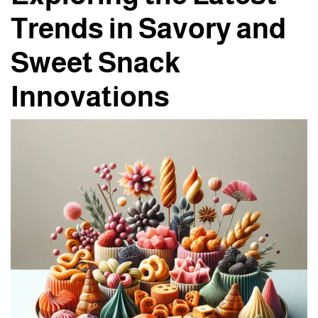
Trends in Savory and
Sweet Snack
Innovations