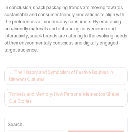
In conclusion, snack packaging trends are moving towards
sustainable and consumer-friendly innovations to align with
the preferences of modern-day consumers. By embracing
eco-friendly materials and enhancing convenience and
interactivity, snack brands are catering to the evolving needs
of their environmentally conscious and digitally engaged
target audience.
Post
The History and Symbolism of Festive Baubles in
Different Cultures
navigation
Trinkets and Memory: How Personal Mementos Shape
Our Stories
Search