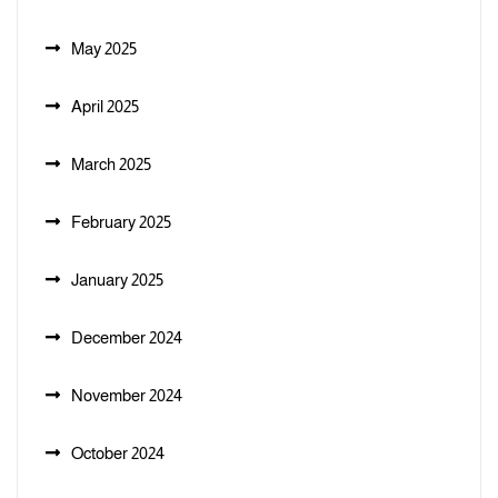
May 2025
April 2025
March 2025
February 2025
January 2025
December 2024
November 2024
October 2024