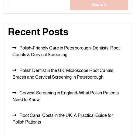
Search
Recent Posts
Polish-Friendly Care in Peterborough: Dentists, Root
Canals & Cervical Screening
Polish Dentist in the UK: Microscope Root Canals,
Braces and Cervical Screening in Peterborough
Cervical Screening in England: What Polish Patients
Need to Know
Root Canal Costs in the UK: A Practical Guide for
Polish Patients