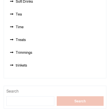
Soft Drinks
Tea
Time
Treats
Trimmings
trinkets
Search
Search