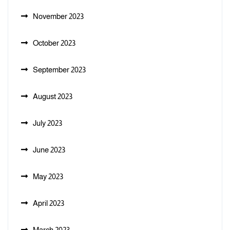
November 2023
October 2023
September 2023
August 2023
July 2023
June 2023
May 2023
April 2023
March 2023