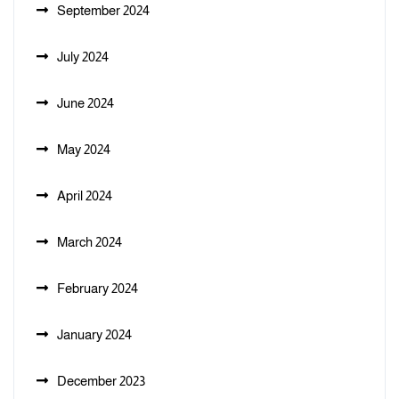
September 2024
July 2024
June 2024
May 2024
April 2024
March 2024
February 2024
January 2024
December 2023