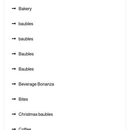
Bakery
baubles
baubles
Baubles
Baubles
Beverage Bonanza
Bites
Christmas baubles
Coffee