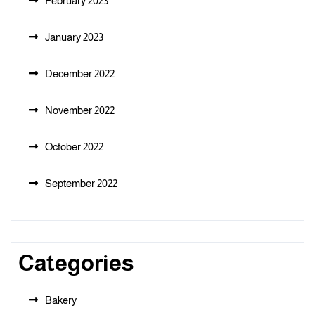
February 2023
January 2023
December 2022
November 2022
October 2022
September 2022
Categories
Bakery