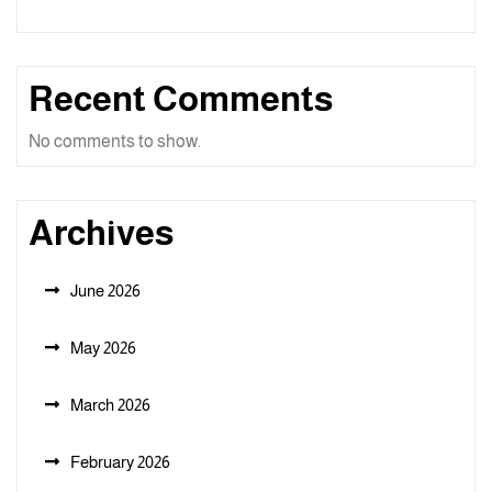
Recent Comments
No comments to show.
Archives
June 2026
May 2026
March 2026
February 2026