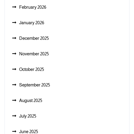
February 2026
January 2026
December 2025
November 2025
October 2025
September 2025
August 2025
July 2025
June 2025