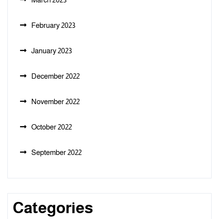
February 2023
January 2023
December 2022
November 2022
October 2022
September 2022
Categories