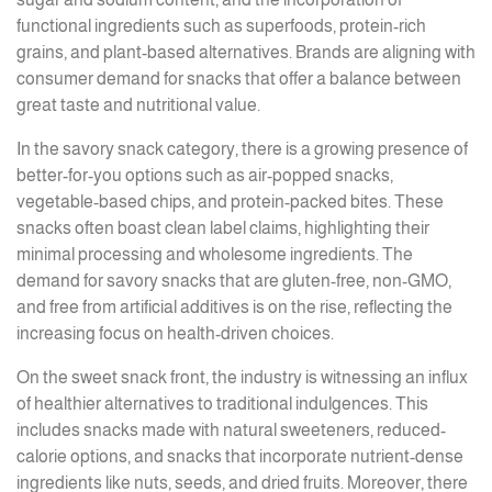
functional ingredients such as superfoods, protein-rich
grains, and plant-based alternatives. Brands are aligning with
consumer demand for snacks that offer a balance between
great taste and nutritional value.
In the savory snack category, there is a growing presence of
better-for-you options such as air-popped snacks,
vegetable-based chips, and protein-packed bites. These
snacks often boast clean label claims, highlighting their
minimal processing and wholesome ingredients. The
demand for savory snacks that are gluten-free, non-GMO,
and free from artificial additives is on the rise, reflecting the
increasing focus on health-driven choices.
On the sweet snack front, the industry is witnessing an influx
of healthier alternatives to traditional indulgences. This
includes snacks made with natural sweeteners, reduced-
calorie options, and snacks that incorporate nutrient-dense
ingredients like nuts, seeds, and dried fruits. Moreover, there