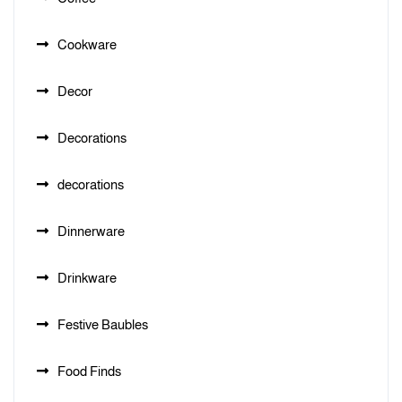
Cookware
Decor
Decorations
decorations
Dinnerware
Drinkware
Festive Baubles
Food Finds