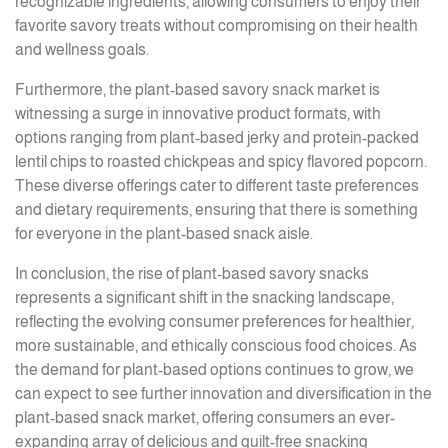
recognizable ingredients, allowing consumers to enjoy their
favorite savory treats without compromising on their health
and wellness goals.
Furthermore, the plant-based savory snack market is
witnessing a surge in innovative product formats, with
options ranging from plant-based jerky and protein-packed
lentil chips to roasted chickpeas and spicy flavored popcorn.
These diverse offerings cater to different taste preferences
and dietary requirements, ensuring that there is something
for everyone in the plant-based snack aisle.
In conclusion, the rise of plant-based savory snacks
represents a significant shift in the snacking landscape,
reflecting the evolving consumer preferences for healthier,
more sustainable, and ethically conscious food choices. As
the demand for plant-based options continues to grow, we
can expect to see further innovation and diversification in the
plant-based snack market, offering consumers an ever-
expanding array of delicious and guilt-free snacking