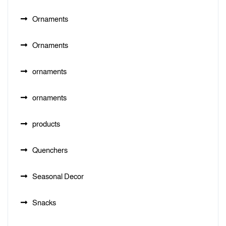
Ornaments
Ornaments
ornaments
ornaments
products
Quenchers
Seasonal Decor
Snacks