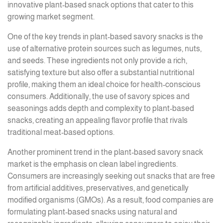
innovative plant-based snack options that cater to this
growing market segment.
One of the key trends in plant-based savory snacks is the
use of alternative protein sources such as legumes, nuts,
and seeds. These ingredients not only provide a rich,
satisfying texture but also offer a substantial nutritional
profile, making them an ideal choice for health-conscious
consumers. Additionally, the use of savory spices and
seasonings adds depth and complexity to plant-based
snacks, creating an appealing flavor profile that rivals
traditional meat-based options.
Another prominent trend in the plant-based savory snack
market is the emphasis on clean label ingredients.
Consumers are increasingly seeking out snacks that are free
from artificial additives, preservatives, and genetically
modified organisms (GMOs). As a result, food companies are
formulating plant-based snacks using natural and