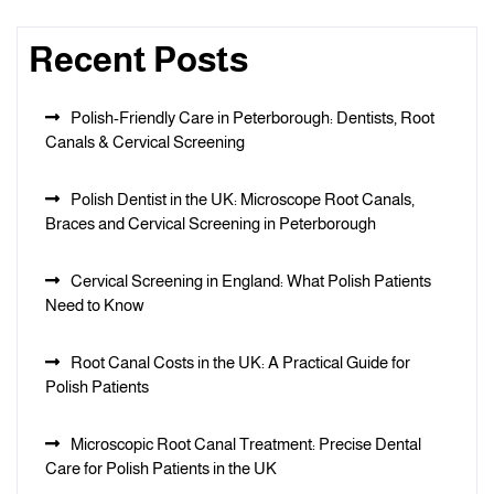
Recent Posts
Polish-Friendly Care in Peterborough: Dentists, Root
Canals & Cervical Screening
Polish Dentist in the UK: Microscope Root Canals,
Braces and Cervical Screening in Peterborough
Cervical Screening in England: What Polish Patients
Need to Know
Root Canal Costs in the UK: A Practical Guide for
Polish Patients
Microscopic Root Canal Treatment: Precise Dental
Care for Polish Patients in the UK