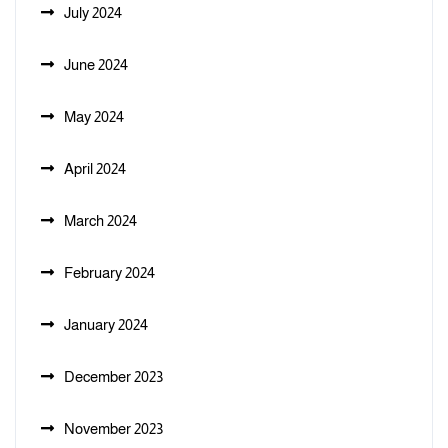
July 2024
June 2024
May 2024
April 2024
March 2024
February 2024
January 2024
December 2023
November 2023