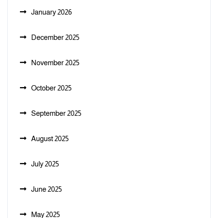
January 2026
December 2025
November 2025
October 2025
September 2025
August 2025
July 2025
June 2025
May 2025