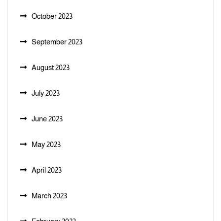
October 2023
September 2023
August 2023
July 2023
June 2023
May 2023
April 2023
March 2023