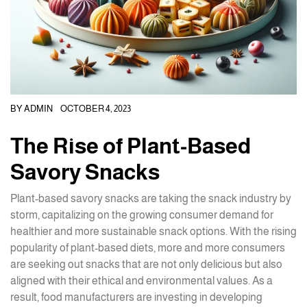
BY
ADMIN
OCTOBER 4, 2023
The Rise of Plant-Based
Savory Snacks
Plant-based savory snacks are taking the snack industry by
storm, capitalizing on the growing consumer demand for
healthier and more sustainable snack options. With the rising
popularity of plant-based diets, more and more consumers
are seeking out snacks that are not only delicious but also
aligned with their ethical and environmental values. As a
result, food manufacturers are investing in developing