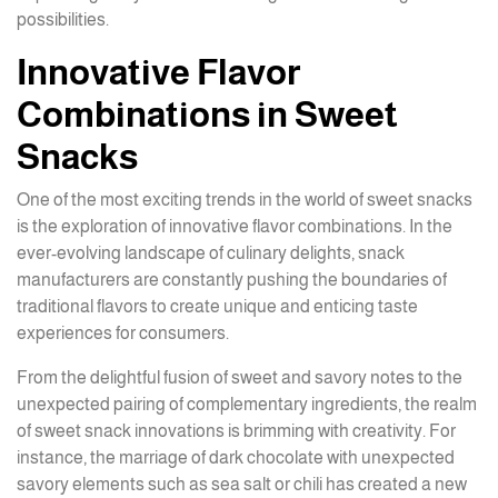
possibilities.
Innovative Flavor
Combinations in Sweet
Snacks
One of the most exciting trends in the world of sweet snacks
is the exploration of innovative flavor combinations. In the
ever-evolving landscape of culinary delights, snack
manufacturers are constantly pushing the boundaries of
traditional flavors to create unique and enticing taste
experiences for consumers.
From the delightful fusion of sweet and savory notes to the
unexpected pairing of complementary ingredients, the realm
of sweet snack innovations is brimming with creativity. For
instance, the marriage of dark chocolate with unexpected
savory elements such as sea salt or chili has created a new