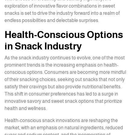
exploration of innovative flavor combinations in sweet
snacks is set to drive the industry forward into a realm of
endless possibilities and delectable surprises.
Health-Conscious Options
in Snack Industry
As the snack industry continues to evolve, one of the most
prominent trends is the increasing emphasis on health-
conscious options. Consumers are becoming more mindful
of their snacking choices, seeking out snacks that not only
satisfy their cravings but also provide nutritional benefits.
This shift in consumer preferences has led to a surge in
innovative savory and sweet snack options that prioritize
health and wellness.
Health-conscious snack innovations are reshaping the
market, with an emphasis on natural ingredients, reduced
sugar and sodium content, and the incorporation of