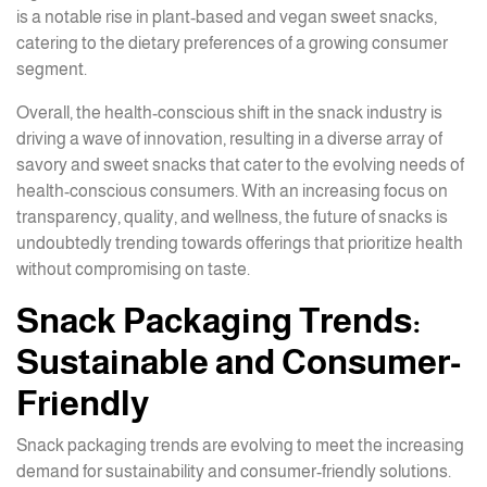
is a notable rise in plant-based and vegan sweet snacks,
catering to the dietary preferences of a growing consumer
segment.
Overall, the health-conscious shift in the snack industry is
driving a wave of innovation, resulting in a diverse array of
savory and sweet snacks that cater to the evolving needs of
health-conscious consumers. With an increasing focus on
transparency, quality, and wellness, the future of snacks is
undoubtedly trending towards offerings that prioritize health
without compromising on taste.
Snack Packaging Trends:
Sustainable and Consumer-
Friendly
Snack packaging trends are evolving to meet the increasing
demand for sustainability and consumer-friendly solutions.