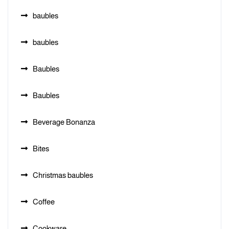
baubles
baubles
Baubles
Baubles
Beverage Bonanza
Bites
Christmas baubles
Coffee
Cookware