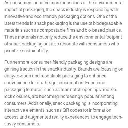
As consumers become more conscious of the environmental
impact of packaging, the snack industry is responding with
innovative and eco-friendly packaging options. One of the
latest trends in snack packaging is the use of biodegradable
materials such as compostable films and bio-based plastics.
These materials not only reduce the environmental footprint
of snack packaging but also resonate with consumers who
prioritize sustainability.
Furthermore, consumer-friendly packaging designs are
gaining traction in the snack industry. Brands are focusing on
easy-to-open and resealable packaging to enhance
convenience for on-the-go consumption. Functional
packaging features, such as tear-notch openings and zip-
lock closures, are becoming increasingly popular among
consumers. Additionally, snack packaging is incorporating
interactive elements, such as QR codes for information
access and augmented reality experiences, to engage tech-
savvy consumers.