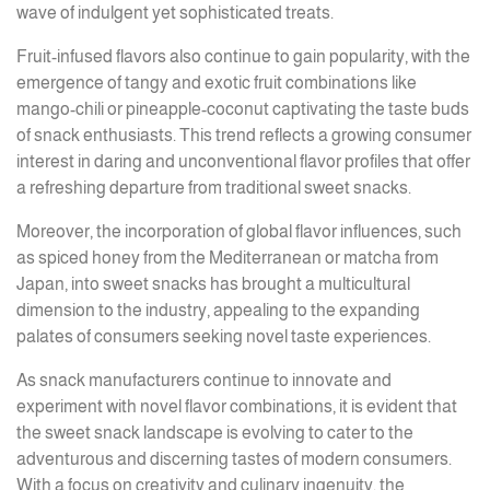
wave of indulgent yet sophisticated treats.
Fruit-infused flavors also continue to gain popularity, with the
emergence of tangy and exotic fruit combinations like
mango-chili or pineapple-coconut captivating the taste buds
of snack enthusiasts. This trend reflects a growing consumer
interest in daring and unconventional flavor profiles that offer
a refreshing departure from traditional sweet snacks.
Moreover, the incorporation of global flavor influences, such
as spiced honey from the Mediterranean or matcha from
Japan, into sweet snacks has brought a multicultural
dimension to the industry, appealing to the expanding
palates of consumers seeking novel taste experiences.
As snack manufacturers continue to innovate and
experiment with novel flavor combinations, it is evident that
the sweet snack landscape is evolving to cater to the
adventurous and discerning tastes of modern consumers.
With a focus on creativity and culinary ingenuity, the