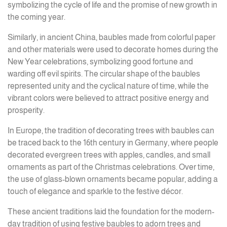
symbolizing the cycle of life and the promise of new growth in
the coming year.
Similarly, in ancient China, baubles made from colorful paper
and other materials were used to decorate homes during the
New Year celebrations, symbolizing good fortune and
warding off evil spirits. The circular shape of the baubles
represented unity and the cyclical nature of time, while the
vibrant colors were believed to attract positive energy and
prosperity.
In Europe, the tradition of decorating trees with baubles can
be traced back to the 16th century in Germany, where people
decorated evergreen trees with apples, candles, and small
ornaments as part of the Christmas celebrations. Over time,
the use of glass-blown ornaments became popular, adding a
touch of elegance and sparkle to the festive décor.
These ancient traditions laid the foundation for the modern-
day tradition of using festive baubles to adorn trees and