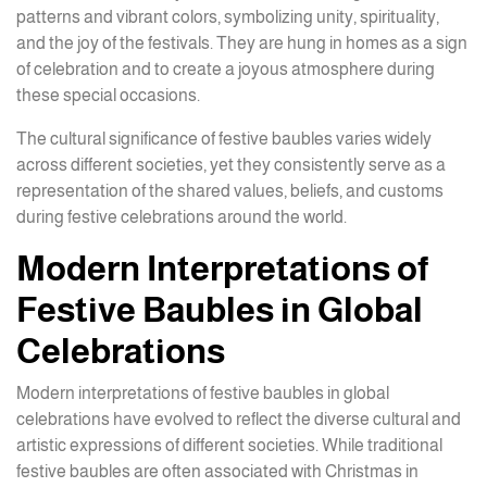
patterns and vibrant colors, symbolizing unity, spirituality,
and the joy of the festivals. They are hung in homes as a sign
of celebration and to create a joyous atmosphere during
these special occasions.
The cultural significance of festive baubles varies widely
across different societies, yet they consistently serve as a
representation of the shared values, beliefs, and customs
during festive celebrations around the world.
Modern Interpretations of
Festive Baubles in Global
Celebrations
Modern interpretations of festive baubles in global
celebrations have evolved to reflect the diverse cultural and
artistic expressions of different societies. While traditional
festive baubles are often associated with Christmas in