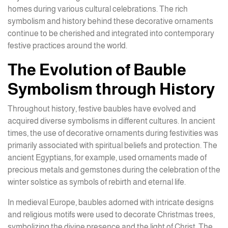
homes during various cultural celebrations. The rich
symbolism and history behind these decorative ornaments
continue to be cherished and integrated into contemporary
festive practices around the world.
The Evolution of Bauble
Symbolism through History
Throughout history, festive baubles have evolved and
acquired diverse symbolisms in different cultures. In ancient
times, the use of decorative ornaments during festivities was
primarily associated with spiritual beliefs and protection. The
ancient Egyptians, for example, used ornaments made of
precious metals and gemstones during the celebration of the
winter solstice as symbols of rebirth and eternal life.
In medieval Europe, baubles adorned with intricate designs
and religious motifs were used to decorate Christmas trees,
symbolizing the divine presence and the light of Christ. The