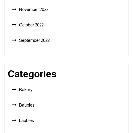
November 2022
October 2022
September 2022
Categories
Bakery
Baubles
baubles