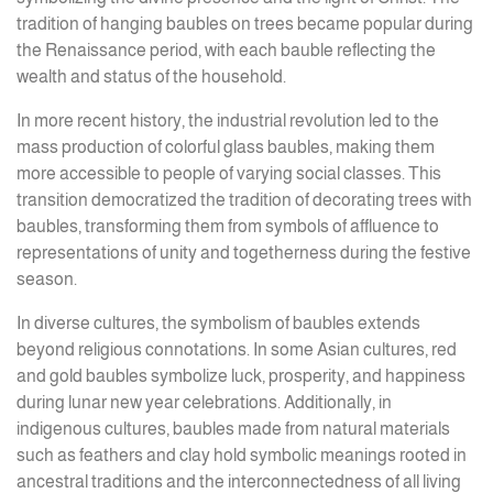
tradition of hanging baubles on trees became popular during
the Renaissance period, with each bauble reflecting the
wealth and status of the household.
In more recent history, the industrial revolution led to the
mass production of colorful glass baubles, making them
more accessible to people of varying social classes. This
transition democratized the tradition of decorating trees with
baubles, transforming them from symbols of affluence to
representations of unity and togetherness during the festive
season.
In diverse cultures, the symbolism of baubles extends
beyond religious connotations. In some Asian cultures, red
and gold baubles symbolize luck, prosperity, and happiness
during lunar new year celebrations. Additionally, in
indigenous cultures, baubles made from natural materials
such as feathers and clay hold symbolic meanings rooted in
ancestral traditions and the interconnectedness of all living