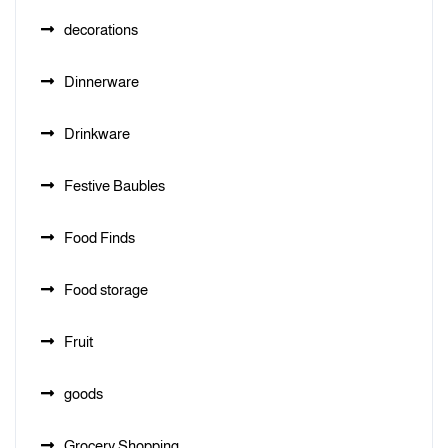
decorations
Dinnerware
Drinkware
Festive Baubles
Food Finds
Food storage
Fruit
goods
Grocery Shopping