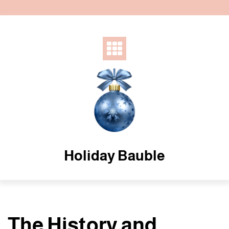
Skip
to
content
Holiday Bauble
The History and