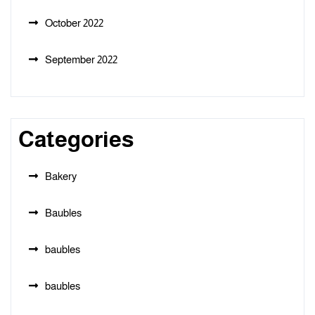
October 2022
September 2022
Categories
Bakery
Baubles
baubles
baubles