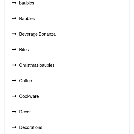
baubles
Baubles
Beverage Bonanza
Bites
Christmas baubles
Coffee
Cookware
Decor
Decorations