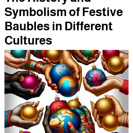
Symbolism of Festive
Baubles in Different
Cultures