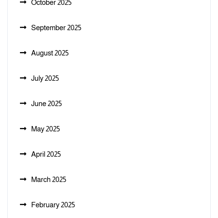
October 2025
September 2025
August 2025
July 2025
June 2025
May 2025
April 2025
March 2025
February 2025