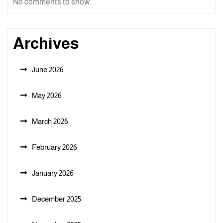
No comments to show.
Archives
June 2026
May 2026
March 2026
February 2026
January 2026
December 2025