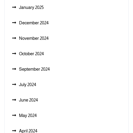
January 2025
December 2024
November 2024
October 2024
September 2024
July 2024
June 2024
May 2024
April 2024