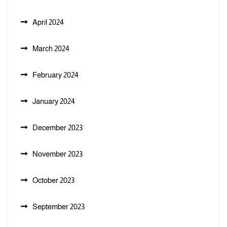
April 2024
March 2024
February 2024
January 2024
December 2023
November 2023
October 2023
September 2023