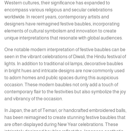
Western cultures, their significance has expanded to
encompass various religious and secular celebrations
worldwide. In recent years, contemporary artists and
designers have reimagined festive baubles, incorporating
elements of cultural symbolism and innovation to create
unique interpretations that resonate with global audiences.
One notable modern interpretation of festive baubles can be
seen in the vibrant celebrations of Diwali, the Hindu festival of
lights. In addition to traditional oil lamps, decorative baubles
in bright hues and intricate designs are now commonly used
to adorn homes and public spaces during this auspicious
occasion. These modern baubles not only add a touch of
contemporary flair to the festivities but also symbolize the joy
and vibrancy of the occasion.
In Japan, the art of Temari, or handcrafted embroidered balls,
has been reimagined to create stunning festive baubles that
are often displayed during New Year celebrations. These