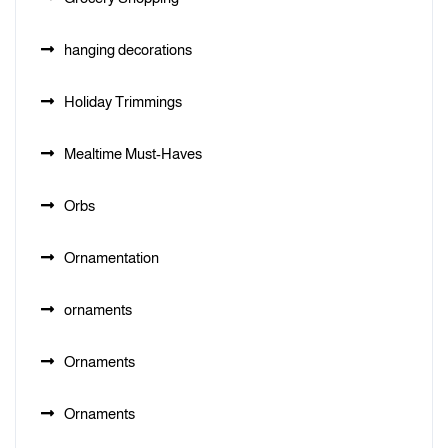
hanging decorations
Holiday Trimmings
Mealtime Must-Haves
Orbs
Ornamentation
ornaments
Ornaments
Ornaments