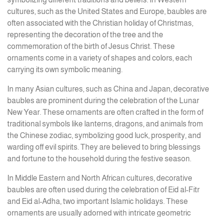
cultures, such as the United States and Europe, baubles are
often associated with the Christian holiday of Christmas,
representing the decoration of the tree and the
commemoration of the birth of Jesus Christ. These
ornaments come in a variety of shapes and colors, each
carrying its own symbolic meaning.
In many Asian cultures, such as China and Japan, decorative
baubles are prominent during the celebration of the Lunar
New Year. These ornaments are often crafted in the form of
traditional symbols like lanterns, dragons, and animals from
the Chinese zodiac, symbolizing good luck, prosperity, and
warding off evil spirits. They are believed to bring blessings
and fortune to the household during the festive season.
In Middle Eastern and North African cultures, decorative
baubles are often used during the celebration of Eid al-Fitr
and Eid al-Adha, two important Islamic holidays. These
ornaments are usually adorned with intricate geometric