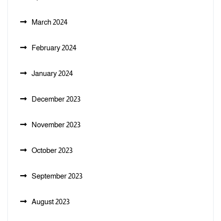
March 2024
February 2024
January 2024
December 2023
November 2023
October 2023
September 2023
August 2023