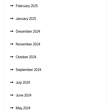
February 2025
January 2025
December 2024
November 2024
October 2024
September 2024
July 2024
June 2024
May 2024