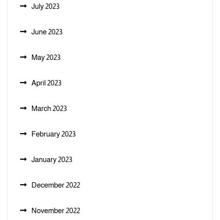
July 2023
June 2023
May 2023
April 2023
March 2023
February 2023
January 2023
December 2022
November 2022