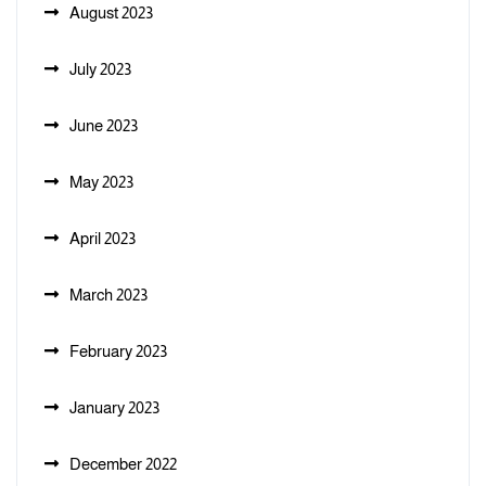
August 2023
July 2023
June 2023
May 2023
April 2023
March 2023
February 2023
January 2023
December 2022