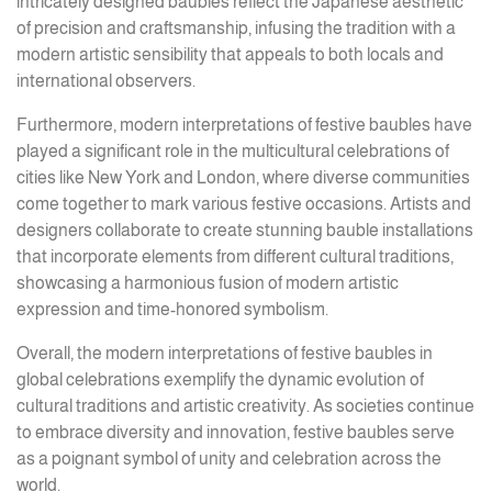
intricately designed baubles reflect the Japanese aesthetic
of precision and craftsmanship, infusing the tradition with a
modern artistic sensibility that appeals to both locals and
international observers.
Furthermore, modern interpretations of festive baubles have
played a significant role in the multicultural celebrations of
cities like New York and London, where diverse communities
come together to mark various festive occasions. Artists and
designers collaborate to create stunning bauble installations
that incorporate elements from different cultural traditions,
showcasing a harmonious fusion of modern artistic
expression and time-honored symbolism.
Overall, the modern interpretations of festive baubles in
global celebrations exemplify the dynamic evolution of
cultural traditions and artistic creativity. As societies continue
to embrace diversity and innovation, festive baubles serve
as a poignant symbol of unity and celebration across the
world.