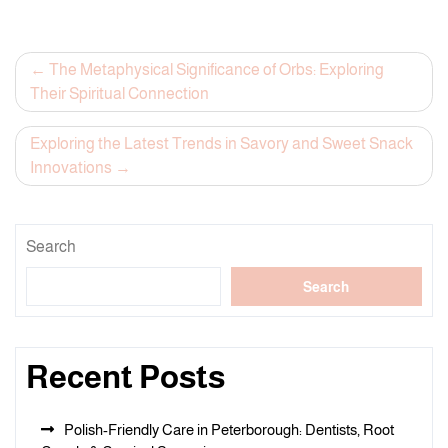
Post
The Metaphysical Significance of Orbs: Exploring
Their Spiritual Connection
navigation
Exploring the Latest Trends in Savory and Sweet Snack
Innovations
Search
Search
Recent Posts
Polish-Friendly Care in Peterborough: Dentists, Root