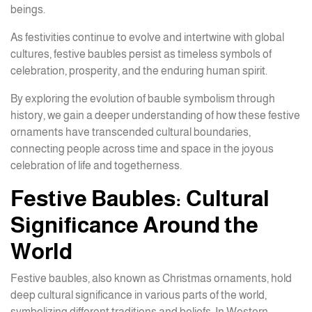
beings.
As festivities continue to evolve and intertwine with global
cultures, festive baubles persist as timeless symbols of
celebration, prosperity, and the enduring human spirit.
By exploring the evolution of bauble symbolism through
history, we gain a deeper understanding of how these festive
ornaments have transcended cultural boundaries,
connecting people across time and space in the joyous
celebration of life and togetherness.
Festive Baubles: Cultural
Significance Around the
World
Festive baubles, also known as Christmas ornaments, hold
deep cultural significance in various parts of the world,
symbolizing different traditions and beliefs. In Western