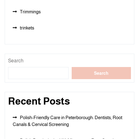
Trimmings
trinkets
Search
Search
Recent Posts
Polish-Friendly Care in Peterborough: Dentists, Root
Canals & Cervical Screening