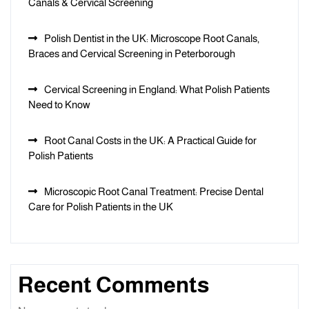
Canals & Cervical Screening
Polish Dentist in the UK: Microscope Root Canals,
Braces and Cervical Screening in Peterborough
Cervical Screening in England: What Polish Patients
Need to Know
Root Canal Costs in the UK: A Practical Guide for
Polish Patients
Microscopic Root Canal Treatment: Precise Dental
Care for Polish Patients in the UK
Recent Comments