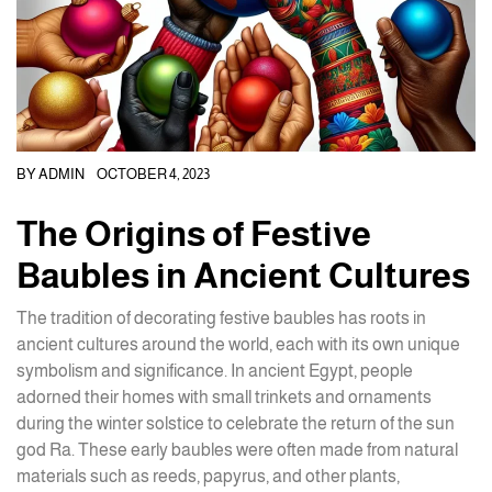
BY
ADMIN
OCTOBER 4, 2023
The Origins of Festive
Baubles in Ancient Cultures
The tradition of decorating festive baubles has roots in
ancient cultures around the world, each with its own unique
symbolism and significance. In ancient Egypt, people
adorned their homes with small trinkets and ornaments
during the winter solstice to celebrate the return of the sun
god Ra. These early baubles were often made from natural
materials such as reeds, papyrus, and other plants,