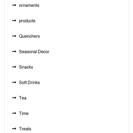
ornaments
products
Quenchers
Seasonal Decor
Snacks
Soft Drinks
Tea
Time
Treats