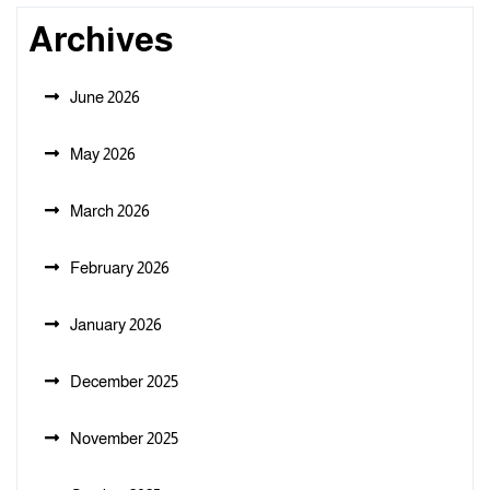
Archives
June 2026
May 2026
March 2026
February 2026
January 2026
December 2025
November 2025