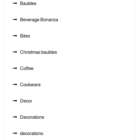
Baubles
Beverage Bonanza
Bites
Christmas baubles
Coffee
Cookware
Decor
Decorations
decorations