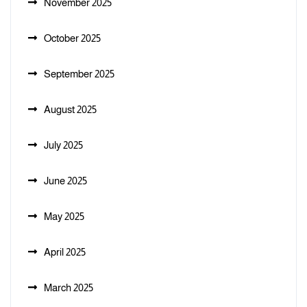
November 2025
October 2025
September 2025
August 2025
July 2025
June 2025
May 2025
April 2025
March 2025