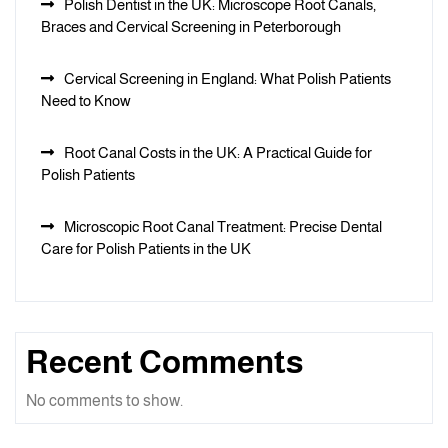
Polish Dentist in the UK: Microscope Root Canals,
Braces and Cervical Screening in Peterborough
Cervical Screening in England: What Polish Patients
Need to Know
Root Canal Costs in the UK: A Practical Guide for
Polish Patients
Microscopic Root Canal Treatment: Precise Dental
Care for Polish Patients in the UK
Recent Comments
No comments to show.