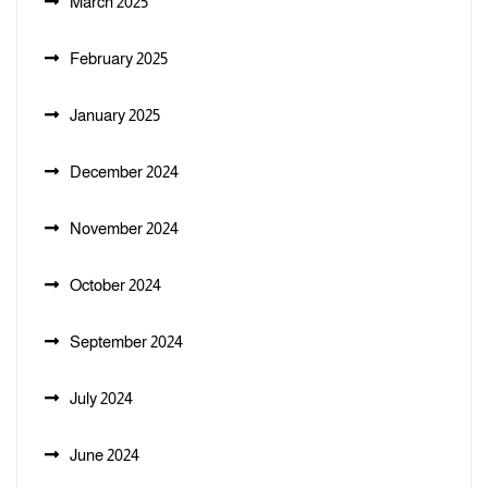
March 2025
February 2025
January 2025
December 2024
November 2024
October 2024
September 2024
July 2024
June 2024