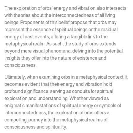
The exploration of orbs’ energy and vibration also intersects
with theories about the interconnectedness of all living
beings. Proponents of this belief propose that orbs may
represent the essence of spiritual beings or the residual
energy of past events, offering a tangible link to the
metaphysical realm. As such, the study of orbs extends
beyond mere visual phenomena, delving into the potential
insights they offer into the nature of existence and
consciousness.
Ultimately, when examining orbs in a metaphysical context, it
becomes evident that their energy and vibration hold
profound significance, serving as conduits for spiritual
exploration and understanding. Whether viewed as
enigmatic manifestations of spiritual energy or symbols of
interconnectedness, the exploration of orbs offers a
compelling journey into the metaphysical realms of
consciousness and spirituality.