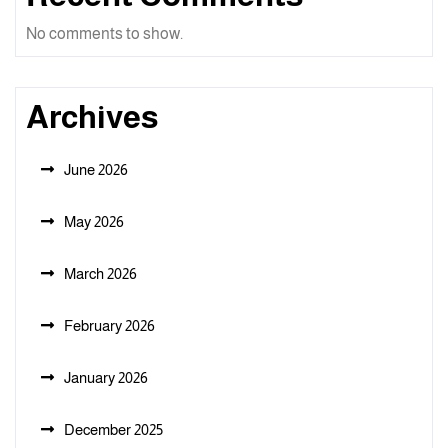
No comments to show.
Archives
June 2026
May 2026
March 2026
February 2026
January 2026
December 2025