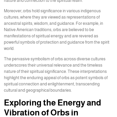
nature and connection to the spiritual realm.
Moreover, orbs hold significance in various indigenous
cultures, where they are viewed as representations of
ancestral spirits, wisdom, and guidance. For example, in
Native American traditions, orbs are believed to be
manifestations of spiritual energy and are revered as
powerful symbols of protection and guidance from the spirit
world.
The pervasive symbolism of orbs across diverse cultures
underscores their universal relevance and the timeless
nature of their spiritual significance. These interpretations
highlight the enduring appeal of orbs as potent symbols of
spiritual connection and enlightenment, transcending
cultural and geographical boundaries.
Exploring the Energy and
Vibration of Orbs in