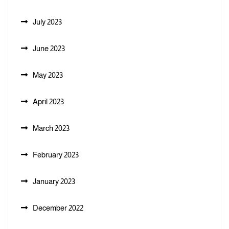
July 2023
June 2023
May 2023
April 2023
March 2023
February 2023
January 2023
December 2022