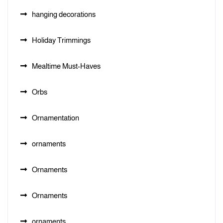
hanging decorations
Holiday Trimmings
Mealtime Must-Haves
Orbs
Ornamentation
ornaments
Ornaments
Ornaments
ornaments