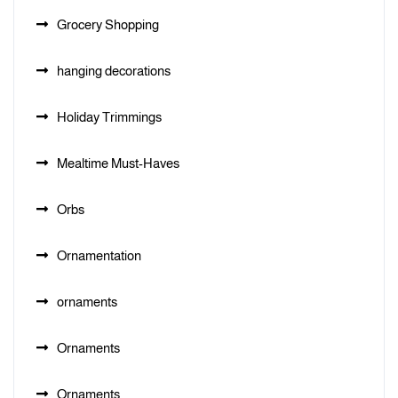
Grocery Shopping
hanging decorations
Holiday Trimmings
Mealtime Must-Haves
Orbs
Ornamentation
ornaments
Ornaments
Ornaments