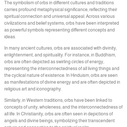
The symbolism of orbs in different cultures and traditions
carries profound metaphysical significance, reflecting their
spiritual connection and universal appeal. Across various
civilizations and belief systems, orbs have been interpreted
as powerful symbols representing different concepts and
ideas.
In many ancient cultures, orbs are associated with divinity,
enlightenment, and spirituality. For instance, in Buddhism,
orbs are often depicted as swirling circles of energy,
representing the interconnectedness of all living things and
the cyclical nature of existence. In Hinduism, orbs are seen
as manifestations of divine energy and are often depicted in
religious art and iconography.
Similarly, in Western traditions, orbs have been linked to
concepts of unity, wholeness, and the interconnectedness of
all life. In Christianity, orbs are often seen in depictions of
angels and divine beings, symbolizing their transcendent