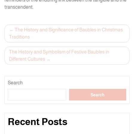
transcendent.
Post
The History and Significance of Baubles in Christmas
Traditions
navigation
The History and Symbolism of Festive Baubles in
Different Cultures
Search
Search
Recent Posts