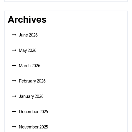
Archives
June 2026
May 2026
March 2026
February 2026
January 2026
December 2025
November 2025