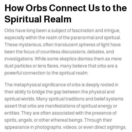
How Orbs Connect Us to the
Spiritual Realm
Orbs have long been a subject of fascination and intrigue,
especially within the realm of the paranormal and spiritual.
These mysterious, often translucent spheres of light have
been the focus of countless discussions, debates, and
investigations. While some skeptics dismiss them as mere
dust particles or lens flares, many believe that orbs are a
powerful connection to the spiritual realm.
The metaphysical significance of orbs is deeply rooted in
their ability to bridge the gap between the physical and
spiritual worlds. Many spiritual traditions and belief systems
assert that orbs are manifestations of spiritual energy or
entities. They are often associated with the presence of
spirits, angels, or other ethereal beings. Through their
appearance in photographs, videos, or even direct sightings,