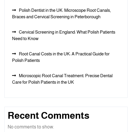
Polish Dentist in the UK: Microscope Root Canals,
Braces and Cervical Screening in Peterborough
Cervical Screening in England: What Polish Patients
Need to Know
Root Canal Costs in the UK: A Practical Guide for
Polish Patients
Microscopic Root Canal Treatment: Precise Dental
Care for Polish Patients in the UK
Recent Comments
No comments to show.