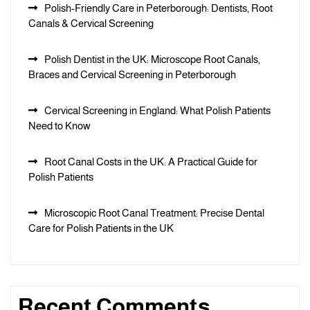
Polish-Friendly Care in Peterborough: Dentists, Root
Canals & Cervical Screening
Polish Dentist in the UK: Microscope Root Canals,
Braces and Cervical Screening in Peterborough
Cervical Screening in England: What Polish Patients
Need to Know
Root Canal Costs in the UK: A Practical Guide for
Polish Patients
Microscopic Root Canal Treatment: Precise Dental
Care for Polish Patients in the UK
Recent Comments