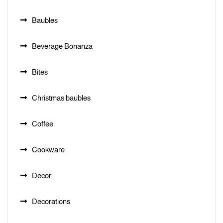
Baubles
Beverage Bonanza
Bites
Christmas baubles
Coffee
Cookware
Decor
Decorations