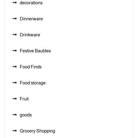
decorations
Dinnerware
Drinkware
Festive Baubles
Food Finds
Food storage
Fruit
goods
Grocery Shopping