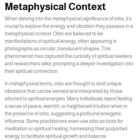
Metaphysical Context
When delving into the metaphysical significance of orbs, it’s
crucial to explore the energy and vibration they possess in a
metaphysical context. Orbs are believed to be
manifestations of spiritual energy, often appearing in
photographs as circular, translucent shapes. This
phenomenon has captured the curiosity of spiritual seekers
and researchers alike, prompting a deeper investigation into
their spiritual connection.
In metaphysical terms, orbs are thought to emit unique
vibrations that can be sensed and interpreted by those
attuned to spiritual energies. Many individuals report feeling
a sense of peace, warmth, or heightened intuition when in
the presence of orbs, suggesting a profound energetic
influence. Some practitioners even use orbs as tools for
meditation or spiritual healing, harnessing their purported
energy to facilitate spiritual growth and balance.