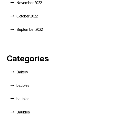
November 2022
October 2022
September 2022
Categories
Bakery
baubles
baubles
Baubles