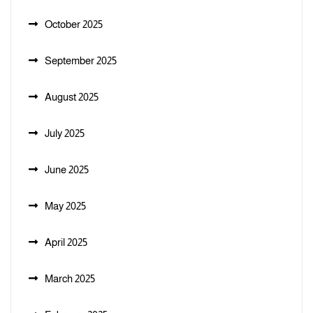
October 2025
September 2025
August 2025
July 2025
June 2025
May 2025
April 2025
March 2025