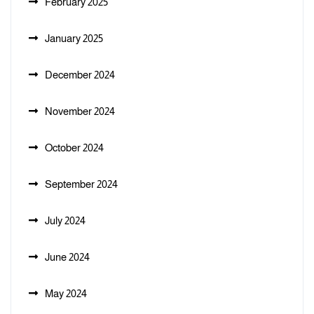
February 2025
January 2025
December 2024
November 2024
October 2024
September 2024
July 2024
June 2024
May 2024