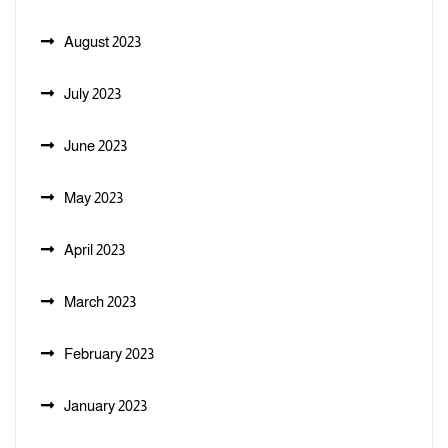
August 2023
July 2023
June 2023
May 2023
April 2023
March 2023
February 2023
January 2023