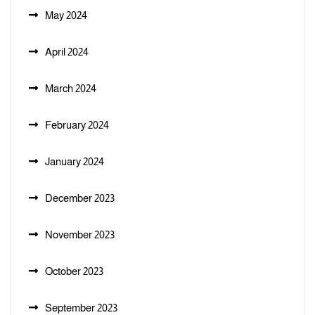
May 2024
April 2024
March 2024
February 2024
January 2024
December 2023
November 2023
October 2023
September 2023