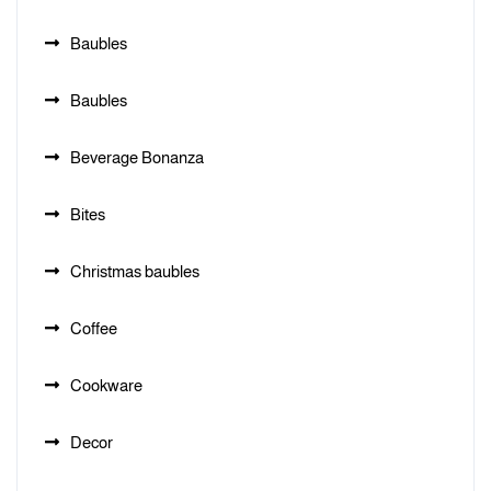
Baubles
Baubles
Beverage Bonanza
Bites
Christmas baubles
Coffee
Cookware
Decor