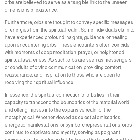
orbs are believed to serve as a tangible link to the unseen
dimensions of existence.
Furthermore, orbs are thought to convey specific messages
or energies from the spiritual realm. Some individuals claim to
have experienced profound insights, guidance, or healing
upon encountering orbs. These encounters often coincide
with moments of deep meditation, prayer, or heightened
spiritual awareness. As such, orbs are seen as messengers
or conduits of divine communication, providing comfort,
reassurance, and inspiration to those who are open to
receiving their spiritual influence.
In essence, the spiritual connection of orbs lies in their
capacity to transcend the boundaries of the material world
and offer glimpses into the expansive realm of the
metaphysical. Whether viewed as celestial emissaries,
energetic manifestations, or symbolic representations, orbs
continue to captivate and mystify, serving as poignant
reminders of the enduring link between the tangible and the