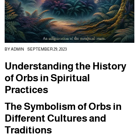
BY
ADMIN
SEPTEMBER 29, 2023
Understanding the History
of Orbs in Spiritual
Practices
The Symbolism of Orbs in
Different Cultures and
Traditions