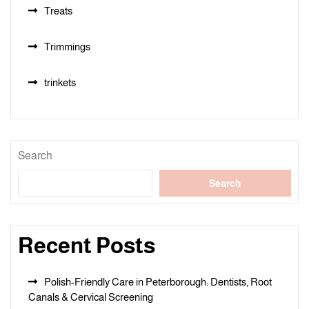
Treats
Trimmings
trinkets
Search
Search
Recent Posts
Polish-Friendly Care in Peterborough: Dentists, Root
Canals & Cervical Screening