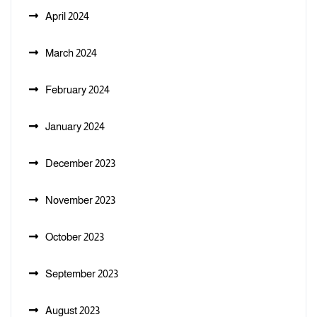
April 2024
March 2024
February 2024
January 2024
December 2023
November 2023
October 2023
September 2023
August 2023