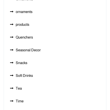
ornaments
products
Quenchers
Seasonal Decor
Snacks
Soft Drinks
Tea
Time