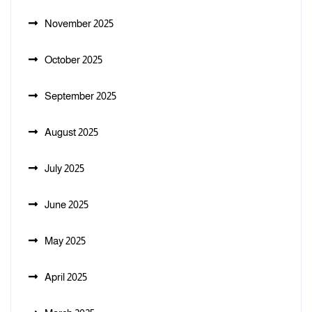
November 2025
October 2025
September 2025
August 2025
July 2025
June 2025
May 2025
April 2025