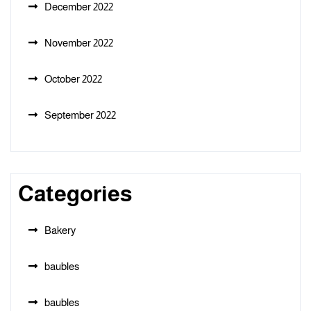
December 2022
November 2022
October 2022
September 2022
Categories
Bakery
baubles
baubles