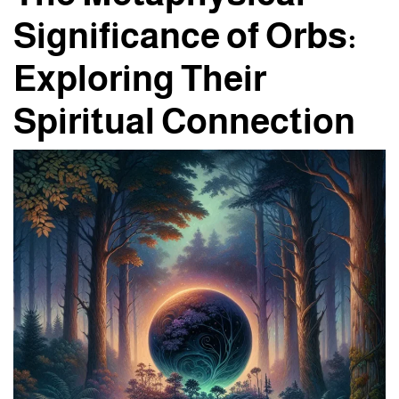
Significance of Orbs:
Exploring Their
Spiritual Connection