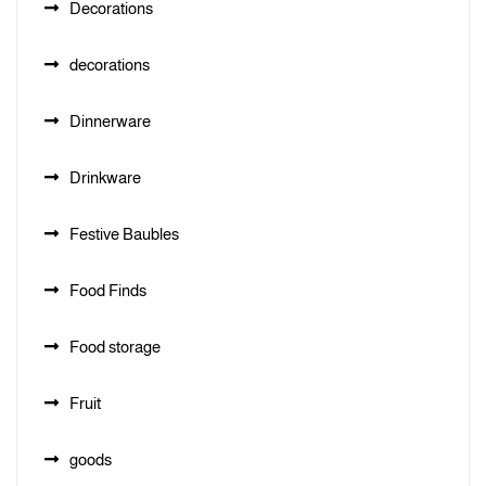
Decorations
decorations
Dinnerware
Drinkware
Festive Baubles
Food Finds
Food storage
Fruit
goods