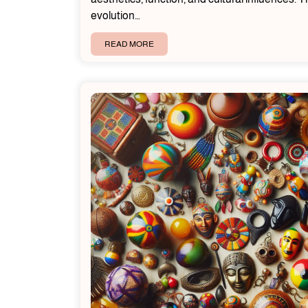
evolution…
READ MORE