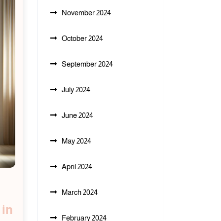
November 2024
October 2024
September 2024
July 2024
June 2024
May 2024
April 2024
March 2024
 in
February 2024