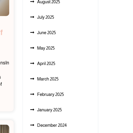
August 2025
July 2025
f
June 2025
May 2025
onsIn
April 2025
s
March 2025
f
February 2025
January 2025
December 2024