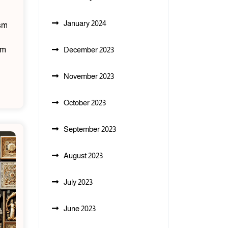
January 2024
ism
sm
December 2023
November 2023
October 2023
September 2023
August 2023
July 2023
June 2023