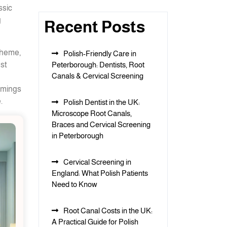
ssic
g
Recent Posts
theme,
Polish-Friendly Care in
est
Peterborough: Dentists, Root
Canals & Cervical Screening
immings
.
Polish Dentist in the UK:
Microscope Root Canals,
Braces and Cervical Screening
in Peterborough
Cervical Screening in
England: What Polish Patients
Need to Know
Root Canal Costs in the UK:
A Practical Guide for Polish