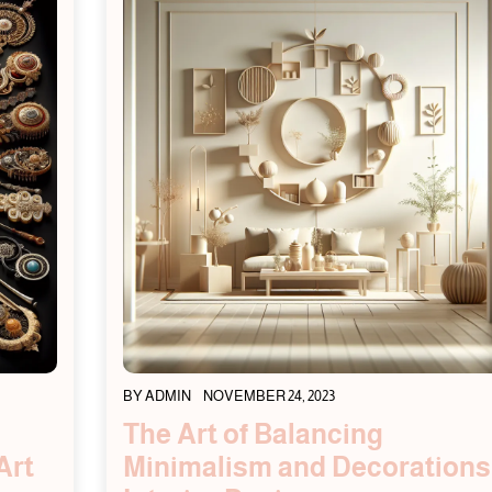
BY
ADMIN
NOVEMBER 24, 2023
The Art of Balancing
Art
Minimalism and Decorations