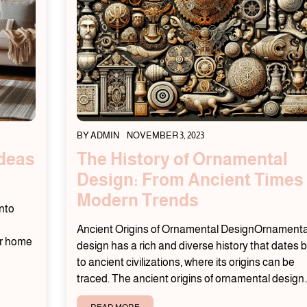
BY
ADMIN
NOVEMBER 3, 2023
Ideas
The History of Ornamental
Design: From Ancient Times 
Modern Trends
nto
Ancient Origins of Ornamental DesignOrnamenta
ur home
design has a rich and diverse history that dates 
to ancient civilizations, where its origins can be
traced. The ancient origins of ornamental design