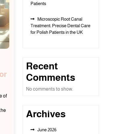
Patients
Microscopic Root Canal
Treatment: Precise Dental Care
for Polish Patients in the UK
Recent
or
Comments
No comments to show.
e of
the
Archives
June 2026