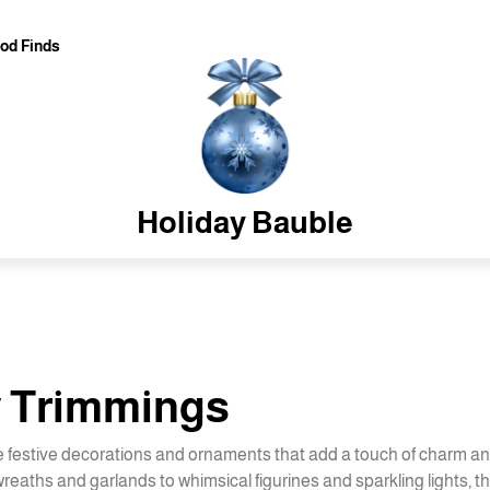
od Finds
Holiday Bauble
y Trimmings
e festive decorations and ornaments that add a touch of charm a
eaths and garlands to whimsical figurines and sparkling lights, th