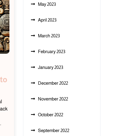
May 2023
April 2023
March 2023
February 2023
January 2023
to
December 2022
November 2022
l
back
October 2022
…
September 2022