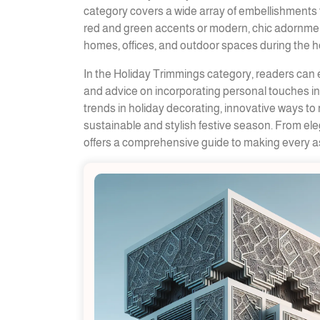
category covers a wide array of embellishments t
red and green accents or modern, chic adornment
homes, offices, and outdoor spaces during the ho
In the Holiday Trimmings category, readers can e
and advice on incorporating personal touches int
trends in holiday decorating, innovative ways to 
sustainable and stylish festive season. From el
offers a comprehensive guide to making every as