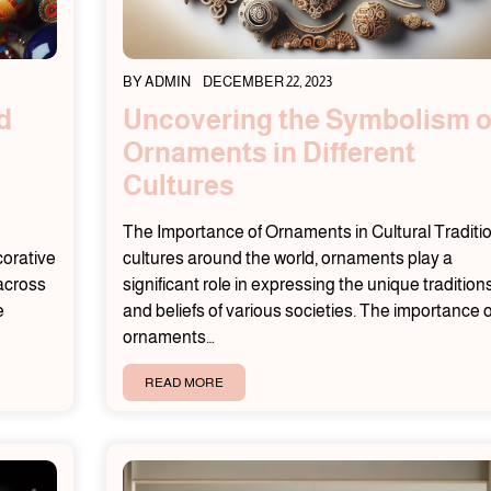
BY
ADMIN
DECEMBER 22, 2023
d
Uncovering the Symbolism o
Ornaments in Different
Cultures
The Importance of Ornaments in Cultural Traditi
corative
cultures around the world, ornaments play a
 across
significant role in expressing the unique tradition
e
and beliefs of various societies. The importance o
ornaments…
READ MORE