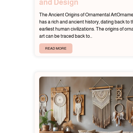
and Design
The Ancient Origins of Ornamental ArtOrnamen
has a rich and ancient history, dating back to 
earliest human civilizations. The origins of or
art can be traced back to…
READ MORE