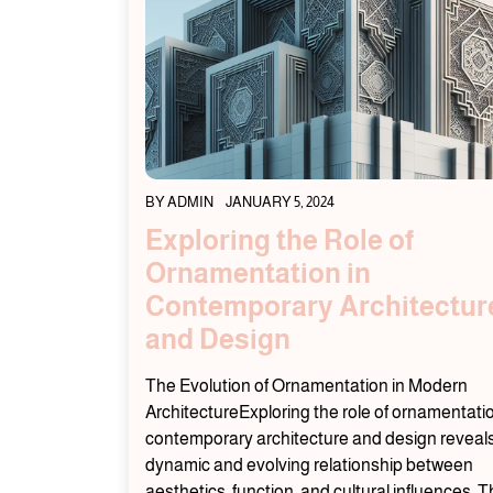
BY
ADMIN
JANUARY 5, 2024
Exploring the Role of
Ornamentation in
Contemporary Architectur
and Design
The Evolution of Ornamentation in Modern
ArchitectureExploring the role of ornamentatio
contemporary architecture and design reveal
dynamic and evolving relationship between
aesthetics, function, and cultural influences. 