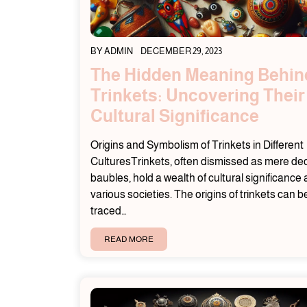
BY
ADMIN
DECEMBER 29, 2023
The Hidden Meaning Behin
Trinkets: Uncovering Their
Cultural Significance
Origins and Symbolism of Trinkets in Different
CulturesTrinkets, often dismissed as mere de
baubles, hold a wealth of cultural significance
various societies. The origins of trinkets can b
traced…
READ MORE