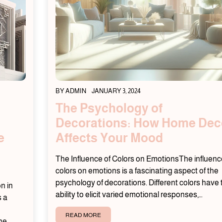
BY
ADMIN
JANUARY 3, 2024
The Psychology of
Decorations: How Home Dec
e
Affects Your Mood
The Influence of Colors on EmotionsThe influenc
colors on emotions is a fascinating aspect of the
psychology of decorations. Different colors have 
n in
ability to elicit varied emotional responses,…
s a
READ MORE
The