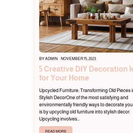
BY
ADMIN
NOVEMBER 15, 2023
5 Creative DIY Decoration 
for Your Home
Upcycled Furniture: Transforming Old Pieces i
Stylish DecorOne of the most satisfying and
environmentally friendly ways to decorate yo
is by upcycling old furniture into stylish decor.
Upcycling involves…
READ MORE