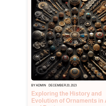
BY
ADMIN
DECEMBER 20, 2023
Exploring the History and
Evolution of Ornaments in 