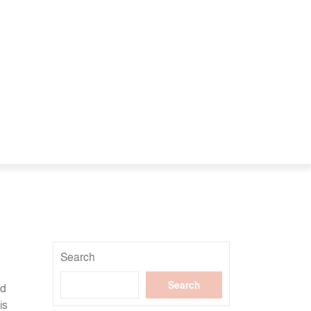
Search
Search
nd
is