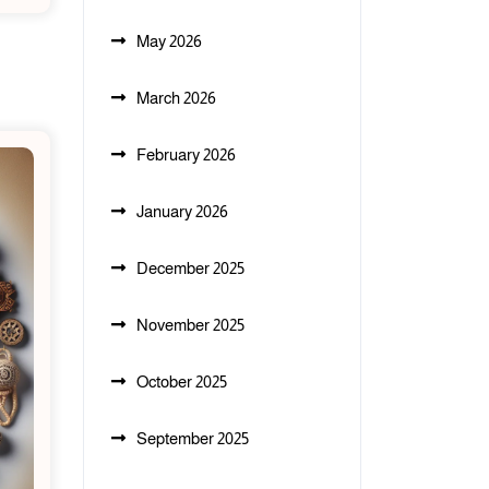
May 2026
March 2026
February 2026
January 2026
December 2025
November 2025
October 2025
September 2025