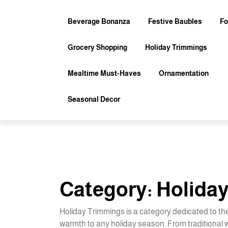
Skip
to
Beverage Bonanza
Festive Baubles
Fo
content
Grocery Shopping
Holiday Trimmings
Mealtime Must-Haves
Ornamentation
Seasonal Decor
Category:
Holida
Holiday Trimmings is a category dedicated to th
warmth to any holiday season. From traditional wr