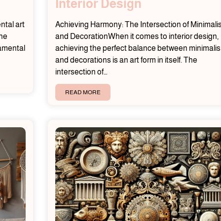
Interior Design
tal art
Achieving Harmony: The Intersection of Minimal
the
and DecorationWhen it comes to interior design,
namental
achieving the perfect balance between minimali
and decorations is an art form in itself. The
intersection of…
READ MORE