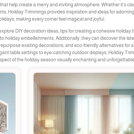
hat help create a merry and inviting atmosphere. Whether it’s cla
s, Holiday Trimmings provides inspiration and ideas for adornin
lidays, making every corner feel magical and joyful.
xplore DIY decoration ideas, tips for creating a cohesive holiday 
o holiday embellishments. Additionally, they can discover the lat
repurpose existing decorations, and eco-friendly alternatives for a
egant table settings to eye-catching outdoor displays, Holiday Tr
pect of the holiday season visually enchanting and unforgettable