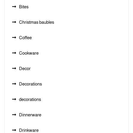
Bites
Christmas baubles
Coffee
Cookware
Decor
Decorations
decorations
Dinnerware
Drinkware