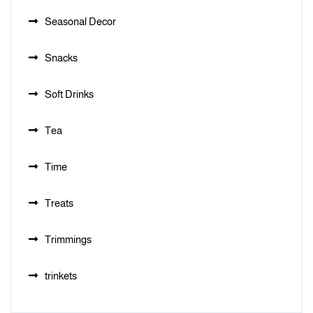
Seasonal Decor
Snacks
Soft Drinks
Tea
Time
Treats
Trimmings
trinkets