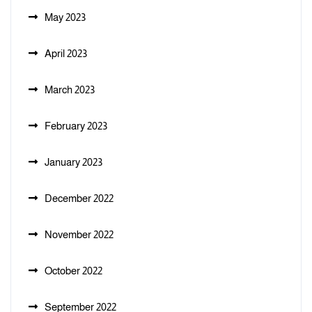
May 2023
April 2023
March 2023
February 2023
January 2023
December 2022
November 2022
October 2022
September 2022