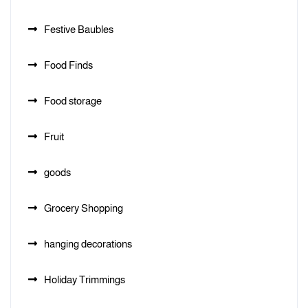
Festive Baubles
Food Finds
Food storage
Fruit
goods
Grocery Shopping
hanging decorations
Holiday Trimmings