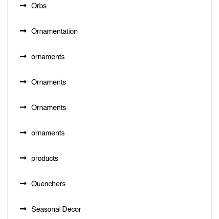
Orbs
Ornamentation
ornaments
Ornaments
Ornaments
ornaments
products
Quenchers
Seasonal Decor