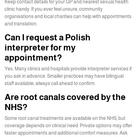
Keep contact details for your GP and nearest sexual health
clinic handy. If you ever feel unsure, community
organisations and local charities can help with appointments
and translation.
Can I request a Polish
interpreter for my
appointment?
Yes. Many clinics and hospitals provide interpreter services if
you ask in advance. Smaller practices may have bilingual
staff available; always call ahead to confirm.
Are root canals covered by the
NHS?
Some root canal treatments are available on the NHS, but
coverage depends on clinical need. Private options may offer
faster appointments and additional comfort measures. Ask