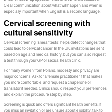
Clear communication about what will happen and when is
especially important when English is a second language.
Cervical screening with
cultural sensitivity
Cervical screening (smear tests) helps detect changes that
could lead to cervical cancer. In the UK, invitations are sent
based on age and medical history, but you can also request
a test through your GP or sexual health clinic.
For many women from Poland, modesty and privacy are
major concerns. Ask for a female practitioner if that makes
you more comfortable, and request a chaperone or
translator if needed. Clinics should respect your preferences
and explain the procedure step by step.
Screening is quick and offers significant health benefits. If
you miss an invitation or are unsure about eligibility, talk to