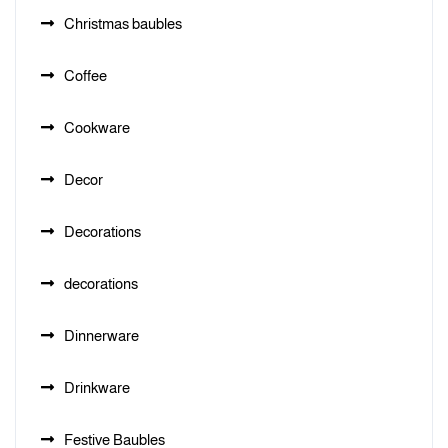
Christmas baubles
Coffee
Cookware
Decor
Decorations
decorations
Dinnerware
Drinkware
Festive Baubles