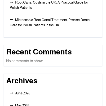
Root Canal Costs in the UK: A Practical Guide for
Polish Patients
Microscopic Root Canal Treatment: Precise Dental
Care for Polish Patients in the UK
Recent Comments
No comments to show.
Archives
June 2026
May 2026