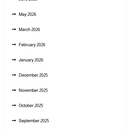
May 2026
March 2026
February 2026
January 2026
December 2025
November 2025
October 2025
September 2025