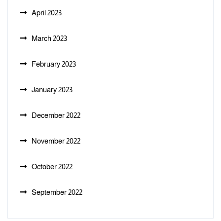
April 2023
March 2023
February 2023
January 2023
December 2022
November 2022
October 2022
September 2022