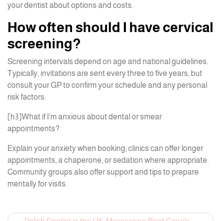
your dentist about options and costs.
How often should I have cervical
screening?
Screening intervals depend on age and national guidelines.
Typically, invitations are sent every three to five years, but
consult your GP to confirm your schedule and any personal
risk factors.
[h3]What if I’m anxious about dental or smear
appointments?
Explain your anxiety when booking; clinics can offer longer
appointments, a chaperone, or sedation where appropriate.
Community groups also offer support and tips to prepare
mentally for visits.