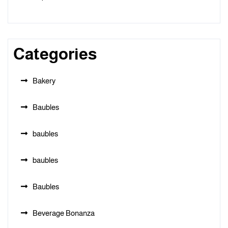
Categories
Bakery
Baubles
baubles
baubles
Baubles
Beverage Bonanza