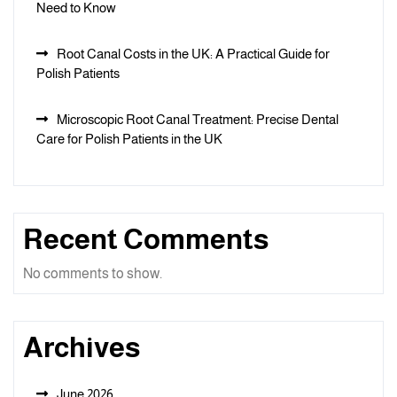
Need to Know
Root Canal Costs in the UK: A Practical Guide for
Polish Patients
Microscopic Root Canal Treatment: Precise Dental
Care for Polish Patients in the UK
Recent Comments
No comments to show.
Archives
June 2026