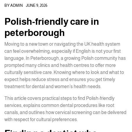
BY
ADMIN
JUNE 9, 2026
Polish-friendly care in
peterborough
Moving to a new town or navigating the UK health system
can feel overwhelming, especially if English is not your first
language. In Peterborough, a growing Polish community has
prompted many clinics and health centres to offer more
culturally sensitive care. Knowing where to look and what to
expect helps reduce stress and ensures you get timely
treatment for dental and women’s health needs.
This article covers practical steps to find Polish-friendly
services, explains common dental procedures like root
canals, and outlines how cervical screening can be delivered
with respect for cultural preferences.