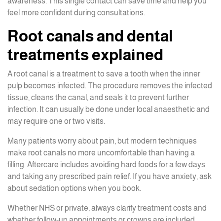
awareness. This single contact can save time and help you
feel more confident during consultations.
Root canals and dental
treatments explained
A root canal is a treatment to save a tooth when the inner
pulp becomes infected. The procedure removes the infected
tissue, cleans the canal, and seals it to prevent further
infection. It can usually be done under local anaesthetic and
may require one or two visits.
Many patients worry about pain, but modern techniques
make root canals no more uncomfortable than having a
filling. Aftercare includes avoiding hard foods for a few days
and taking any prescribed pain relief. If you have anxiety, ask
about sedation options when you book.
Whether NHS or private, always clarify treatment costs and
whether follow-up appointments or crowns are included.