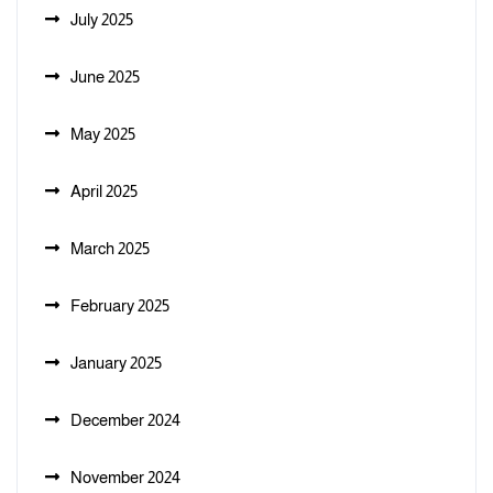
July 2025
June 2025
May 2025
April 2025
March 2025
February 2025
January 2025
December 2024
November 2024