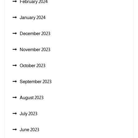
February 2024
January 2024
December 2023
November 2023
October 2023
September 2023
August 2023
July 2023
June 2023