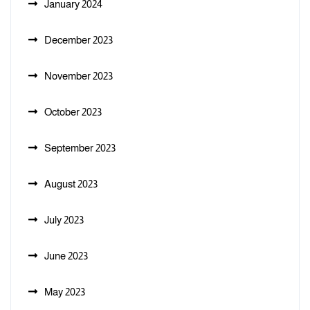
January 2024
December 2023
November 2023
October 2023
September 2023
August 2023
July 2023
June 2023
May 2023