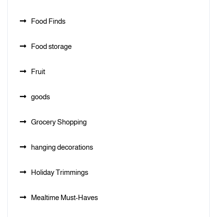
Food Finds
Food storage
Fruit
goods
Grocery Shopping
hanging decorations
Holiday Trimmings
Mealtime Must-Haves