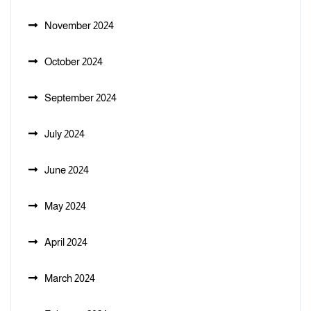
November 2024
October 2024
September 2024
July 2024
June 2024
May 2024
April 2024
March 2024