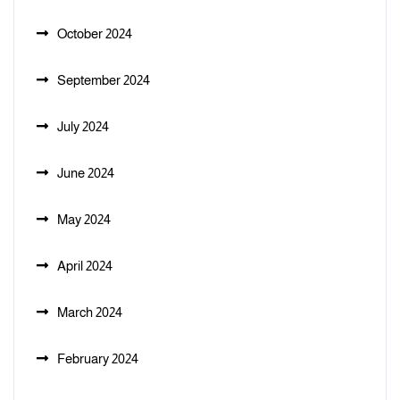
October 2024
September 2024
July 2024
June 2024
May 2024
April 2024
March 2024
February 2024