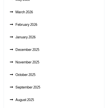
March 2026
February 2026
January 2026
December 2025
November 2025
October 2025
September 2025
August 2025