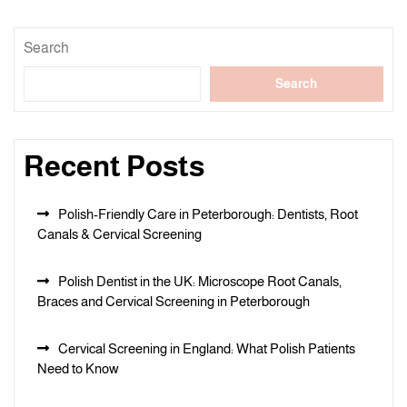
Search
Search
Recent Posts
Polish-Friendly Care in Peterborough: Dentists, Root
Canals & Cervical Screening
Polish Dentist in the UK: Microscope Root Canals,
Braces and Cervical Screening in Peterborough
Cervical Screening in England: What Polish Patients
Need to Know