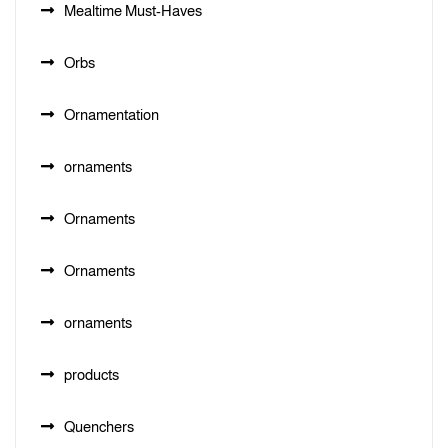
Mealtime Must-Haves
Orbs
Ornamentation
ornaments
Ornaments
Ornaments
ornaments
products
Quenchers