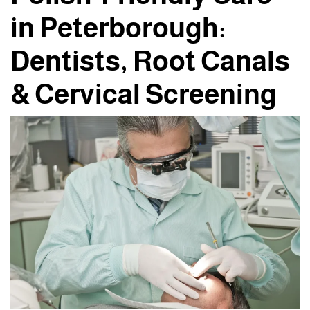
in Peterborough:
Dentists, Root Canals
& Cervical Screening