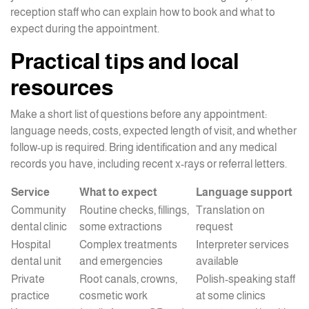
reception staff who can explain how to book and what to
expect during the appointment.
Practical tips and local
resources
Make a short list of questions before any appointment:
language needs, costs, expected length of visit, and whether
follow-up is required. Bring identification and any medical
records you have, including recent x-rays or referral letters.
Service
What to expect
Language support
Community
Routine checks, fillings,
Translation on
dental clinic
some extractions
request
Hospital
Complex treatments
Interpreter services
dental unit
and emergencies
available
Private
Root canals, crowns,
Polish-speaking staff
practice
cosmetic work
at some clinics