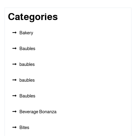
Categories
Bakery
Baubles
baubles
baubles
Baubles
Beverage Bonanza
Bites