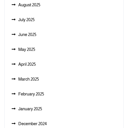
August 2025
July 2025
June 2025
May 2025
April 2025
March 2025
February 2025
January 2025
December 2024