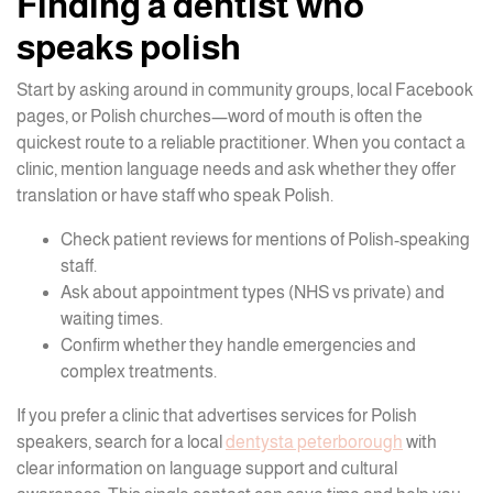
Finding a dentist who
speaks polish
Start by asking around in community groups, local Facebook
pages, or Polish churches—word of mouth is often the
quickest route to a reliable practitioner. When you contact a
clinic, mention language needs and ask whether they offer
translation or have staff who speak Polish.
Check patient reviews for mentions of Polish-speaking
staff.
Ask about appointment types (NHS vs private) and
waiting times.
Confirm whether they handle emergencies and
complex treatments.
If you prefer a clinic that advertises services for Polish
speakers, search for a local
dentysta peterborough
with
clear information on language support and cultural