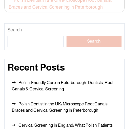
Post
Polish Dentist in the UK: Microscope Root Canals,
Braces and Cervical Screening in Peterborough
navigation
Search
Search
Recent Posts
Polish-Friendly Care in Peterborough: Dentists, Root
Canals & Cervical Screening
Polish Dentist in the UK: Microscope Root Canals,
Braces and Cervical Screening in Peterborough
Cervical Screening in England: What Polish Patients