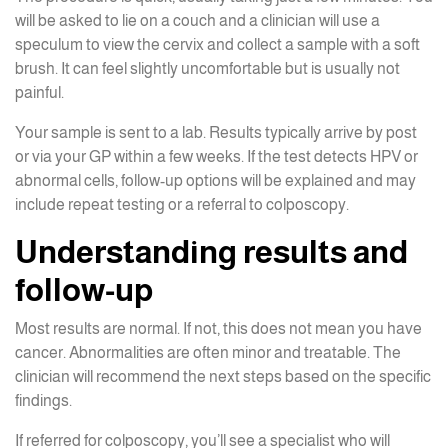
will be asked to lie on a couch and a clinician will use a
speculum to view the cervix and collect a sample with a soft
brush. It can feel slightly uncomfortable but is usually not
painful.
Your sample is sent to a lab. Results typically arrive by post
or via your GP within a few weeks. If the test detects HPV or
abnormal cells, follow-up options will be explained and may
include repeat testing or a referral to colposcopy.
Understanding results and
follow-up
Most results are normal. If not, this does not mean you have
cancer. Abnormalities are often minor and treatable. The
clinician will recommend the next steps based on the specific
findings.
If referred for colposcopy, you’ll see a specialist who will