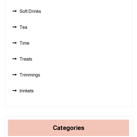
Soft Drinks
Tea
Time
Treats
Trimmings
trinkets
Categories