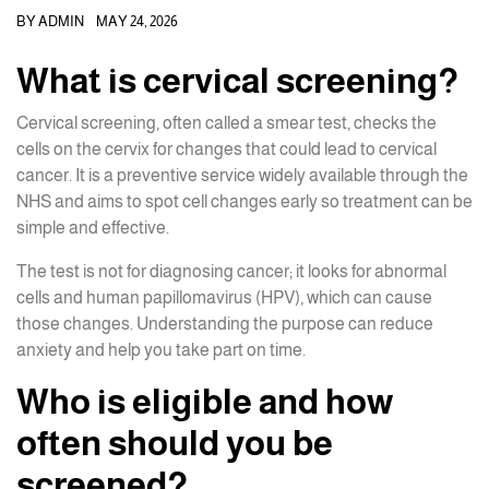
BY
ADMIN
MAY 24, 2026
What is cervical screening?
Cervical screening, often called a smear test, checks the
cells on the cervix for changes that could lead to cervical
cancer. It is a preventive service widely available through the
NHS and aims to spot cell changes early so treatment can be
simple and effective.
The test is not for diagnosing cancer; it looks for abnormal
cells and human papillomavirus (HPV), which can cause
those changes. Understanding the purpose can reduce
anxiety and help you take part on time.
Who is eligible and how
often should you be
screened?