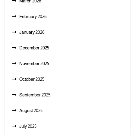
March 2026
February 2026
January 2026
December 2025
November 2025
October 2025
September 2025
August 2025
July 2025