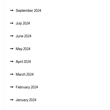
September 2024
July 2024
June 2024
May 2024
April 2024
March 2024
February 2024
January 2024