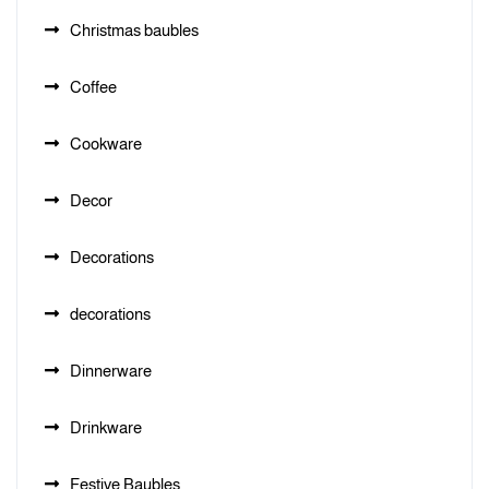
Christmas baubles
Coffee
Cookware
Decor
Decorations
decorations
Dinnerware
Drinkware
Festive Baubles