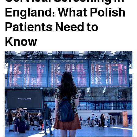
England: What Polish
Patients Need to
Know