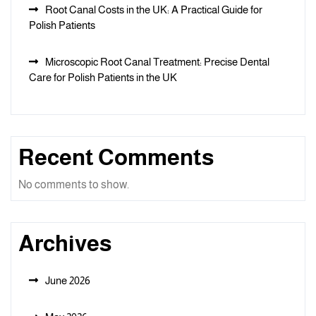
Root Canal Costs in the UK: A Practical Guide for
Polish Patients
Microscopic Root Canal Treatment: Precise Dental
Care for Polish Patients in the UK
Recent Comments
No comments to show.
Archives
June 2026