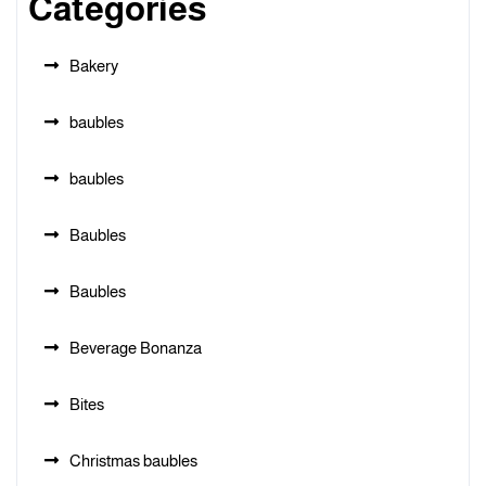
Categories
Bakery
baubles
baubles
Baubles
Baubles
Beverage Bonanza
Bites
Christmas baubles