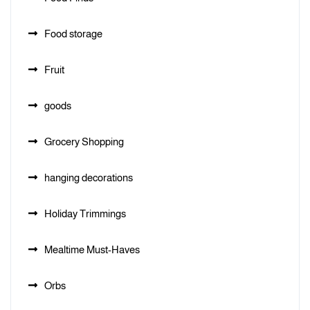
Food storage
Fruit
goods
Grocery Shopping
hanging decorations
Holiday Trimmings
Mealtime Must-Haves
Orbs