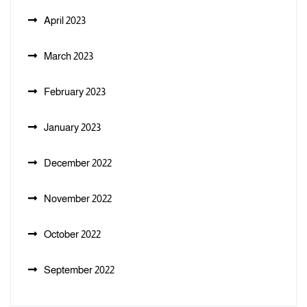
April 2023
March 2023
February 2023
January 2023
December 2022
November 2022
October 2022
September 2022