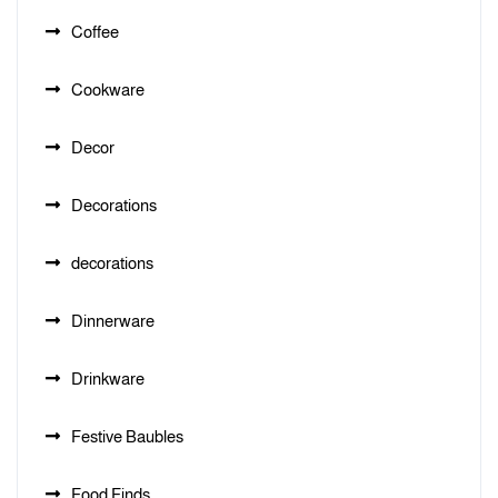
Coffee
Cookware
Decor
Decorations
decorations
Dinnerware
Drinkware
Festive Baubles
Food Finds