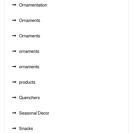
Ornamentation
Ornaments
Ornaments
ornaments
ornaments
products
Quenchers
Seasonal Decor
Snacks