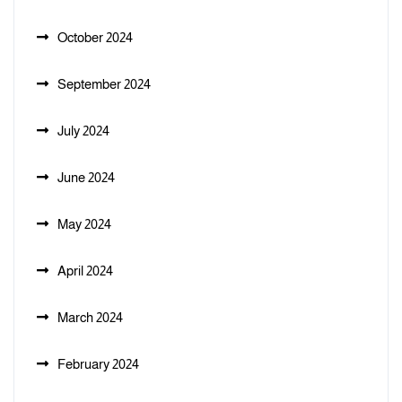
October 2024
September 2024
July 2024
June 2024
May 2024
April 2024
March 2024
February 2024