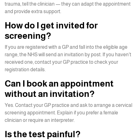
trauma, tell the clinician — they can adapt the appointment
and provide extra support.
How do I get invited for
screening?
If you are registered with a GP and fall into the eligible age
range, the NHS will send an invitation by post. If you haven’t
received one, contact your GP practice to check your
registration details.
Can I book an appointment
without an invitation?
Yes. Contact your GP practice and ask to arrange a cervical
screening appointment. Explain if you prefer a female
clinician or require an interpreter.
Is the test painful?