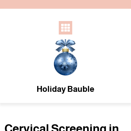
Skip
to
content
Holiday Bauble
Cervical Screening in