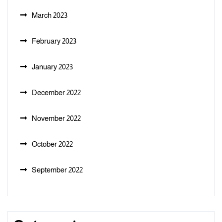
March 2023
February 2023
January 2023
December 2022
November 2022
October 2022
September 2022