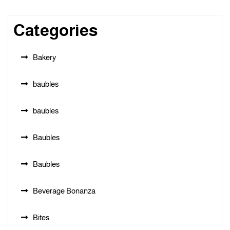
Categories
Bakery
baubles
baubles
Baubles
Baubles
Beverage Bonanza
Bites