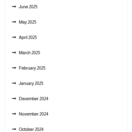
June 2025
May 2025
April 2025
March 2025
February 2025
January 2025
December 2024
November 2024
October 2024