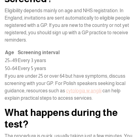
Eligibility depends mainly on age and NHS registration. In
England, invitations are sent automatically to eligible people
registered with a GP. If you are new to the country or not yet
registered, you should sign up with a GP practice to receive
reminders.
Age
Screening interval
25–49
Every 3 years
50–64
Every 5 years
If you are under 25 or over 64 but have symptoms, discuss
screening with your GP. For Polish speakers seeking local
guidance, resources such as
cytologia w anglii
can help
explain practical steps to access services.
What happens during the
test?
The procedure is quick, usually taking just a few minutes. You