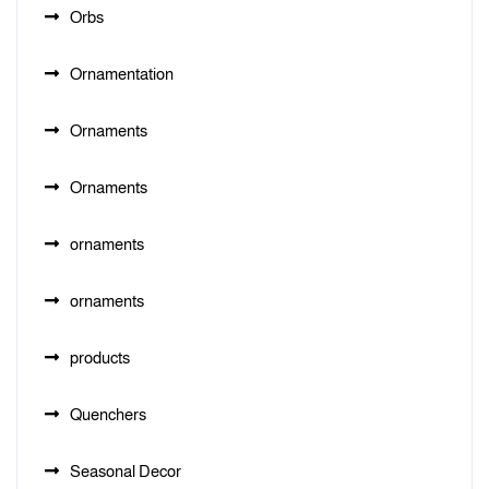
Orbs
Ornamentation
Ornaments
Ornaments
ornaments
ornaments
products
Quenchers
Seasonal Decor