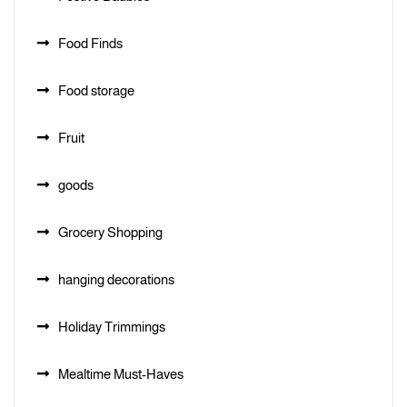
Food Finds
Food storage
Fruit
goods
Grocery Shopping
hanging decorations
Holiday Trimmings
Mealtime Must-Haves