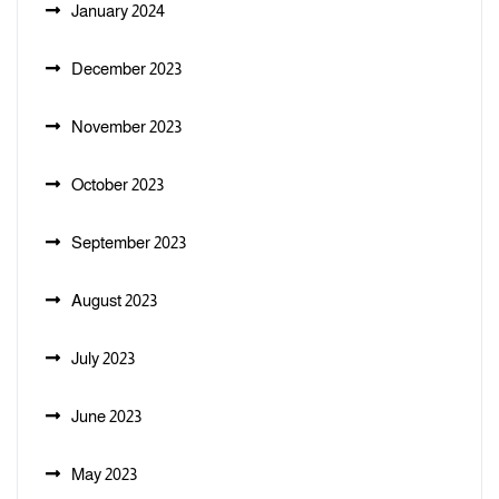
January 2024
December 2023
November 2023
October 2023
September 2023
August 2023
July 2023
June 2023
May 2023