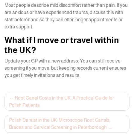
Most people describe mild discomfort rather than pain. If you
are anxious or have experienced trauma, discuss this with
staff beforehand so they can offer longer appointments or
extra support.
What if I move or travel within
the UK?
Update your GP with a new address. You can still receive
screening if you move, but keeping records current ensures
you get timely invitations and results.
Post
Root Canal Costs in the UK: A Practical Guide for
Polish Patients
navigation
Polish Dentist in the UK: Microscope Root Canals,
Braces and Cervical Screening in Peterborough