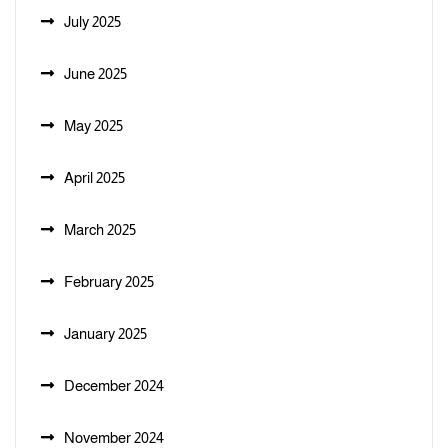
July 2025
June 2025
May 2025
April 2025
March 2025
February 2025
January 2025
December 2024
November 2024