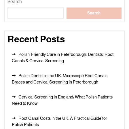
Search
Search
Recent Posts
Polish-Friendly Care in Peterborough: Dentists, Root
Canals & Cervical Screening
Polish Dentist in the UK: Microscope Root Canals,
Braces and Cervical Screening in Peterborough
Cervical Screening in England: What Polish Patients
Need to Know
Root Canal Costs in the UK: A Practical Guide for
Polish Patients