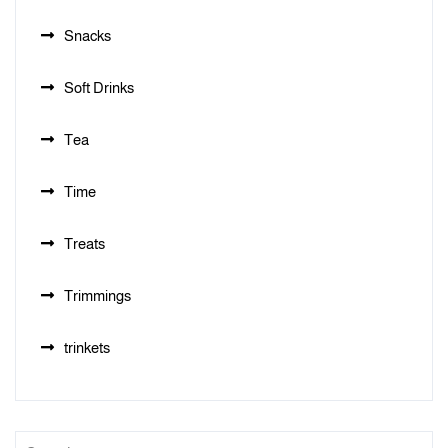
Snacks
Soft Drinks
Tea
Time
Treats
Trimmings
trinkets