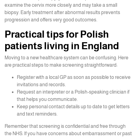
examine the cervix more closely and may take a small
biopsy. Early treatment after abnormal results prevents
progression and offers very good outcomes.
Practical tips for Polish
patients living in England
Moving to a new healthcare system can be confusing. Here
are practical steps to make screening straightforward:
Register with a local GP as soon as possible to receive
invitations and records.
Request an interpreter or a Polish-speaking clinician if
that helps you communicate.
Keep personal contact details up to date to get letters
and text reminders.
Remember that screening is confidential and free through
the NHS. If you have concerns about embarrassment or past