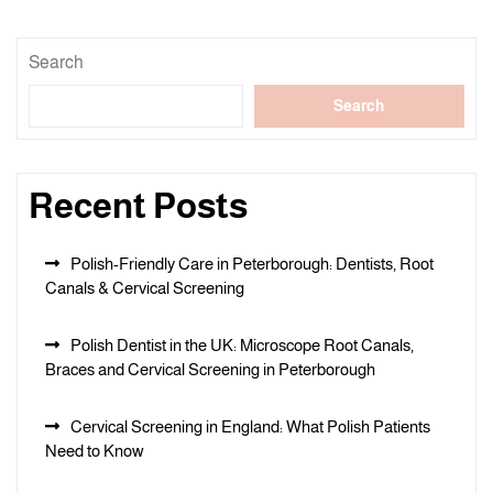
Search
Search
Recent Posts
Polish-Friendly Care in Peterborough: Dentists, Root
Canals & Cervical Screening
Polish Dentist in the UK: Microscope Root Canals,
Braces and Cervical Screening in Peterborough
Cervical Screening in England: What Polish Patients
Need to Know