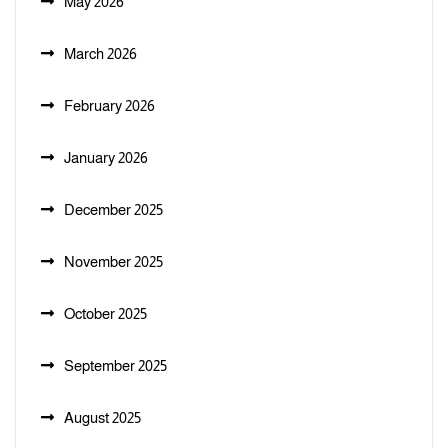
May 2026
March 2026
February 2026
January 2026
December 2025
November 2025
October 2025
September 2025
August 2025