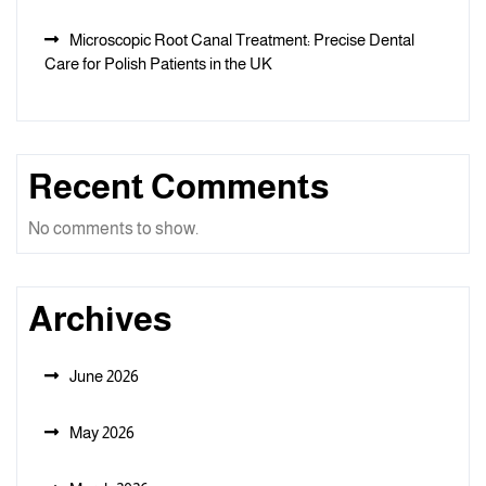
Microscopic Root Canal Treatment: Precise Dental
Care for Polish Patients in the UK
Recent Comments
No comments to show.
Archives
June 2026
May 2026