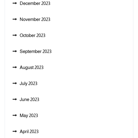
December 2023
November 2023
October 2023
September 2023
August 2023
July 2023
June 2023
May 2023
April 2023